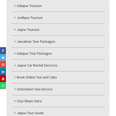
Udaipur Tourism
Jodhpur Tourism
Jaipur Tourism
Jaisalmer Tour Packages
Udaipur Tour Packages
Jaipur Car Rental Services
Book Online Taxi and Cabs
Outstation Taxi Service
Char Dham Yatra
Jaipur Tour Guide