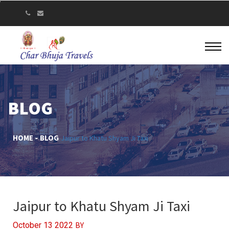
BLOG
HOME
BLOG
Jaipur to Khatu Shyam Ji Taxi
Jaipur to Khatu Shyam Ji Taxi
BY
October 13 2022