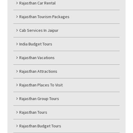
Rajasthan Car Rental
Rajasthan Tourism Packages
Cab Services In Jaipur
India Budget Tours
Rajasthan Vacations
Rajasthan Attractions
Rajasthan Places To Visit
Rajasthan Group Tours
Rajasthan Tours
Rajasthan Budget Tours