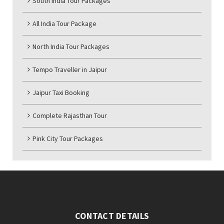
South India Tour Packages
All India Tour Package
North India Tour Packages
Tempo Traveller in Jaipur
Jaipur Taxi Booking
Complete Rajasthan Tour
Pink City Tour Packages
CONTACT DETAILS