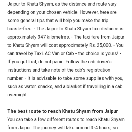
Jaipur to Khatu Shyam, as the distance and route vary
depending on your chosen vehicle. However, here are
some general tips that will help you make the trip
hassle-free: - The Jaipur to Khatu Shyam taxi distance is
approximately 347 kilometres. - The taxi fare from Jaipur
to Khatu Shyam will cost approximately Rs. 25,000. - You
can travel by Taxi, AC Van or Cab - the choice is yours! -
If you get lost, do not panic. Follow the cab driver's
instructions and take note of the cab's registration
number. - It is advisable to take some supplies with you,
such as water, snacks, and a blanket if travelling in a cab
overnight.
The best route to reach Khatu Shyam from Jaipur
You can take a few different routes to reach Khatu Shyam
from Jaipur. The journey will take around 3-4 hours, so