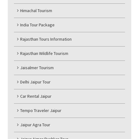
Himachal Tourism
India Tour Package
Rajasthan Tours Information
Rajasthan Wildlife Tourism
Jaisalmer Tourism
Delhi Jaipur Tour
Car Rental Jaipur
Tempo Traveler Jaipur
Jaipur Agra Tour