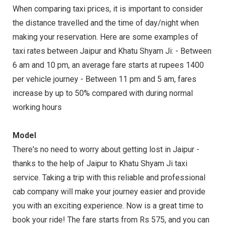
When comparing taxi prices, it is important to consider
the distance travelled and the time of day/night when
making your reservation. Here are some examples of
taxi rates between Jaipur and Khatu Shyam Ji: - Between
6 am and 10 pm, an average fare starts at rupees 1400
per vehicle journey - Between 11 pm and 5 am, fares
increase by up to 50% compared with during normal
working hours
Model
There's no need to worry about getting lost in Jaipur -
thanks to the help of Jaipur to Khatu Shyam Ji taxi
service. Taking a trip with this reliable and professional
cab company will make your journey easier and provide
you with an exciting experience. Now is a great time to
book your ride! The fare starts from Rs 575, and you can