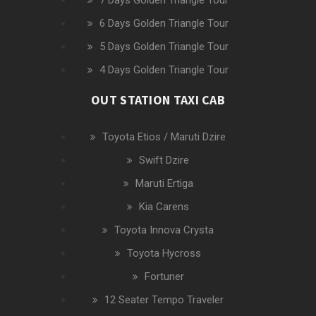
7 Days Golden Triangle Tour
6 Days Golden Triangle Tour
5 Days Golden Triangle Tour
4 Days Golden Triangle Tour
OUT STATION TAXI CAB
Toyota Etios / Maruti Dzire
Swift Dzire
Maruti Ertiga
Kia Carens
Toyota Innova Crysta
Toyota Hycross
Fortuner
12 Seater Tempo Traveler