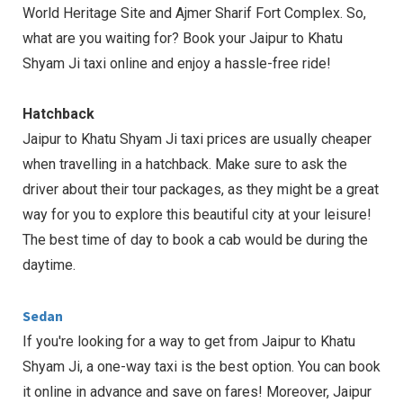
World Heritage Site and Ajmer Sharif Fort Complex. So,
what are you waiting for? Book your Jaipur to Khatu
Shyam Ji taxi online and enjoy a hassle-free ride!
Hatchback
Jaipur to Khatu Shyam Ji taxi prices are usually cheaper
when travelling in a hatchback. Make sure to ask the
driver about their tour packages, as they might be a great
way for you to explore this beautiful city at your leisure!
The best time of day to book a cab would be during the
daytime.
Sedan
If you're looking for a way to get from Jaipur to Khatu
Shyam Ji, a one-way taxi is the best option. You can book
it online in advance and save on fares! Moreover, Jaipur