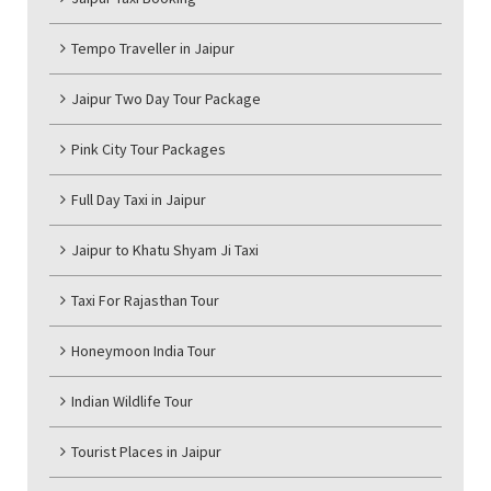
Tempo Traveller in Jaipur
Jaipur Two Day Tour Package
Pink City Tour Packages
Full Day Taxi in Jaipur
Jaipur to Khatu Shyam Ji Taxi
Taxi For Rajasthan Tour
Honeymoon India Tour
Indian Wildlife Tour
Tourist Places in Jaipur