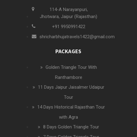
114-A Narayanpuri,
Jhotwara, Jaipur (Rajasthan)
+91 9950991422
shricharbhujatravels1422@gmail.com
PACKAGES
Golden Triangle Tour With
Ranthambore
11 Days Jaipur Jaisalmer Udaipur
Tour
14 Days Historical Rajasthan Tour
with Agra
8 Days Golden Triangle Tour