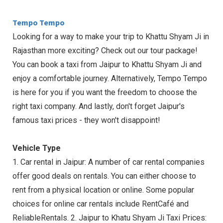
Tempo Tempo
Looking for a way to make your trip to Khattu Shyam Ji in
Rajasthan more exciting? Check out our tour package!
You can book a taxi from Jaipur to Khattu Shyam Ji and
enjoy a comfortable journey. Alternatively, Tempo Tempo
is here for you if you want the freedom to choose the
right taxi company. And lastly, don't forget Jaipur's
famous taxi prices - they won't disappoint!
Vehicle Type
1. Car rental in Jaipur: A number of car rental companies
offer good deals on rentals. You can either choose to
rent from a physical location or online. Some popular
choices for online car rentals include RentCafé and
ReliableRentals. 2. Jaipur to Khatu Shyam Ji Taxi Prices: