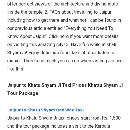
offer perfect views of the architecture and divine idols
inside the temple. 2. FAQs about travelling to Jaipur -
including how to get there and what not - can be found in
our previous article entitled "Everything You Need To
Know About Jaipur". Click here if you want more details
on visiting this amazing city! 3. Have fun while at khatu
Shyam Ji! Enjoy delicious food, take photos, listen to
music... There's so much you can do when visiting a place
like this!
Jaipur to Khatu Shyam Ji Taxi Prices Khattu Shyam Ji
Tour Package
Jaipur to Khatu Shyam One Way Taxi
Jaipur to Khatu Shyam Ji taxi prices start from Rs. 1,500,
and the tour package includes a visit to the Karbala