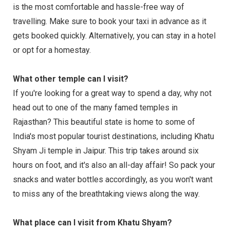
is the most comfortable and hassle-free way of
travelling. Make sure to book your taxi in advance as it
gets booked quickly. Alternatively, you can stay in a hotel
or opt for a homestay.
What other temple can I visit?
If you're looking for a great way to spend a day, why not
head out to one of the many famed temples in
Rajasthan? This beautiful state is home to some of
India's most popular tourist destinations, including Khatu
Shyam Ji temple in Jaipur. This trip takes around six
hours on foot, and it's also an all-day affair! So pack your
snacks and water bottles accordingly, as you won't want
to miss any of the breathtaking views along the way.
What place can I visit from Khatu Shyam?