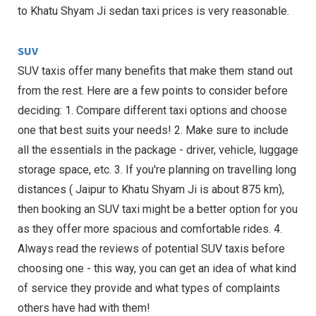
to Khatu Shyam Ji sedan taxi prices is very reasonable.
SUV
SUV taxis offer many benefits that make them stand out
from the rest. Here are a few points to consider before
deciding: 1. Compare different taxi options and choose
one that best suits your needs! 2. Make sure to include
all the essentials in the package - driver, vehicle, luggage
storage space, etc. 3. If you're planning on travelling long
distances ( Jaipur to Khatu Shyam Ji is about 875 km),
then booking an SUV taxi might be a better option for you
as they offer more spacious and comfortable rides. 4.
Always read the reviews of potential SUV taxis before
choosing one - this way, you can get an idea of what kind
of service they provide and what types of complaints
others have had with them!