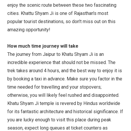
enjoy the scenic route between these two fascinating
cities. Khattu Shyam Ji is one of Rajasthan's most
popular tourist destinations, so don't miss out on this
amazing opportunity!
How much time journey will take
The journey from Jaipur to Khatu Shyam Ji is an
incredible experience that should not be missed. The
trek takes around 4 hours, and the best way to enjoy it is
by booking a taxi in advance. Make sure you factor in the
time needed for travelling and your stopovers;
otherwise, you will likely feel rushed and disappointed.
Khatu Shyam Ji temple is revered by Hindus worldwide
for its fantastic architecture and historical significance. If
you are lucky enough to visit this place during peak
season, expect long queues at ticket counters as