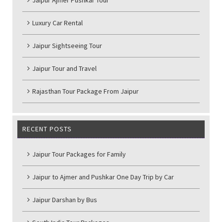
Jaipur Ajmer Pushkar Tour
Luxury Car Rental
Jaipur Sightseeing Tour
Jaipur Tour and Travel
Rajasthan Tour Package From Jaipur
RECENT POSTS
Jaipur Tour Packages for Family
Jaipur to Ajmer and Pushkar One Day Trip by Car
Jaipur Darshan by Bus