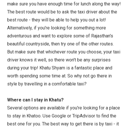
make sure you have enough time for lunch along the way!
The best route would be to ask the taxi driver about the
best route - they will be able to help you out a lot!
Alternatively, if you're looking for something more
adventurous and want to explore some of Rajasthan's
beautiful countryside, then try one of the other routes.
But make sure that whichever route you choose, your taxi
driver knows it well, so there won't be any surprises
during your trip! Khatu Shyam is a fantastic place and
worth spending some time at. So why not go there in
style by travelling in a comfortable taxi?
Where can I stay in Khatu?
Several options are available if you're looking for a place
to stay in Khatoo. Use Google or TripAdvisor to find the
best one for you. The best way to get there is by taxi - it