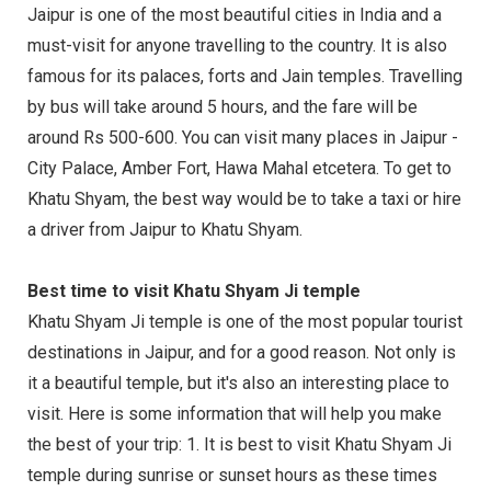
Jaipur is one of the most beautiful cities in India and a
must-visit for anyone travelling to the country. It is also
famous for its palaces, forts and Jain temples. Travelling
by bus will take around 5 hours, and the fare will be
around Rs 500-600. You can visit many places in Jaipur -
City Palace, Amber Fort, Hawa Mahal etcetera. To get to
Khatu Shyam, the best way would be to take a taxi or hire
a driver from Jaipur to Khatu Shyam.
Best time to visit Khatu Shyam Ji temple
Khatu Shyam Ji temple is one of the most popular tourist
destinations in Jaipur, and for a good reason. Not only is
it a beautiful temple, but it's also an interesting place to
visit. Here is some information that will help you make
the best of your trip: 1. It is best to visit Khatu Shyam Ji
temple during sunrise or sunset hours as these times