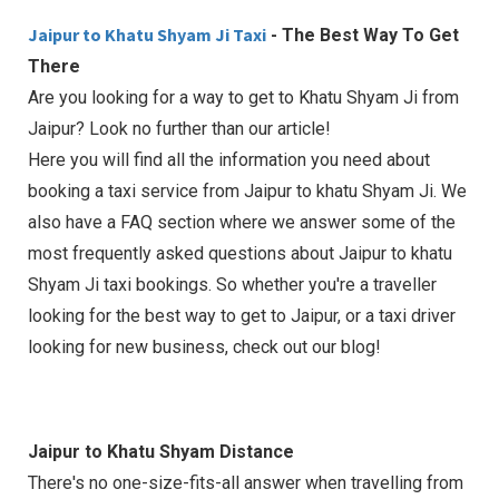
Jaipur to Khatu Shyam Ji Taxi
- The Best Way To Get
There
Are you looking for a way to get to Khatu Shyam Ji from
Jaipur? Look no further than our article!
Here you will find all the information you need about
booking a taxi service from Jaipur to khatu Shyam Ji. We
also have a FAQ section where we answer some of the
most frequently asked questions about Jaipur to khatu
Shyam Ji taxi bookings. So whether you're a traveller
looking for the best way to get to Jaipur, or a taxi driver
looking for new business, check out our blog!
Jaipur to Khatu Shyam Distance
There's no one-size-fits-all answer when travelling from