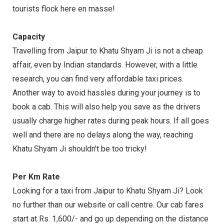
tourists flock here en masse!
Capacity
Travelling from Jaipur to Khatu Shyam Ji is not a cheap
affair, even by Indian standards. However, with a little
research, you can find very affordable taxi prices.
Another way to avoid hassles during your journey is to
book a cab. This will also help you save as the drivers
usually charge higher rates during peak hours. If all goes
well and there are no delays along the way, reaching
Khatu Shyam Ji shouldn't be too tricky!
Per Km Rate
Looking for a taxi from Jaipur to Khatu Shyam Ji? Look
no further than our website or call centre. Our cab fares
start at Rs. 1,600/- and go up depending on the distance