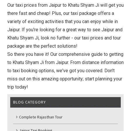
Our taxi prices from Jaipur to Khatu Shyam Ji will get you
there fast and cheap! Plus, our taxi package offers a
variety of exciting activities that you can enjoy while in
Jaipur. If you're looking for a great way to see Jaipur and
Khatu Shyam Ji, look no further - our taxi prices and tour
package are the perfect solutions!
So there you have it! Our comprehensive guide to getting
to Khatu Shyam Ji from Jaipur. From distance information
to taxi booking options, we've got you covered. Don't
miss out on this amazing opportunity; start planning your
trip today!
BLOG CATEGORY
Complete Rajasthan Tour
Jaipur Taxi Booking