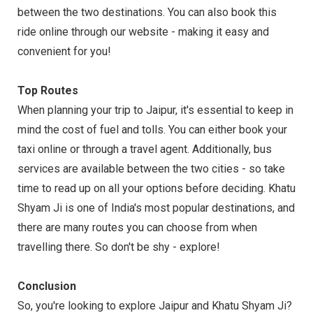
between the two destinations. You can also book this
ride online through our website - making it easy and
convenient for you!
Top Routes
When planning your trip to Jaipur, it's essential to keep in
mind the cost of fuel and tolls. You can either book your
taxi online or through a travel agent. Additionally, bus
services are available between the two cities - so take
time to read up on all your options before deciding. Khatu
Shyam Ji is one of India's most popular destinations, and
there are many routes you can choose from when
travelling there. So don't be shy - explore!
Conclusion
So, you're looking to explore Jaipur and Khatu Shyam Ji?