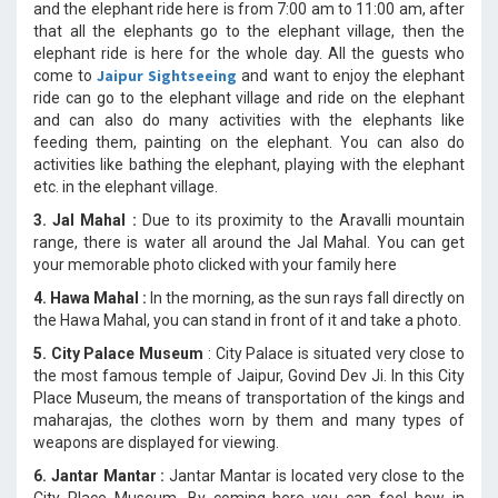
and the elephant ride here is from 7:00 am to 11:00 am, after
that all the elephants go to the elephant village, then the
elephant ride is here for the whole day. All the guests who
Jaipur Sightseeing
come to
and want to enjoy the elephant
ride can go to the elephant village and ride on the elephant
and can also do many activities with the elephants like
feeding them, painting on the elephant. You can also do
activities like bathing the elephant, playing with the elephant
etc. in the elephant village.
3. Jal Mahal :
Due to its proximity to the Aravalli mountain
range, there is water all around the Jal Mahal. You can get
your memorable photo clicked with your family here
4. Hawa Mahal :
In the morning, as the sun rays fall directly on
the Hawa Mahal, you can stand in front of it and take a photo.
5. City Palace Museum
: City Palace is situated very close to
the most famous temple of Jaipur, Govind Dev Ji. In this City
Place Museum, the means of transportation of the kings and
maharajas, the clothes worn by them and many types of
weapons are displayed for viewing.
6. Jantar Mantar :
Jantar Mantar is located very close to the
City Place Museum. By coming here you can feel how in