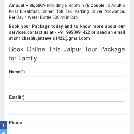
Amount – 86,600/-
Including 6 Room in (
6 Couple
12 Adult 6
Kids) Breakfast, Dinner, Toll Tax, Parking, Driver Allowance,
Per Day 4 Water Bottle 500 ml in Cab
Book your Package today and to know more about our
services contact us at - +91 9950991422
or send an email
at shricharbhujatravels1422@gmail.com
Book Online This Jaipur Tour Package
for Family
Name(*)
Email(*)
Phone