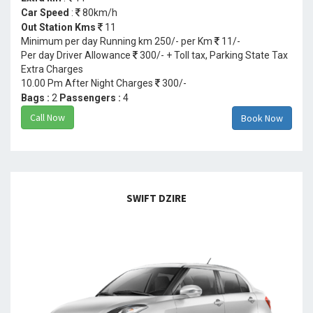
Car Speed
:
80km/h
Out Station Kms
11
Minimum per day Running km 250/- per Km
11/-
Per day Driver Allowance
300/- + Toll tax, Parking State Tax
Extra Charges
10.00 Pm After Night Charges
300/-
Bags :
2
Passengers :
4
Call Now
Book Now
SWIFT DZIRE