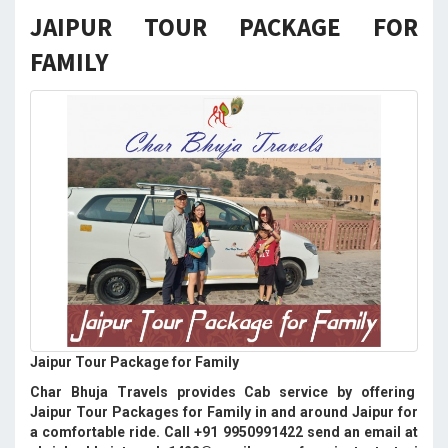
JAIPUR TOUR PACKAGE FOR
FAMILY
Jaipur Tour Package for Family
Char Bhuja Travels provides Cab service by offering
Jaipur Tour Packages for Family in and around Jaipur for
a comfortable ride. Call +91 9950991422 send an email at