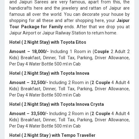
and Jaipuri Sarees are very famous, apart from this, the
handicrafts here and the jewelery and rattan of Jaipur are
famous all over the world. You can decorate your house by
shopping for all these and after shopping here, your
Jaipur
Tour Package for Family
ends. After that we drop you at
Jaipur Airport or Jaipur Railway Station to return home.
Hotel ( 2 Night Stay) with Toyota Eitos
Amount – 18,000/-
Including 1 Room in (
Couple
2 Adult 2
Kids) Breakfast, Dinner, Toll Tax, Parking, Driver Allowance,
Per Day 4 Water Bottle 500 ml in Cab
Hotel ( 2 Night Stay) with Toyota Innova
Amount – 32,500/-
Including 2 Room in (
2 Couple
4 Adult 4
Kids) Breakfast, Dinner, Toll Tax, Parking, Driver Allowance,
Per Day 4 Water Bottle 500 ml in Cab
Hotel ( 2 Night Stay) with Toyota Innova Crysta
Amount – 33,500/-
Including 2 Room in (
2 Couple
4 Adult 4
Kids) Breakfast, Dinner, Toll Tax, Parking, Driver Allowance,
Per Day 4 Water Bottle 500 ml in Cab
Hotel ( 2 Night Stay ) with Tempo Traveller