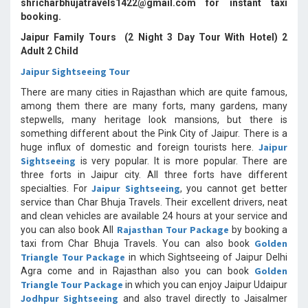
shricharbhujatravels1422@gmail.com for instant taxi
booking.
Jaipur Family Tours (2 Night 3 Day Tour With Hotel) 2
Adult 2 Child
Jaipur Sightseeing Tour
There are many cities in Rajasthan which are quite famous,
among them there are many forts, many gardens, many
stepwells, many heritage look mansions, but there is
something different about the Pink City of Jaipur. There is a
Jaipur
huge influx of domestic and foreign tourists here.
Sightseeing
is very popular. It is more popular. There are
three forts in Jaipur city. All three forts have different
Jaipur Sightseeing
specialties. For
, you cannot get better
service than Char Bhuja Travels. Their excellent drivers, neat
and clean vehicles are available 24 hours at your service and
Rajasthan Tour Package
you can also book All
by booking a
Golden
taxi from Char Bhuja Travels. You can also book
Triangle Tour Package
in which Sightseeing of Jaipur Delhi
Golden
Agra come and in Rajasthan also you can book
Triangle Tour Package
in which you can enjoy Jaipur Udaipur
Jodhpur Sightseeing
and also travel directly to Jaisalmer