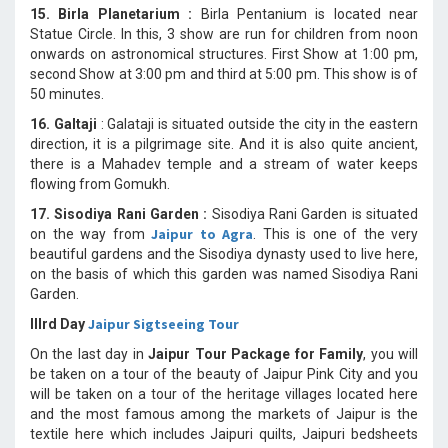
15. Birla Planetarium :
Birla Pentanium is located near
Statue Circle. In this, 3 show are run for children from noon
onwards on astronomical structures. First Show at 1:00 pm,
second Show at 3:00 pm and third at 5:00 pm. This show is of
50 minutes.
16. Galtaji
: Galataji is situated outside the city in the eastern
direction, it is a pilgrimage site. And it is also quite ancient,
there is a Mahadev temple and a stream of water keeps
flowing from Gomukh.
17. Sisodiya Rani Garden :
Sisodiya Rani Garden is situated
Jaipur to Agra
on the way from
. This is one of the very
beautiful gardens and the Sisodiya dynasty used to live here,
on the basis of which this garden was named Sisodiya Rani
Garden.
Jaipur Sigtseeing Tour
IIIrd Day
On the last day in
Jaipur Tour Package for Family
, you will
be taken on a tour of the beauty of Jaipur Pink City and you
will be taken on a tour of the heritage villages located here
and the most famous among the markets of Jaipur is the
textile here which includes Jaipuri quilts, Jaipuri bedsheets