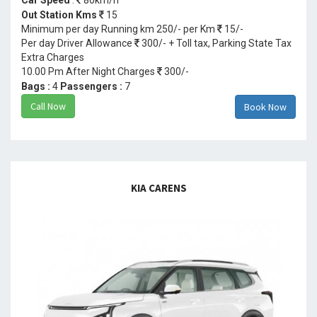
Out Station Kms
15
Minimum per day Running km 250/- per Km
15/-
Per day Driver Allowance
300/- + Toll tax, Parking State Tax
Extra Charges
10.00 Pm After Night Charges
300/-
Bags :
4
Passengers :
7
Call Now
Book Now
KIA CARENS