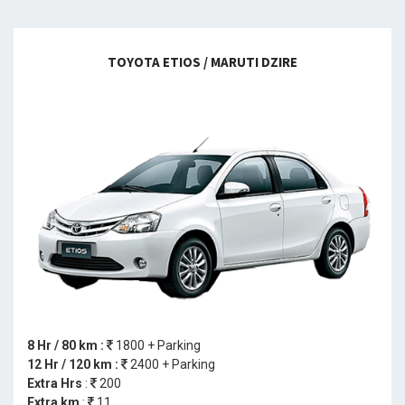
TOYOTA ETIOS / MARUTI DZIRE
8 Hr / 80 km :
1800 + Parking
12 Hr / 120 km :
2400 + Parking
Extra Hrs
:
200
Extra km
:
11