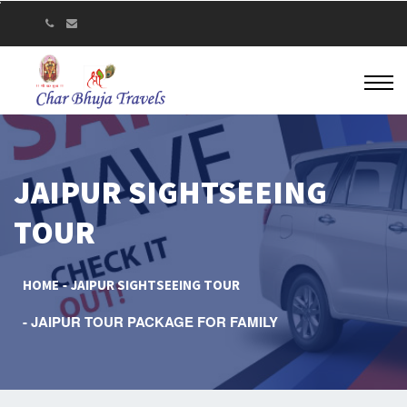
JAIPUR SIGHTSEEING
TOUR
HOME
JAIPUR SIGHTSEEING TOUR
JAIPUR TOUR PACKAGE FOR FAMILY