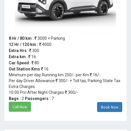
8 Hr / 80 km :
3000 + Parking
12 Hr / 120 km :
4000
Extra Hrs
:
300
Extra km
:
16
Car Speed
:
80
Out Station Kms
16
Minimum per day Running km 250/- per Km
16/-
Per day Driver Allowance
300/- + Toll tax, Parking State Tax
Extra Charges
10.00 Pm After Night Charges
300/-
Bags :
2
Passengers :
7
Call Now
Book Now