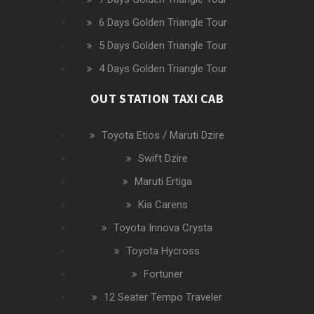
6 Days Golden Triangle Tour
5 Days Golden Triangle Tour
4 Days Golden Triangle Tour
OUT STATION TAXI CAB
Toyota Etios / Maruti Dzire
Swift Dzire
Maruti Ertiga
Kia Carens
Toyota Innova Crysta
Toyota Hycross
Fortuner
12 Seater Tempo Traveler