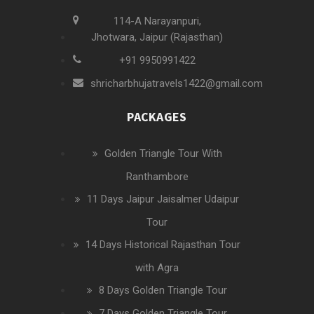
114-A Narayanpuri,
Jhotwara, Jaipur (Rajasthan)
+91 9950991422
shricharbhujatravels1422@gmail.com
PACKAGES
Golden Triangle Tour With
Ranthambore
11 Days Jaipur Jaisalmer Udaipur
Tour
14 Days Historical Rajasthan Tour
with Agra
8 Days Golden Triangle Tour
7 Days Golden Triangle Tour