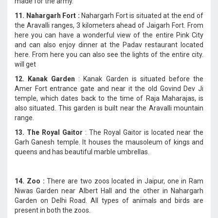
made for the army.
11. Nahargarh Fort :
Nahargarh Fort is situated at the end of
the Aravalli ranges, 3 kilometers ahead of Jaigarh Fort. From
here you can have a wonderful view of the entire Pink City
and can also enjoy dinner at the Padav restaurant located
here. From here you can also see the lights of the entire city.
will get
12. Kanak Garden
: Kanak Garden is situated before the
Amer Fort entrance gate and near it the old Govind Dev Ji
temple, which dates back to the time of Raja Maharajas, is
also situated. This garden is built near the Aravalli mountain
range.
13. The Royal Gaitor
: The Royal Gaitor is located near the
Garh Ganesh temple. It houses the mausoleum of kings and
queens and has beautiful marble umbrellas.
14. Zoo :
There are two zoos located in Jaipur, one in Ram
Niwas Garden near Albert Hall and the other in Nahargarh
Garden on Delhi Road. All types of animals and birds are
present in both the zoos.