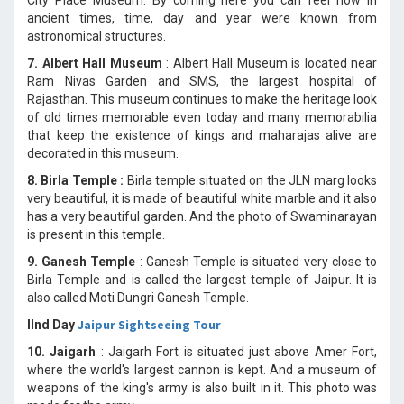
ancient times, time, day and year were known from
astronomical structures.
7. Albert Hall Museum
: Albert Hall Museum is located near
Ram Nivas Garden and SMS, the largest hospital of
Rajasthan. This museum continues to make the heritage look
of old times memorable even today and many memorabilia
that keep the existence of kings and maharajas alive are
decorated in this museum.
8. Birla Temple :
Birla temple situated on the JLN marg looks
very beautiful, it is made of beautiful white marble and it also
has a very beautiful garden. And the photo of Swaminarayan
is present in this temple.
9. Ganesh Temple
: Ganesh Temple is situated very close to
Birla Temple and is called the largest temple of Jaipur. It is
also called Moti Dungri Ganesh Temple.
Jaipur Sightseeing Tour
IInd Day
10. Jaigarh
: Jaigarh Fort is situated just above Amer Fort,
where the world's largest cannon is kept. And a museum of
weapons of the king's army is also built in it. This photo was