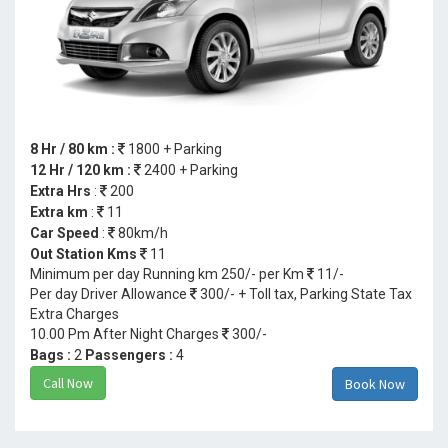
8 Hr / 80 km :
1800 + Parking
12 Hr / 120 km :
2400 + Parking
Extra Hrs
:
200
Extra km
:
11
Car Speed
:
80km/h
Out Station Kms
11
Minimum per day Running km 250/- per Km
11/-
Per day Driver Allowance
300/- + Toll tax, Parking State Tax
Extra Charges
10.00 Pm After Night Charges
300/-
Bags :
2
Passengers :
4
Call Now
Book Now