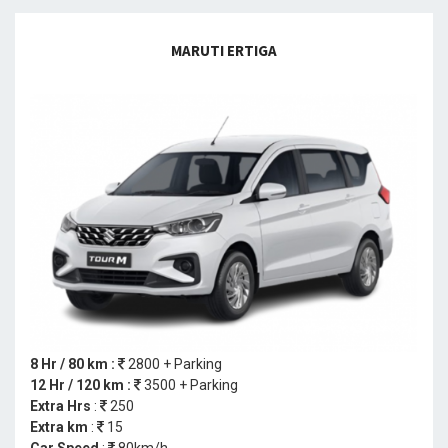
MARUTI ERTIGA
8 Hr / 80 km :
2800 + Parking
12 Hr / 120 km :
3500 + Parking
Extra Hrs
:
250
Extra km
:
15
Car Speed
:
80km/h