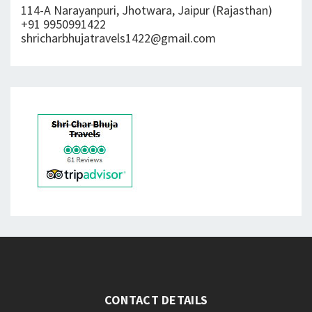
114-A Narayanpuri, Jhotwara, Jaipur (Rajasthan)
+91 9950991422
shricharbhujatravels1422@gmail.com
CONTACT DETAILS