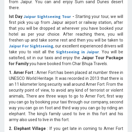
from Jaipur. You can and enjoy Sum sand Dunes desert
there.
Jaipur Sightseeing Tour
Ist Day
-
Starting your tour, we will
first pick you up from Jaipur airport or railway station, after
that you will be dropped at wherever you have booked your
hotel as per your choice. After reaching there, you will
freshen up and take some rest and then you will be taken to
Jaipur For Sightseeing
, our excellent experienced drivers will
Sightseeing in Jaipur
take you to visit all the
. You will be
satisfied, sit in our taxis and enjoy the
Jaipur Tour Package
for Family
you have booked from Char Bhuja Travels.
1. Amer Fort :
Amer Fort has been placed at number three in
UNESCO World Heritage. It was recorded in 2013 that there is
an 11 kilometer long security wall around Amer Fort. From the
security point of view, to avoid any kind of terrorist or violent
animals, There are three ways to go to Amer Fort, first way
you can go by booking your taxi through our company, second
way you can go on foot and third way you can go by riding an
elephant. The king's family used to live in this fort and his
army also used to live in this fort.
2. Elephant Village
: If you get late in coming to Amer Fort