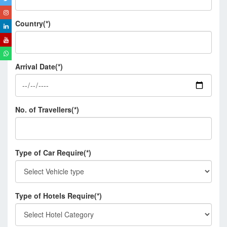
Country(*)
Arrival Date(*)
No. of Travellers(*)
Type of Car Require(*)
Type of Hotels Require(*)