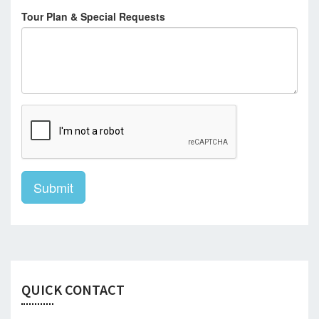
Tour Plan & Special Requests
Submit
QUICK CONTACT