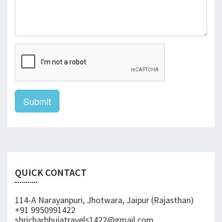
Submit
QUICK CONTACT
114-A Narayanpuri, Jhotwara, Jaipur (Rajasthan)
+91 9950991422
shricharbhujatravels1422@gmail.com