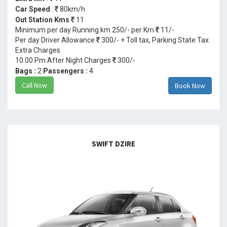
Car Speed
:
80km/h
Out Station Kms
11
Minimum per day Running km 250/- per Km
11/-
Per day Driver Allowance
300/- + Toll tax, Parking State Tax
Extra Charges
10.00 Pm After Night Charges
300/-
Bags :
2
Passengers :
4
Call Now
Book Now
SWIFT DZIRE