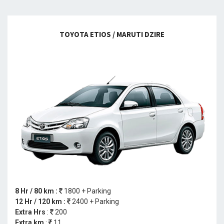
TOYOTA ETIOS / MARUTI DZIRE
8 Hr / 80 km :
1800 + Parking
12 Hr / 120 km :
2400 + Parking
Extra Hrs
:
200
Extra km
:
11