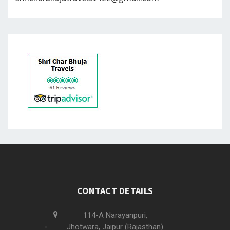
CONTACT DETAILS
114-A Narayanpuri,
Jhotwara, Jaipur (Rajasthan)