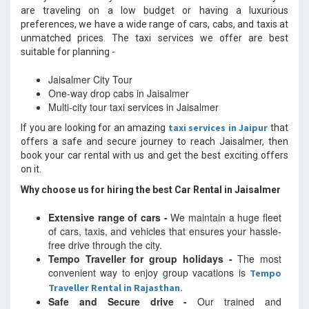
are traveling on a low budget or having a luxurious
preferences, we have a wide range of cars, cabs, and taxis at
unmatched prices. The taxi services we offer are best
suitable for planning -
Jaisalmer City Tour
One-way drop cabs in Jaisalmer
Multi-city tour taxi services in Jaisalmer
taxi services in Jaipur
If you are looking for an amazing
that
offers a safe and secure journey to reach Jaisalmer, then
book your car rental with us and get the best exciting offers
on it.
Why choose us for hiring the best Car Rental in Jaisalmer
Extensive range of cars -
We maintain a huge fleet
of cars, taxis, and vehicles that ensures your hassle-
free drive through the city.
Tempo Traveller for group holidays -
The most
convenient way to enjoy group vacations is
Tempo
.
Traveller Rental in Rajasthan
Safe and Secure drive -
Our trained and