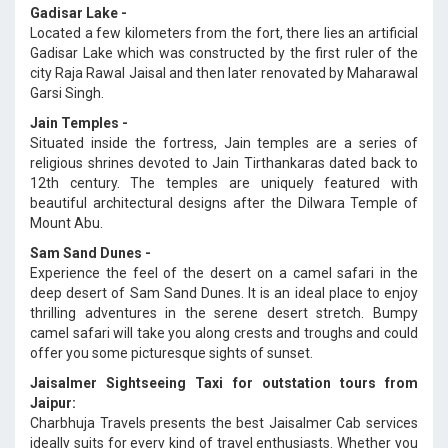
Gadisar Lake -
Located a few kilometers from the fort, there lies an artificial
Gadisar Lake which was constructed by the first ruler of the
city Raja Rawal Jaisal and then later renovated by Maharawal
Garsi Singh.
Jain Temples -
Situated inside the fortress, Jain temples are a series of
religious shrines devoted to Jain Tirthankaras dated back to
12th century. The temples are uniquely featured with
beautiful architectural designs after the Dilwara Temple of
Mount Abu.
Sam Sand Dunes -
Experience the feel of the desert on a camel safari in the
deep desert of Sam Sand Dunes. It is an ideal place to enjoy
thrilling adventures in the serene desert stretch. Bumpy
camel safari will take you along crests and troughs and could
offer you some picturesque sights of sunset.
Jaisalmer Sightseeing Taxi for outstation tours from
Jaipur:
Charbhuja Travels presents the best Jaisalmer Cab services
ideally suits for every kind of travel enthusiasts. Whether you