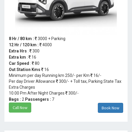
8 Hr / 80 km :
3000 + Parking
12 Hr / 120 km :
4000
Extra Hrs
:
300
Extra km
:
16
Car Speed
:
80
Out Station Kms
16
Minimum per day Running km 250/- per Km
16/-
Per day Driver Allowance
300/- + Toll tax, Parking State Tax
Extra Charges
10.00 Pm After Night Charges
300/-
Bags :
2
Passengers :
7
Call Now
Book Now