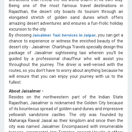
Being one of the most famous travel destinations in
Rajasthan, the desert city boasts its tourism through an
elongated stretch of golden sand dunes which offers
amazing desert adventures and ensures a fun-frolic holiday
excursion to the city.
Jaisalmer Taxi Services in Jaipur
By choosing
, you can get a
chance to experience or witness the enriched beauty of the
desert city - Jaisalmer. Charbhuja Travels specially design this
package of Jaisalmer sightseeing taxi wherein you’ll be
guided by a professional chauffeur who will assist you
throughout the journey. The driver is well-versed with the
routes, so you don’t have to worry about anything because he
will ensure that you can enjoy your journey with us to the
fullest.
About Jaisalmer -
Resides on the northwestern part of the Indian State
Rajasthan, Jaisalmer is nicknamed the Golden City because
of its bounteous spread of golden sand dunes and impressive
yellowish sandstone castles. The city was founded by
Maharaja Rawal Jaisal as their kingdom and since then the
city was named Jaisalmer. Encompassed with innumerable