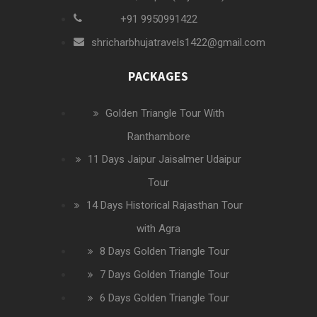
+91 9950991422
shricharbhujatravels1422@gmail.com
PACKAGES
Golden Triangle Tour With
Ranthambore
11 Days Jaipur Jaisalmer Udaipur
Tour
14 Days Historical Rajasthan Tour
with Agra
8 Days Golden Triangle Tour
7 Days Golden Triangle Tour
6 Days Golden Triangle Tour