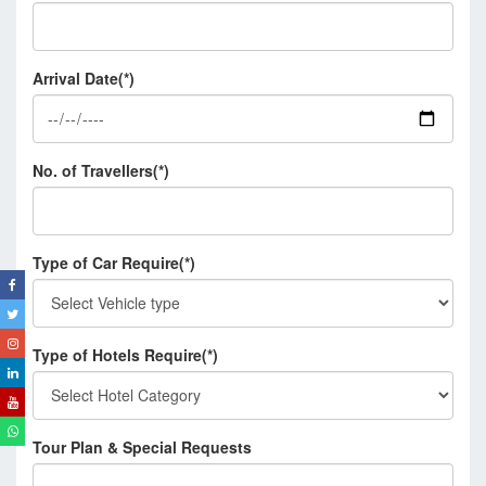
Arrival Date(*)
No. of Travellers(*)
Type of Car Require(*)
Type of Hotels Require(*)
Tour Plan & Special Requests