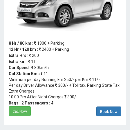
8 Hr / 80 km :
1800 + Parking
12 Hr / 120 km :
2400 + Parking
Extra Hrs
:
200
Extra km
:
11
Car Speed
:
80km/h
Out Station Kms
11
Minimum per day Running km 250/- per Km
11/-
Per day Driver Allowance
300/- + Toll tax, Parking State Tax
Extra Charges
10.00 Pm After Night Charges
300/-
Bags :
2
Passengers :
4
Call Now
Book Now