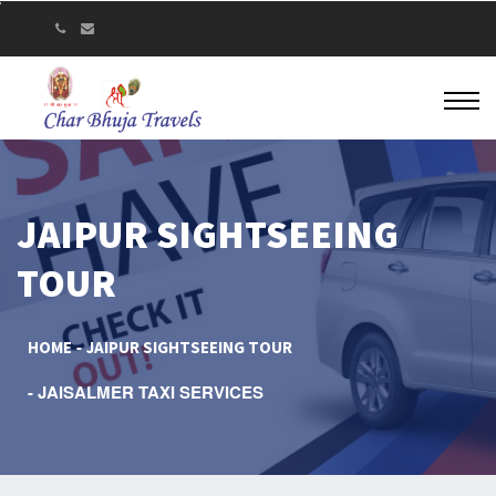
JAIPUR SIGHTSEEING
TOUR
HOME
JAIPUR SIGHTSEEING TOUR
JAISALMER TAXI SERVICES