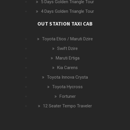
5 Days Golden Triangle Tour
4 Days Golden Triangle Tour
OUT STATION TAXI CAB
Toyota Etios / Maruti Dzire
Swift Dzire
Maruti Ertiga
Kia Carens
Toyota Innova Crysta
Toyota Hycross
Fortuner
12 Seater Tempo Traveler