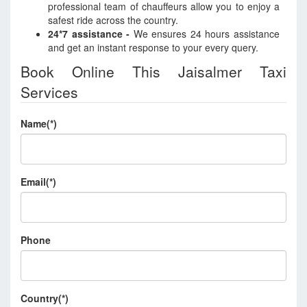
professional team of chauffeurs allow you to enjoy a
safest ride across the country.
24*7 assistance -
We ensures 24 hours assistance
and get an instant response to your every query.
Book Online This Jaisalmer Taxi
Services
Name(*)
Email(*)
Phone
Country(*)