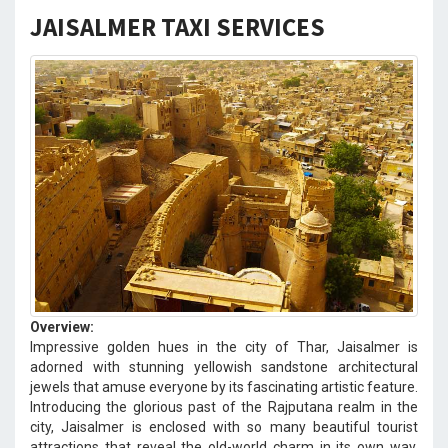
JAISALMER TAXI SERVICES
Overview:
Impressive golden hues in the city of Thar, Jaisalmer is
adorned with stunning yellowish sandstone architectural
jewels that amuse everyone by its fascinating artistic feature.
Introducing the glorious past of the Rajputana realm in the
city, Jaisalmer is enclosed with so many beautiful tourist
attractions that reveal the old-world charm in its own way.