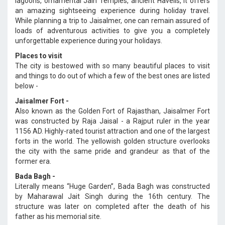
lagoons, ornamental Jain Temples, ancient Havelis, it offers
an amazing sightseeing experience during holiday travel.
While planning a trip to Jaisalmer, one can remain assured of
loads of adventurous activities to give you a completely
unforgettable experience during your holidays.
Places to visit
The city is bestowed with so many beautiful places to visit
and things to do out of which a few of the best ones are listed
below -
Jaisalmer Fort -
Also known as the Golden Fort of Rajasthan, Jaisalmer Fort
was constructed by Raja Jaisal - a Rajput ruler in the year
1156 AD. Highly-rated tourist attraction and one of the largest
forts in the world. The yellowish golden structure overlooks
the city with the same pride and grandeur as that of the
former era.
Bada Bagh -
Literally means “Huge Garden”, Bada Bagh was constructed
by Maharawal Jait Singh during the 16th century. The
structure was later on completed after the death of his
father as his memorial site.