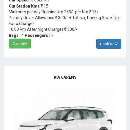
Out Station Kms
15
Minimum per day Running km 250/- per Km
15/-
Per day Driver Allowance
300/- + Toll tax, Parking State Tax
Extra Charges
10.00 Pm After Night Charges
300/-
Bags :
4
Passengers :
7
Call Now
Book Now
KIA CARENS