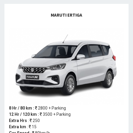
MARUTI ERTIGA
8 Hr / 80 km :
2800 + Parking
12 Hr / 120 km :
3500 + Parking
Extra Hrs
:
250
Extra km
:
15
Car Speed
:
80km/h