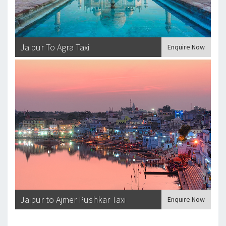
Jaipur To Agra Taxi
Enquire Now
Jaipur to Ajmer Pushkar Taxi
Enquire Now