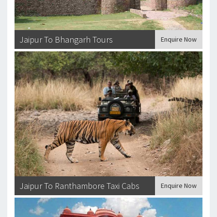
Jaipur To Bhangarh Tours
Enquire Now
Jaipur To Ranthambore Taxi Cabs
Enquire Now