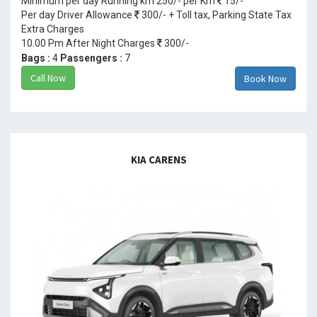
Minimum per day Running km 250/- per Km
15/-
Per day Driver Allowance
300/- + Toll tax, Parking State Tax
Extra Charges
10.00 Pm After Night Charges
300/-
Bags :
4
Passengers :
7
Call Now
Book Now
KIA CARENS