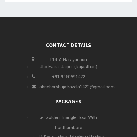
CONTACT DETAILS
114-A Narayanpuri,
Jhotwara, Jaipur (Rajasthan)
+91 9950991422
shricharbhujatravels1422@gmail.com
PACKAGES
Golden Triangle Tour With
Ranthambore