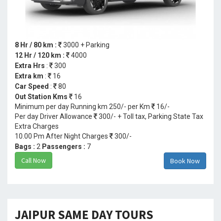
8 Hr / 80 km :
3000 + Parking
12 Hr / 120 km :
4000
Extra Hrs
:
300
Extra km
:
16
Car Speed
:
80
Out Station Kms
16
Minimum per day Running km 250/- per Km
16/-
Per day Driver Allowance
300/- + Toll tax, Parking State Tax
Extra Charges
10.00 Pm After Night Charges
300/-
Bags :
2
Passengers :
7
Call Now
Book Now
JAIPUR SAME DAY TOURS