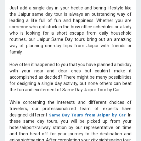
Just add a single day in your hectic and boring lifestyle like
the Jaipur same day tour is always an outstanding way of
leading a life full of fun and happiness. Whether you are
someone who got stuck in the busy office schedules or a lady
who is looking for a short escape from daily household
routines, our Jaipur Same Day tours bring out an amazing
way of planning one-day trips from Jaipur with friends or
family.
How often it happened to you that you have planned a holiday
with your near and dear ones but couldn’t make it
accomplished as decided? There might be many possibilities
for designing a single day activity, but none others can beat
the fun and excitement of Same Day Jaipur Tour by Car.
While concerning the interests and different choices of
travelers, our professionalized team of experts have
Same Day Tours from Jaipur by Car
designed different
. In
these same day tours, you will be picked up from your
hotel/airport/railway station by our representative on time
and then head off for your journey to the destination and
enjoy sightseeing. After completing your city sightseeing tour,