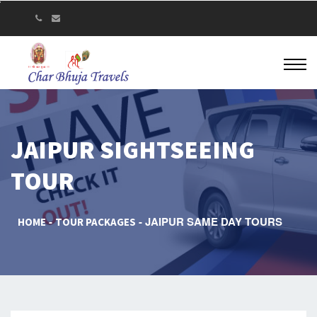
JAIPUR SIGHTSEEING
TOUR
JAIPUR SAME DAY TOURS
HOME
TOUR PACKAGES