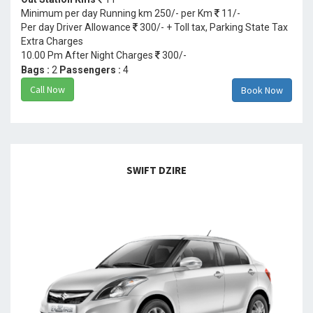
Minimum per day Running km 250/- per Km
11/-
Per day Driver Allowance
300/- + Toll tax, Parking State Tax
Extra Charges
10.00 Pm After Night Charges
300/-
Bags :
2
Passengers :
4
Call Now
Book Now
SWIFT DZIRE