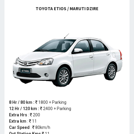
TOYOTA ETIOS / MARUTI DZIRE
8 Hr / 80 km :
1800 + Parking
12 Hr / 120 km :
2400 + Parking
Extra Hrs
:
200
Extra km
:
11
Car Speed
:
80km/h
Out Station Kms
11