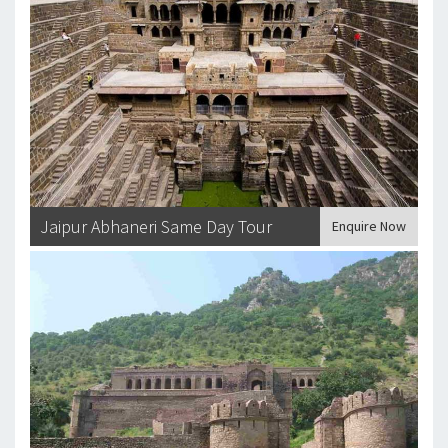
Jaipur Abhaneri Same Day Tour
Enquire Now