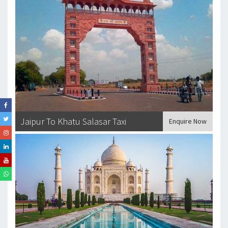
Jaipur To Khatu Salasar Taxi
Enquire Now