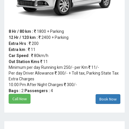
8 Hr / 80 km :
1800 + Parking
12 Hr / 120 km :
2400 + Parking
Extra Hrs
:
200
Extra km
:
11
Car Speed
:
80km/h
Out Station Kms
11
Minimum per day Running km 250/- per Km
11/-
Per day Driver Allowance
300/- + Toll tax, Parking State Tax
Extra Charges
10.00 Pm After Night Charges
300/-
Bags :
2
Passengers :
4
Call Now
Book Now