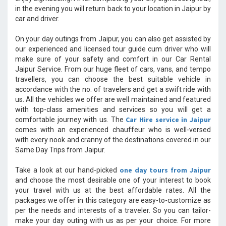
in the evening you will return back to your location in Jaipur by
car and driver.
On your day outings from Jaipur, you can also get assisted by
our experienced and licensed tour guide cum driver who will
make sure of your safety and comfort in our Car Rental
Jaipur Service. From our huge fleet of cars, vans, and tempo
travellers, you can choose the best suitable vehicle in
accordance with the no. of travelers and get a swift ride with
us. All the vehicles we offer are well maintained and featured
with top-class amenities and services so you will get a
Car Hire service in Jaipur
comfortable journey with us. The
comes with an experienced chauffeur who is well-versed
with every nook and cranny of the destinations covered in our
Same Day Trips from Jaipur.
one day tours from Jaipur
Take a look at our hand-picked
and choose the most desirable one of your interest to book
your travel with us at the best affordable rates. All the
packages we offer in this category are easy-to-customize as
per the needs and interests of a traveler. So you can tailor-
make your day outing with us as per your choice. For more