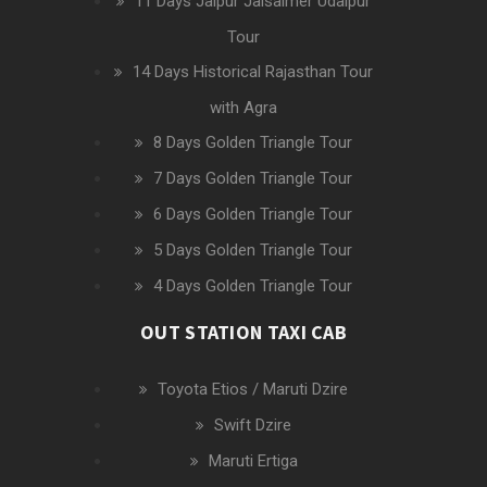
11 Days Jaipur Jaisalmer Udaipur
Tour
14 Days Historical Rajasthan Tour
with Agra
8 Days Golden Triangle Tour
7 Days Golden Triangle Tour
6 Days Golden Triangle Tour
5 Days Golden Triangle Tour
4 Days Golden Triangle Tour
OUT STATION TAXI CAB
Toyota Etios / Maruti Dzire
Swift Dzire
Maruti Ertiga