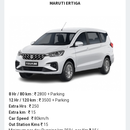
MARUTI ERTIGA
8 Hr / 80 km :
2800 + Parking
12 Hr / 120 km :
3500 + Parking
Extra Hrs
:
250
Extra km
:
15
Car Speed
:
80km/h
Out Station Kms
15