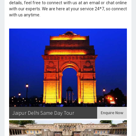
details, feel free to connect with us at an email or chat online
with our experts. We are here at your service 24*7, so connect
with us anytime.
Jaipur Delhi Same Day Tour
Enquire Now