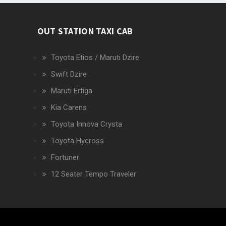
OUT STATION TAXI CAB
Toyota Etios / Maruti Dzire
Swift Dzire
Maruti Ertiga
Kia Carens
Toyota Innova Crysta
Toyota Hycross
Fortuner
12 Seater Tempo Traveler