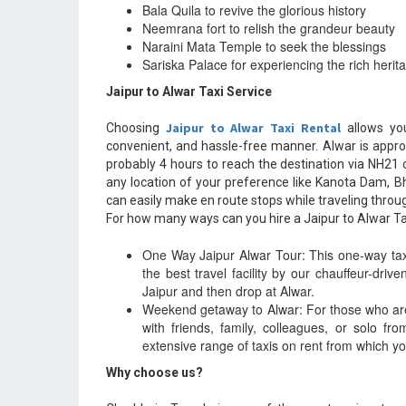
Bala Quila to revive the glorious history
Neemrana fort to relish the grandeur beauty
Naraini Mata Temple to seek the blessings
Sariska Palace for experiencing the rich herit
Jaipur to Alwar Taxi Service
Jaipur to Alwar Taxi Rental
Choosing
allows you
convenient, and hassle-free manner. Alwar is appr
probably 4 hours to reach the destination via NH21 
any location of your preference like Kanota Dam, B
can easily make en route stops while traveling thro
For how many ways can you hire a Jaipur to Alwar Ta
One Way Jaipur Alwar Tour: This one-way taxi 
the best travel facility by our chauffeur-driv
Jaipur and then drop at Alwar.
Weekend getaway to Alwar: For those who ar
with friends, family, colleagues, or solo f
extensive range of taxis on rent from which yo
Why choose us?