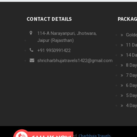
CONTACT DETAILS
PACKA
114-A Narayanpuri, Jhotwara,
Golde
Jaipur (Rajasthan)
11 Da
+91 9950991422
14 Da
shricharbhujatravels1422@gmail.com
8 Day
7 Day
6 Day
5 Day
4 Day
Charbhuja Travels.
© 2019 All rights reserved.