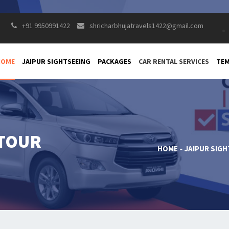
+91 9950991422
shricharbhujatravels1422@gmail.com
HOME
JAIPUR SIGHTSEEING
PACKAGES
CAR RENTAL SERVICES
TEM
 TOUR
HOME
JAIPUR SIG