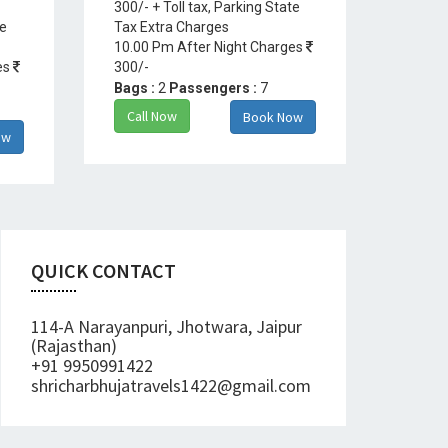
300/- + Toll tax, Parking State
te
Tax Extra Charges
10.00 Pm After Night Charges
es
300/-
Bags :
2
Passengers :
7
Call Now
Book Now
ow
QUICK CONTACT
114-A Narayanpuri, Jhotwara, Jaipur
(Rajasthan)
+91 9950991422
shricharbhujatravels1422@gmail.com