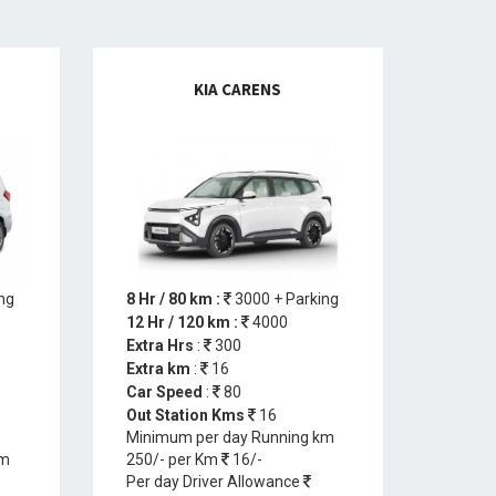
KIA CARENS
ng
8 Hr / 80 km :
3000 + Parking
12 Hr / 120 km :
4000
Extra Hrs
:
300
Extra km
:
16
Car Speed
:
80
Out Station Kms
16
Minimum per day Running km
km
250/- per Km
16/-
Per day Driver Allowance