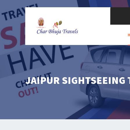
JAIPUR SIGHTSEEING