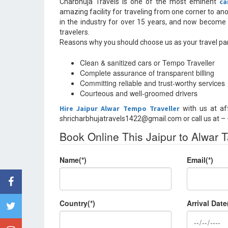
ca
Charbhuja Travels is one of the most eminent
amazing facility for traveling from one corner to an
in the industry for over 15 years, and now become
travelers.
Reasons why you should choose us as your travel par
Clean & sanitized cars or Tempo Traveller
Complete assurance of transparent billing
Committing reliable and trust-worthy services
Courteous and well-groomed drivers
Hire Jaipur Alwar Tempo Traveller
with us at af
shricharbhujatravels1422@gmail.com or call us at 
Book Online This Jaipur to Alwar T
Name(*)
Email(*)
Country(*)
Arrival Date