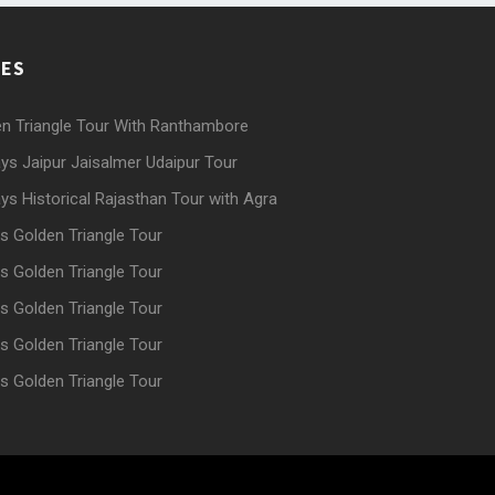
GES
n Triangle Tour With Ranthambore
ys Jaipur Jaisalmer Udaipur Tour
ys Historical Rajasthan Tour with Agra
s Golden Triangle Tour
s Golden Triangle Tour
s Golden Triangle Tour
s Golden Triangle Tour
s Golden Triangle Tour