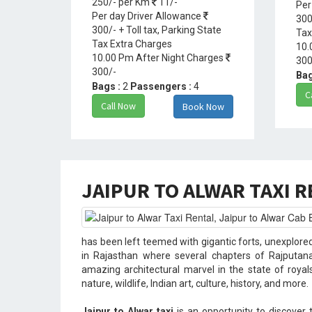
250/- per Km
11/-
Per
Per day Driver Allowance
300
300/- + Toll tax, Parking State
Tax
Tax Extra Charges
10.
10.00 Pm After Night Charges
300
300/-
Bag
Bags :
2
Passengers :
4
C
Call Now
Book Now
JAIPUR TO ALWAR TAXI 
has been left teemed with gigantic forts, unexplore
in Rajasthan where several chapters of Rajputana
amazing architectural marvel in the state of royal
nature, wildlife, Indian art, culture, history, and more.
Jaipur to Alwar taxi
is an opportunity to discover 