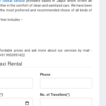
r rental service
providers based in Jaipur which offers an
other in the comfort of clean and sanitized cars. We have been
 the most preferred and recommended choice of all kinds of
tner includes –
fordable prices and ask more about our services by mail -
– +91 9950991422
axi Rental
Phone
(*)
No. of Travellers(*)