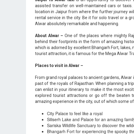
assisted transfer on well-maintained cars or taxis
location in Jaipur from where the further journey w
rental service in the city. Be it for solo travel or a
Alwar absolutely remarkable and happening.
About Alwar –
One of the places where mighty Raj
behind their footprints in the form of amazing histo
which is adorned by excellent Bhangarh Fort, lakes, 
tourist attraction, it is famous for the Mega Alwar Tr
Places to visit in Alwar –
From grand royal palaces to ancient gardens, Alwar 
past of the royals of Rajasthan. When planning a trip t
can enlist in your itinerary to make it the most exciti
explored tourist attractions or go off the beaten
amazing experience in the city, out of which some of
City Palace to feel like a royal
Siliserh Lake and Palace for an amazing famil
Sariska Wildlife Sanctuary to discover the wil
Bhangarh Fort for experiencing the spooky thri