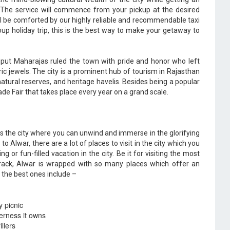
. The service will commence from your pickup at the desired
ill be comforted by our highly reliable and recommendable taxi
 group holiday trip, this is the best way to make your getaway to
put Maharajas ruled the town with pride and honor who left
ric jewels. The city is a prominent hub of tourism in Rajasthan
natural reserves, and heritage havelis. Besides being a popular
ade Fair that takes place every year on a grand scale.
is the city where you can unwind and immerse in the glorifying
o Alwar, there are a lot of places to visit in the city which you
ng or fun-filled vacation in the city. Be it for visiting the most
 track, Alwar is wrapped with so many places which offer an
 the best ones include –
y picnic
derness it owns
llers