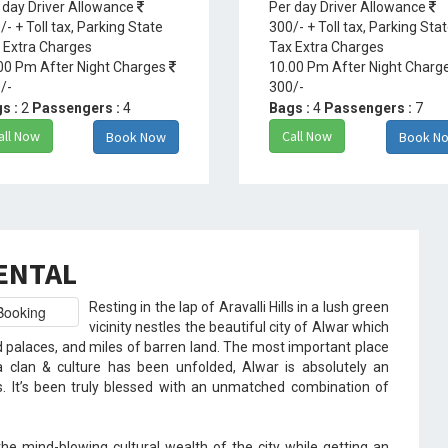
 day Driver Allowance
Per day Driver Allowance
/- + Toll tax, Parking State
300/- + Toll tax, Parking Sta
 Extra Charges
Tax Extra Charges
00 Pm After Night Charges
10.00 Pm After Night Charg
/-
300/-
s :
2
Passengers :
4
Bags :
4
Passengers :
7
all Now
Call Now
Book Now
Book N
RENTAL
Resting in the lap of Aravalli Hills in a lush green
vicinity nestles the beautiful city of Alwar which
d palaces, and miles of barren land. The most important place
 clan & culture has been unfolded, Alwar is absolutely an
s. It’s been truly blessed with an unmatched combination of
the mind-blowing cultural wealth of the city while getting an