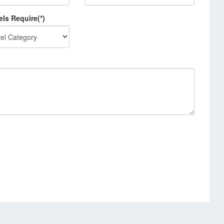
els Require(*)