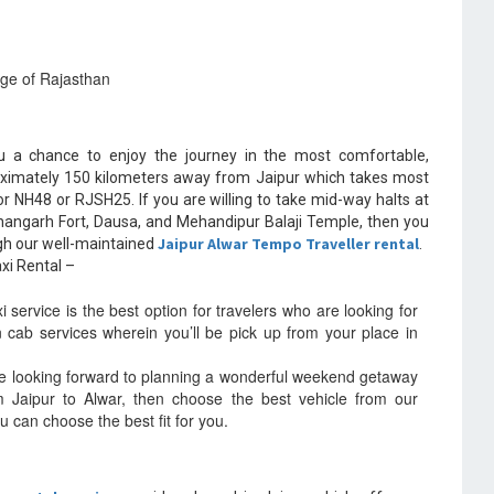
age of Rajasthan
 a chance to enjoy the journey in the most comfortable,
oximately 150 kilometers away from Jaipur which takes most
or NH48 or RJSH25. If you are willing to take mid-way halts at
hangarh Fort, Dausa, and Mehandipur Balaji Temple, then you
Jaipur Alwar Tempo Traveller rental
ugh our well-maintained
.
xi Rental –
service is the best option for travelers who are looking for
en cab services wherein you’ll be pick up from your place in
e looking forward to planning a wonderful weekend getaway
rom Jaipur to Alwar, then choose the best vehicle from our
u can choose the best fit for you.