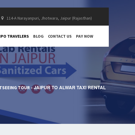
114-A Narayanpuri, Jhotwara, Jaipur (Rajasthan)
PO TRAVELERS
BLOG
CONTACT US
PAY NOW
JAIPUR TO ALWAR TAXI RENTAL
HTSEEING TOUR