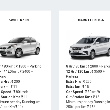
SWIFT DZIRE
MARUTI ERTIGA
r / 80 km :
1800 + Parking
8 Hr / 80 km :
2800 + Parki
Hr / 120 km :
2400 +
12 Hr / 120 km :
3500 +
king
Parking
ra Hrs
:
200
Extra Hrs
:
250
ra km
:
11
Extra km
:
15
 Speed
:
80km/h
Car Speed
:
80km/h
 Station Kms
11
Out Station Kms
15
imum per day Running km
Minimum per day Running 
/- per Km
11/-
250/- per Km
15/-