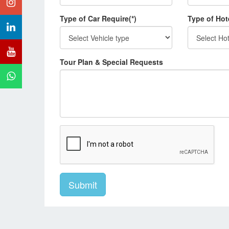
Type of Car Require(*)
Type of Hot
Tour Plan & Special Requests
Submit