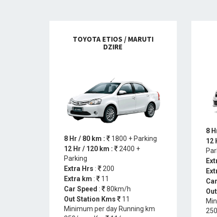
TOYOTA ETIOS / MARUTI
DZIRE
8 H
8 Hr / 80 km :
1800 + Parking
12 
12 Hr / 120 km :
2400 +
Par
Parking
Ext
Extra Hrs
:
200
Ext
Extra km
:
11
Car
Car Speed
:
80km/h
Out
Out Station Kms
11
Min
Minimum per day Running km
250