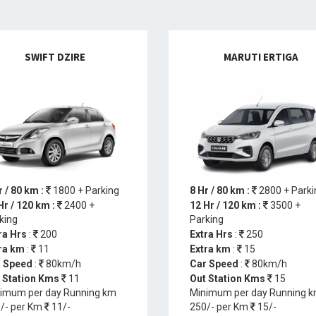
SWIFT DZIRE
MARUTI ERTIGA
r / 80 km :
1800 + Parking
8 Hr / 80 km :
2800 + Parki
Hr / 120 km :
2400 +
12 Hr / 120 km :
3500 +
king
Parking
ra Hrs
:
200
Extra Hrs
:
250
ra km
:
11
Extra km
:
15
 Speed
:
80km/h
Car Speed
:
80km/h
 Station Kms
11
Out Station Kms
15
imum per day Running km
Minimum per day Running 
/- per Km
11/-
250/- per Km
15/-