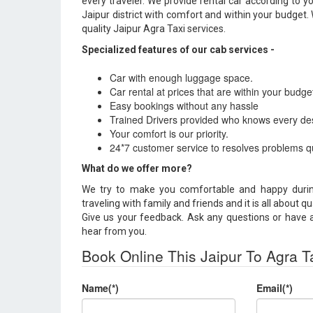
every traveler. We provide rental car according to 
Jaipur district with comfort and within your budget.
quality Jaipur Agra Taxi services.
Specialized features of our cab services -
Car with enough luggage space.
Car rental at prices that are within your budge
Easy bookings without any hassle
Trained Drivers provided who knows every des
Your comfort is our priority.
24*7 customer service to resolves problems qu
What do we offer more?
We try to make you comfortable and happy durin
traveling with family and friends and it is all about qu
Give us your feedback. Ask any questions or have an
hear from you.
Book Online This Jaipur To Agra T
Name(*)
Email(*)