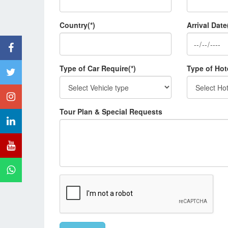
Country(*)
Arrival Date
Type of Car Require(*)
Type of Hot
Tour Plan & Special Requests