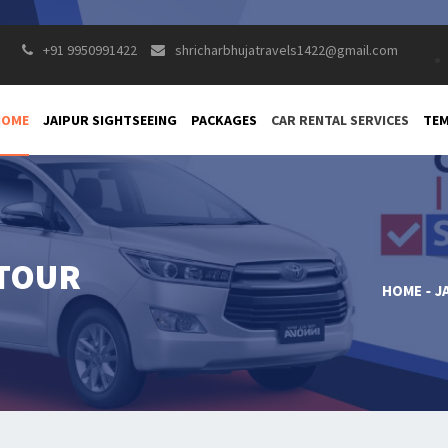
+91 9950991422
shricharbhujatravels1422@gmail.com
HOME
JAIPUR SIGHTSEEING
PACKAGES
CAR RENTAL SERVICES
TEM
 TOUR
HOME
J