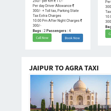
250/- per Km
11/-
Per
Per day Driver Allowance
300
300/- + Toll tax, Parking State
Tax
Tax Extra Charges
10.
10.00 Pm After Night Charges
300
300/-
Bag
Bags :
2
Passengers :
4
C
Call Now
Book Now
JAIPUR TO AGRA TAXI