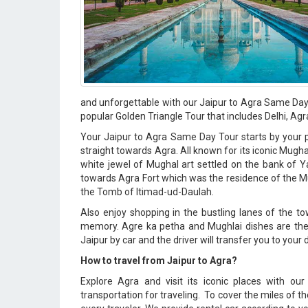
and unforgettable with our Jaipur to Agra Same Day 
popular Golden Triangle Tour that includes Delhi, Agr
Your Jaipur to Agra Same Day Tour starts by your pi
straight towards Agra. All known for its iconic Mugh
white jewel of Mughal art settled on the bank of Ya
towards Agra Fort which was the residence of the M
the Tomb of Itimad-ud-Daulah.
Also enjoy shopping in the bustling lanes of the t
memory. Agre ka petha and Mughlai dishes are the be
Jaipur by car and the driver will transfer you to your 
How to travel from Jaipur to Agra?
Explore Agra and visit its iconic places with ou
transportation for traveling. To cover the miles of t