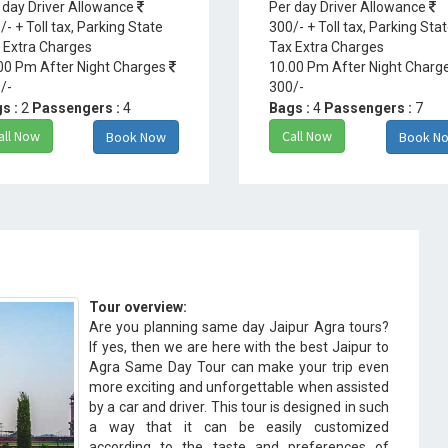
 day Driver Allowance
Per day Driver Allowance
/- + Toll tax, Parking State
300/- + Toll tax, Parking Sta
 Extra Charges
Tax Extra Charges
00 Pm After Night Charges
10.00 Pm After Night Charg
/-
300/-
s :
2
Passengers :
4
Bags :
4
Passengers :
7
all Now
Call Now
Book Now
Book N
Tour overview:
Are you planning same day Jaipur Agra tours?
If yes, then we are here with the best Jaipur to
Agra Same Day Tour can make your trip even
more exciting and unforgettable when assisted
by a car and driver. This tour is designed in such
a way that it can be easily customized
according to the taste and preferences of