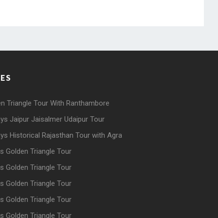
GES
n Triangle Tour With Ranthambore
ys Jaipur Jaisalmer Udaipur Tour
ys Historical Rajasthan Tour with Agra
s Golden Triangle Tour
s Golden Triangle Tour
s Golden Triangle Tour
s Golden Triangle Tour
s Golden Triangle Tour