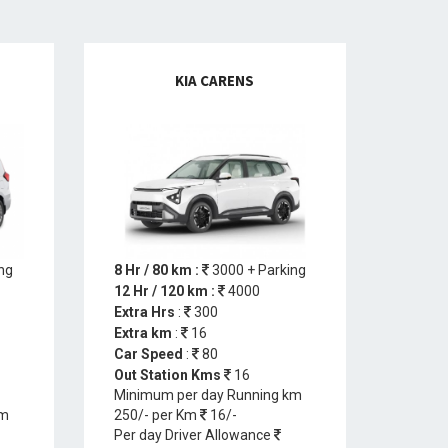
KIA CARENS
ng
8 Hr / 80 km :
3000 + Parking
12 Hr / 120 km :
4000
Extra Hrs
:
300
Extra km
:
16
Car Speed
:
80
Out Station Kms
16
Minimum per day Running km
km
250/- per Km
16/-
Per day Driver Allowance