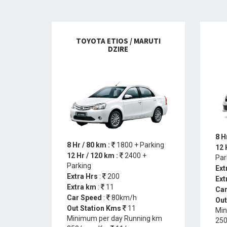
TOYOTA ETIOS / MARUTI
DZIRE
8 H
8 Hr / 80 km :
1800 + Parking
12 
12 Hr / 120 km :
2400 +
Par
Parking
Ext
Extra Hrs
:
200
Ext
Extra km
:
11
Car
Car Speed
:
80km/h
Out
Out Station Kms
11
Min
Minimum per day Running km
250