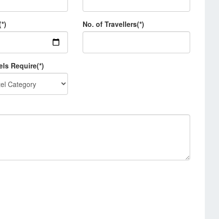
(*)
No. of Travellers(*)
els Require(*)