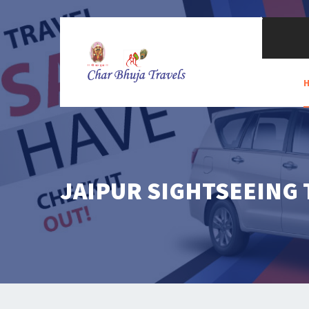
JAIPUR SIGHTSEEING