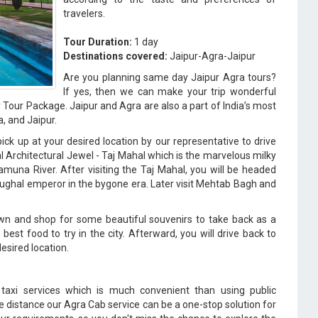
travelers.
Tour Duration:
1 day
Destinations covered:
Jaipur-Agra-Jaipur
Are you planning same day Jaipur Agra tours?
If yes, then we can make your trip wonderful
Tour Package. Jaipur and Agra are also a part of India’s most
a, and Jaipur.
ck up at your desired location by our representative to drive
al Architectural Jewel - Taj Mahal which is the marvelous milky
muna River. After visiting the Taj Mahal, you will be headed
ughal emperor in the bygone era. Later visit Mehtab Bagh and
own and shop for some beautiful souvenirs to take back as a
st food to try in the city. Afterward, you will drive back to
desired location.
r taxi services which is much convenient than using public
he distance our Agra Cab service can be a one-stop solution for