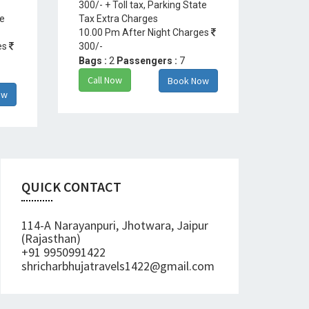
300/- + Toll tax, Parking State
te
Tax Extra Charges
10.00 Pm After Night Charges
es
300/-
Bags :
2
Passengers :
7
Call Now
Book Now
ow
QUICK CONTACT
114-A Narayanpuri, Jhotwara, Jaipur
(Rajasthan)
+91 9950991422
shricharbhujatravels1422@gmail.com