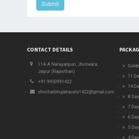
Submit
CONTACT DETAILS
PACKA
114-A Narayanpuri, Jhotwara,
Golde
Jaipur (Rajasthan)
11 Da
+91 9950991422
14 Da
shricharbhujatravels1422@gmail.com
8 Day
7 Day
6 Day
5 Day
4 Day