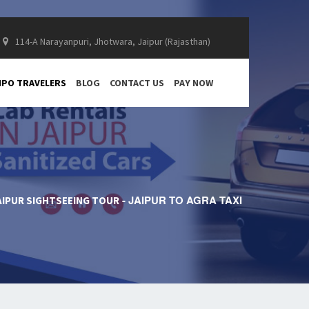
114-A Narayanpuri, Jhotwara, Jaipur (Rajasthan)
PO TRAVELERS
BLOG
CONTACT US
PAY NOW
JAIPUR TO AGRA TAXI
AIPUR SIGHTSEEING TOUR