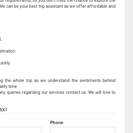
your requirements, so you don't miss the chance to explore the
 We can be your best trip assistant as we offer affordable and
t.
tination.
ickly.
g the whole trip as we understand the sentiments behind
ality time.
y queries regarding our services contact us. We will love to
axi
Phone