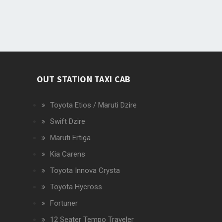
OUT STATION TAXI CAB
Toyota Etios / Maruti Dzire
Swift Dzire
Maruti Ertiga
Kia Carens
Toyota Innova Crysta
Toyota Hycross
Fortuner
12 Seater Tempo Traveler