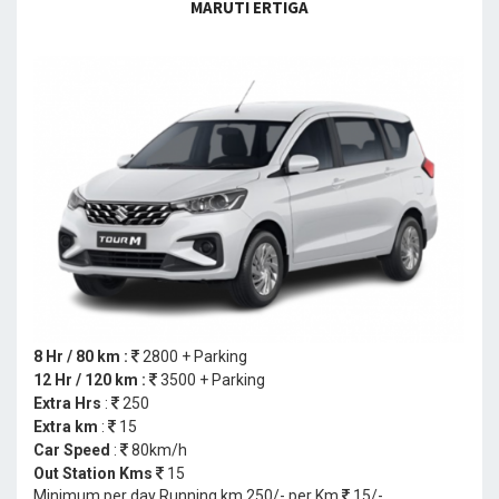
MARUTI ERTIGA
8 Hr / 80 km :
2800 + Parking
12 Hr / 120 km :
3500 + Parking
Extra Hrs
:
250
Extra km
:
15
Car Speed
:
80km/h
Out Station Kms
15
Minimum per day Running km 250/- per Km
15/-