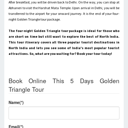
After breakfast, you will be driven back to Delhi. On the way, you can stop at
Abhaneri to visit the Harshat Mata Temple. Upon arrival in Delhi, you will be
transferred to the airport for your onward journey.
It is the end of your four-
night Golden Triangle tour package.
The four-night Golden Triangle tour package is ideal for those who
are short on time but still want to explore the best of North India.
This tour itinerary covers all three popular tourist destinations in
North India and lets you see some of India's most popular tourist
attractions. So, what are you waiting for? Book your tour today!
Book Online This 5 Days Golden
Triangle Tour
Name(*)
Email(*)