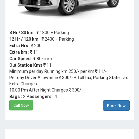
8 Hr / 80 km :
1800 + Parking
12 Hr / 120 km :
2400 + Parking
Extra Hrs
:
200
Extra km
:
11
Car Speed
:
80km/h
Out Station Kms
11
Minimum per day Running km 250/- per Km
11/-
Per day Driver Allowance
300/- + Toll tax, Parking State Tax
Extra Charges
10.00 Pm After Night Charges
300/-
Bags :
2
Passengers :
4
Call Now
Book Now