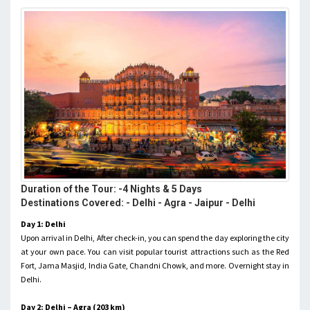
Duration of the Tour: -4 Nights & 5 Days
Destinations Covered: - Delhi - Agra - Jaipur - Delhi
Day 1: Delhi
Upon arrival in Delhi, After check-in, you can spend the day exploring the city
at your own pace. You can visit popular tourist attractions such as the Red
Fort, Jama Masjid, India Gate, Chandni Chowk, and more. Overnight stay in
Delhi.
Day 2: Delhi – Agra (203 km)