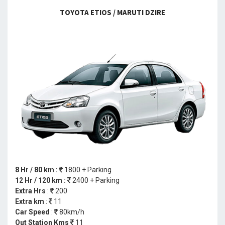
TOYOTA ETIOS / MARUTI DZIRE
8 Hr / 80 km :
1800 + Parking
12 Hr / 120 km :
2400 + Parking
Extra Hrs
:
200
Extra km
:
11
Car Speed
:
80km/h
Out Station Kms
11