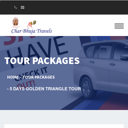
TOUR PACKAGES
HOME
TOUR PACKAGES
5 DAYS GOLDEN TRIANGLE TOUR