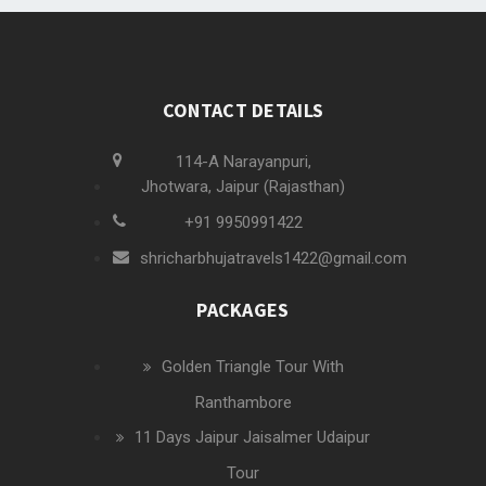
CONTACT DETAILS
114-A Narayanpuri,
Jhotwara, Jaipur (Rajasthan)
+91 9950991422
shricharbhujatravels1422@gmail.com
PACKAGES
Golden Triangle Tour With
Ranthambore
11 Days Jaipur Jaisalmer Udaipur
Tour