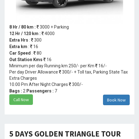
8 Hr / 80 km :
3000 + Parking
12 Hr / 120 km :
4000
Extra Hrs
:
300
Extra km
:
16
Car Speed
:
80
Out Station Kms
16
Minimum per day Running km 250/- per Km
16/-
Per day Driver Allowance
300/- + Toll tax, Parking State Tax
Extra Charges
10.00 Pm After Night Charges
300/-
Bags :
2
Passengers :
7
Call Now
Book Now
5 DAYS GOLDEN TRIANGLE TOUR