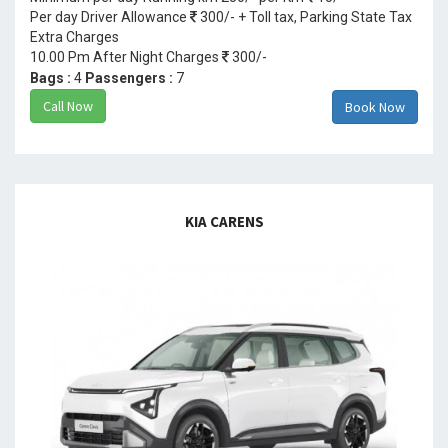
Per day Driver Allowance
300/- + Toll tax, Parking State Tax
Extra Charges
10.00 Pm After Night Charges
300/-
Bags :
4
Passengers :
7
Call Now
Book Now
KIA CARENS