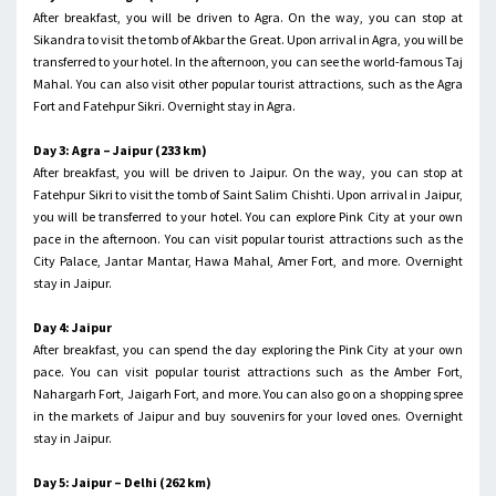
After breakfast, you will be driven to Agra. On the way, you can stop at
Sikandra to visit the tomb of Akbar the Great. Upon arrival in Agra, you will be
transferred to your hotel. In the afternoon, you can see the world-famous Taj
Mahal. You can also visit other popular tourist attractions, such as the Agra
Fort and Fatehpur Sikri. Overnight stay in Agra.
Day 3: Agra – Jaipur (233 km)
After breakfast, you will be driven to Jaipur. On the way, you can stop at
Fatehpur Sikri to visit the tomb of Saint Salim Chishti. Upon arrival in Jaipur,
you will be transferred to your hotel. You can explore Pink City at your own
pace in the afternoon. You can visit popular tourist attractions such as the
City Palace, Jantar Mantar, Hawa Mahal, Amer Fort, and more. Overnight
stay in Jaipur.
Day 4: Jaipur
After breakfast, you can spend the day exploring the Pink City at your own
pace. You can visit popular tourist attractions such as the Amber Fort,
Nahargarh Fort, Jaigarh Fort, and more. You can also go on a shopping spree
in the markets of Jaipur and buy souvenirs for your loved ones. Overnight
stay in Jaipur.
Day 5: Jaipur – Delhi (262 km)