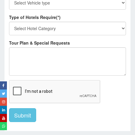
Type of Hotels Require(*)
Tour Plan & Special Requests
Submit