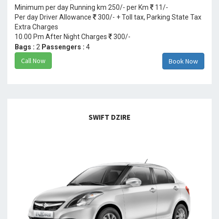
Minimum per day Running km 250/- per Km
11/-
Per day Driver Allowance
300/- + Toll tax, Parking State Tax
Extra Charges
10.00 Pm After Night Charges
300/-
Bags :
2
Passengers :
4
Call Now
Book Now
SWIFT DZIRE