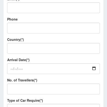
Phone
Country(*)
Arrival Date(*)
No. of Travellers(*)
Type of Car Require(*)