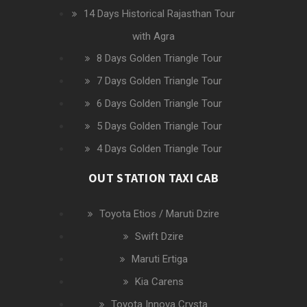
14 Days Historical Rajasthan Tour
with Agra
8 Days Golden Triangle Tour
7 Days Golden Triangle Tour
6 Days Golden Triangle Tour
5 Days Golden Triangle Tour
4 Days Golden Triangle Tour
OUT STATION TAXI CAB
Toyota Etios / Maruti Dzire
Swift Dzire
Maruti Ertiga
Kia Carens
Toyota Innova Crysta