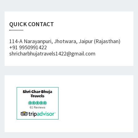
QUICK CONTACT
114-A Narayanpuri, Jhotwara, Jaipur (Rajasthan)
+91 9950991422
shricharbhujatravels1422@gmail.com