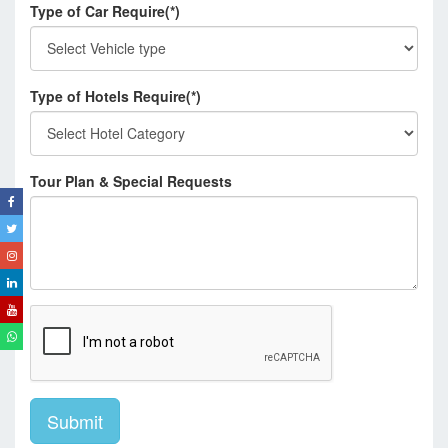
Type of Car Require(*)
Type of Hotels Require(*)
Tour Plan & Special Requests
Submit