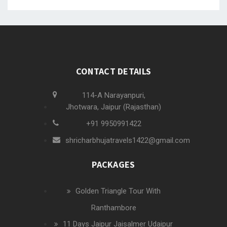
CONTACT DETAILS
114-A Narayanpuri,
Jhotwara, Jaipur (Rajasthan)
+91 9950991422
shricharbhujatravels1422@gmail.com
PACKAGES
Golden Triangle Tour With
Ranthambore
11 Days Jaipur Jaisalmer Udaipur