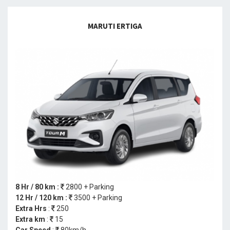
MARUTI ERTIGA
8 Hr / 80 km :
2800 + Parking
12 Hr / 120 km :
3500 + Parking
Extra Hrs
:
250
Extra km
:
15
Car Speed
:
80km/h