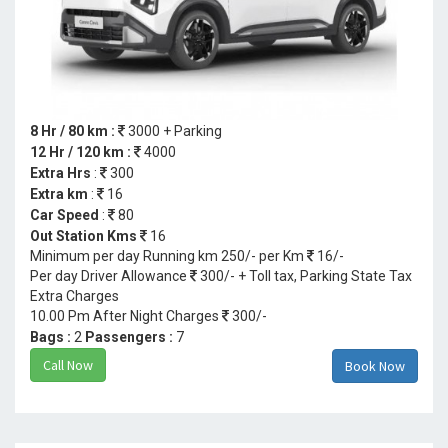
8 Hr / 80 km :
3000 + Parking
12 Hr / 120 km :
4000
Extra Hrs
:
300
Extra km
:
16
Car Speed
:
80
Out Station Kms
16
Minimum per day Running km 250/- per Km
16/-
Per day Driver Allowance
300/- + Toll tax, Parking State Tax
Extra Charges
10.00 Pm After Night Charges
300/-
Bags :
2
Passengers :
7
Call Now
Book Now