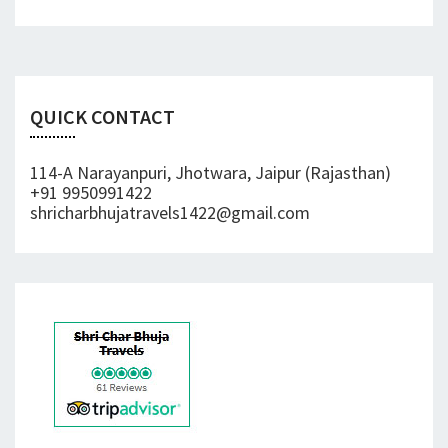
QUICK CONTACT
114-A Narayanpuri, Jhotwara, Jaipur (Rajasthan)
+91 9950991422
shricharbhujatravels1422@gmail.com