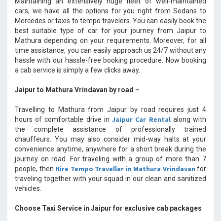
Maintaining an extensively huge fleet of well-maintained
cars, we have all the options for you right from Sedans to
Mercedes or taxis to tempo travelers. You can easily book the
best suitable type of car for your journey from Jaipur to
Mathura depending on your requirements. Moreover, for all
time assistance, you can easily approach us 24/7 without any
hassle with our hassle-free booking procedure. Now booking
a cab service is simply a few clicks away.
Jaipur to Mathura Vrindavan by road –
Travelling to Mathura from Jaipur by road requires just 4
Jaipur Car Rental
hours of comfortable drive in
along with
the complete assistance of professionally trained
chauffeurs. You may also consider mid-way halts at your
convenience anytime, anywhere for a short break during the
journey on road. For traveling with a group of more than 7
Hire Tempo Traveller in Mathura Vrindavan
people, then
for
traveling together with your squad in our clean and sanitized
vehicles.
Choose Taxi Service in Jaipur for exclusive cab packages