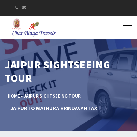
JAIPUR SIGHTSEEING
TOUR
HOME
JAIPUR SIGHTSEEING TOUR
JAIPUR TO MATHURA VRINDAVAN TAXI