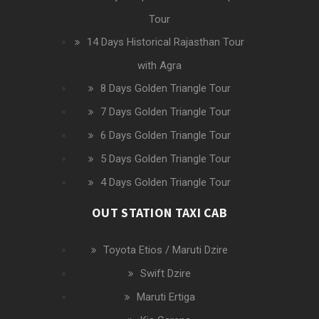
Tour
14 Days Historical Rajasthan Tour
with Agra
8 Days Golden Triangle Tour
7 Days Golden Triangle Tour
6 Days Golden Triangle Tour
5 Days Golden Triangle Tour
4 Days Golden Triangle Tour
OUT STATION TAXI CAB
Toyota Etios / Maruti Dzire
Swift Dzire
Maruti Ertiga