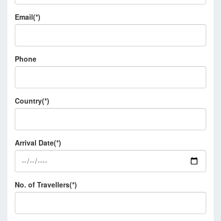
Email(*)
Phone
Country(*)
Arrival Date(*)
No. of Travellers(*)