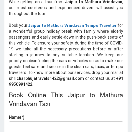
While getting on a tour from
Jaipur to Mathura Vrindavan
,
our most courteous and experienced drivers will assist you
throughout the tour.
Jaipur to Mathura Vrindavan Tempo Traveller
Book your
for
a wonderful group holiday break with family where elderly
passengers and easily settle-down in the push-back seats of
this vehicle. To ensure your safety, during the time of COVID-
19 we take all the necessary precautions before or after
starting a journey to any suitable location. We keep our
priority on disinfecting the cars or vehicles so as to make our
guests feel safe and secure in the clean cars, taxis, or tempo
travellers. To know more about our services, drop your mail at
shricharbhujatravels1422@gmail.com
or contact us at
+91
9950991422
Book Online This Jaipur to Mathura
Vrindavan Taxi
Name(*)