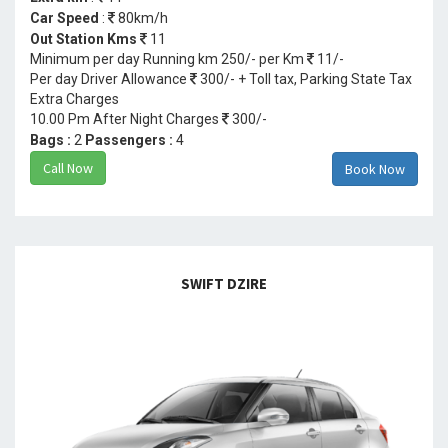
Car Speed
:
80km/h
Out Station Kms
11
Minimum per day Running km 250/- per Km
11/-
Per day Driver Allowance
300/- + Toll tax, Parking State Tax
Extra Charges
10.00 Pm After Night Charges
300/-
Bags :
2
Passengers :
4
Call Now
Book Now
SWIFT DZIRE