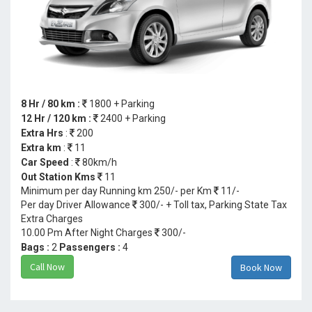
8 Hr / 80 km :
1800 + Parking
12 Hr / 120 km :
2400 + Parking
Extra Hrs
:
200
Extra km
:
11
Car Speed
:
80km/h
Out Station Kms
11
Minimum per day Running km 250/- per Km
11/-
Per day Driver Allowance
300/- + Toll tax, Parking State Tax
Extra Charges
10.00 Pm After Night Charges
300/-
Bags :
2
Passengers :
4
Call Now
Book Now