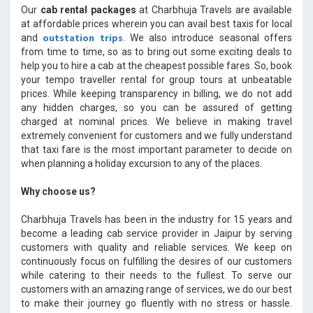
Our
cab rental packages
at Charbhuja Travels are available
at affordable prices wherein you can avail best taxis for local
outstation trips
and
. We also introduce seasonal offers
from time to time, so as to bring out some exciting deals to
help you to hire a cab at the cheapest possible fares. So, book
your tempo traveller rental for group tours at unbeatable
prices. While keeping transparency in billing, we do not add
any hidden charges, so you can be assured of getting
charged at nominal prices. We believe in making travel
extremely convenient for customers and we fully understand
that taxi fare is the most important parameter to decide on
when planning a holiday excursion to any of the places.
Why choose us?
Charbhuja Travels has been in the industry for 15 years and
become a leading cab service provider in Jaipur by serving
customers with quality and reliable services. We keep on
continuously focus on fulfilling the desires of our customers
while catering to their needs to the fullest. To serve our
customers with an amazing range of services, we do our best
to make their journey go fluently with no stress or hassle.