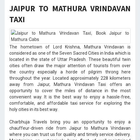
JAIPUR TO MATHURA VRINDAVAN
TAXI
The hometown of Lord Krishna, Mathura Vrindavan is
considered as one of the Seven Sacred Cities in India which is
located in the state of Uttar Pradesh. These beautiful twin
cities often draw the major attention of tourists from over
the country especially a horde of pilgrim throng here
throughout the year. Located approximately 228 kilometers
away from Jaipur, Mathura Vrindavan Taxi offers an
opportunity to cover the miles of distance in the most
convenient way. It is the best way to enjoy a hassle-free,
comfortable, and affordable taxi service for exploring the
holy cities in its best way.
Charbhuja Travels bring you an opportunity to enjoy a
chauffeur-driven ride from Jaipur to Mathura Vrindavan
where you can trust us for quality and timely service delivery.