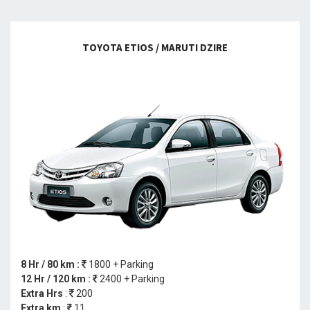
TOYOTA ETIOS / MARUTI DZIRE
8 Hr / 80 km :
1800 + Parking
12 Hr / 120 km :
2400 + Parking
Extra Hrs
:
200
Extra km
:
11