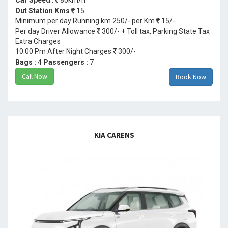
Out Station Kms
15
Minimum per day Running km 250/- per Km
15/-
Per day Driver Allowance
300/- + Toll tax, Parking State Tax
Extra Charges
10.00 Pm After Night Charges
300/-
Bags :
4
Passengers :
7
Call Now
Book Now
KIA CARENS