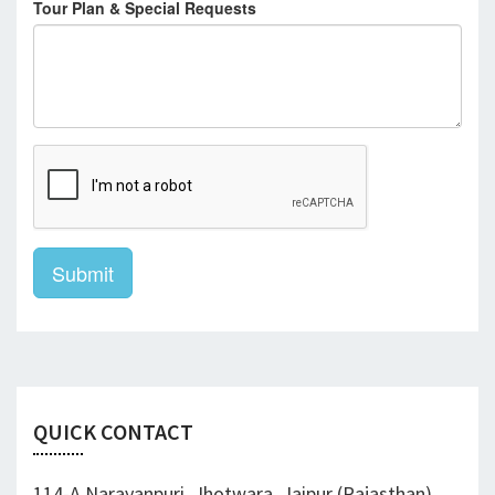
Tour Plan & Special Requests
Submit
QUICK CONTACT
114-A Narayanpuri, Jhotwara, Jaipur (Rajasthan)