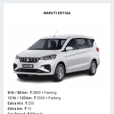
MARUTI ERTIGA
8 Hr / 80 km :
2800 + Parking
12 Hr / 120 km :
3500 + Parking
Extra Hrs
:
250
Extra km
:
15
Car Speed
:
80km/h