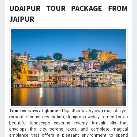
UDAIPUR TOUR PACKAGE FROM
JAIPUR
Tour overview at glance -
Rajasthan's very own majestic yet
romantic tourist destination, Udaipur is widely famed for its
beautiful landscape covering mighty Aravali Hills that
envelops the city, serene lakes, and complete magical
ambiance that offers a pleasant environment to spend