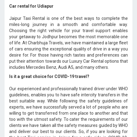
Car rental for Udiapur
Jaipur Taxi Rental is one of the best ways to complete the
miles-long journey in a smooth and comfortable way.
Choosing the right vehicle for your travel support enables
your getaway to Jodhpur becomes the most memorable one
of life. At Charbhuja Travels, we have maintained a large fleet
of cars ensuring the exceptional quality of drive in a way you
desire for. For those having rich tastes and preferences can
put their attention towards our Luxury Car Rental options that
includes Mercedes Benz, Audi A5, and many others.
Is it a great choice for COVID-19 travel?
Our experienced and professionally trained driver under WHO
guidelines, enables you to have safe intercity transfers in the
best suitable way. While following the safety guidelines of
experts, we have successfully served a lot of people who are
willing to get transferred from one place to another and that
too with the utmost safety. To cater the requirements of our
clients we have taken all the safety measures guided by WHO
and deliver our best to our clients. So, if you are looking for