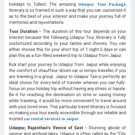
Udaipur Tour Package
holidays to fullest. The amazing
Itinerary is so framed in such a way that you can customize it
as to the best of your interest and make your journey full of
memories and rejuvenations.
Tour Duration -
The duration of this tour depends on your
interest because the following Udaipur Tour Itinerary is fully
customized according to your tastes and choices. You can
either choose this for your short trip of 1 night 2 days or can
plan this as a fun-filled weekend trip to Udaipur from Jaipur.
Kick start your journey to Udaipur from Jaipur while enjoying
the comfort of chauffeur-driven car or tempo traveller, if you
are traveling in a group. Jaipur to Udaipur Taxi is perfectly an
ideal choice for every kind of traveler wherein you can fully-
focus on your holiday trip without having any stress or hassle.
Be it for reaching the destination on time or saving money
while traveling, it would be more convenient to travel around
with your loved ones. This particular travel itinerary is focused
on making your tour easily accessible through our reliable and
car rental services in Jaipur
trusted
.
Udaipur, Rajasthan’s Venice of East -
Stunning abode of
serene and artificial lakes, Udaipur is often called as the “City