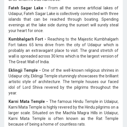
Fateh Sagar Lake -
From all the serene artificial lakes of
Udaipur, Fateh Sagar Lake is collectively connected with three
islands that can be reached through boating. Spending
evenings at the lake side during the sunset will surely steal
your heart for once.
Kumbhalgarh Fort -
Reaching to the Majestic Kumbhalgarh
Fort takes 65 kms drive from the city of Udaipur which is
probably an extravagant place to visit. The grand stretch of
wall is spreaded across 30 kms which is the largest version of
The Great Wall of India.
Eklingji Temple -
One of the well-known religious shrines in
Udaipur city, Eklingji Temple stunningly showcases the brilliant
artistic style of architecture. The temple houses our faced
idol of Lord Shiva revered by the pilgrims throughout the
year.
Karni Mata Temple -
The famous Hindu Temple in Udaipur,
Karni Mata Temple is highly revered by the Hindu pilgrims on a
larger scale. Situated on the Machla Magra Hills in Udaipur,
Karni Mata Temple is often known as the Rat Temple
because of being a home of countless rats.