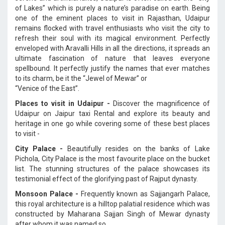
of Lakes” which is purely a nature’s paradise on earth. Being
one of the eminent places to visit in Rajasthan, Udaipur
remains flocked with travel enthusiasts who visit the city to
refresh their soul with its magical environment. Perfectly
enveloped with Aravalli Hills in all the directions, it spreads an
ultimate fascination of nature that leaves everyone
spellbound. It perfectly justify the names that ever matches
to its charm, be it the “Jewel of Mewar” or
“Venice of the East”.
Places to visit in Udaipur -
Discover the magnificence of
Udaipur on Jaipur taxi Rental and explore its beauty and
heritage in one go while covering some of these best places
to visit -
City Palace -
Beautifully resides on the banks of Lake
Pichola, City Palace is the most favourite place on the bucket
list. The stunning structures of the palace showcases its
testimonial effect of the glorifying past of Rajput dynasty.
Monsoon Palace -
Frequently known as Sajjangarh Palace,
this royal architecture is a hilltop palatial residence which was
constructed by Maharana Sajjan Singh of Mewar dynasty
after whom it was named so.