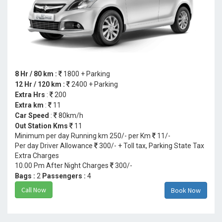
8 Hr / 80 km :
1800 + Parking
12 Hr / 120 km :
2400 + Parking
Extra Hrs
:
200
Extra km
:
11
Car Speed
:
80km/h
Out Station Kms
11
Minimum per day Running km 250/- per Km
11/-
Per day Driver Allowance
300/- + Toll tax, Parking State Tax
Extra Charges
10.00 Pm After Night Charges
300/-
Bags :
2
Passengers :
4
Call Now
Book Now