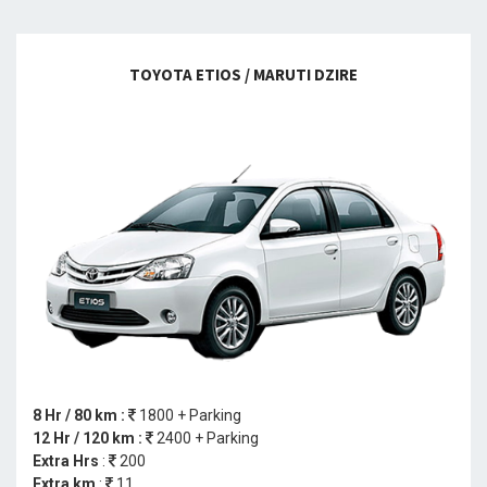
TOYOTA ETIOS / MARUTI DZIRE
8 Hr / 80 km :
1800 + Parking
12 Hr / 120 km :
2400 + Parking
Extra Hrs
:
200
Extra km
:
11