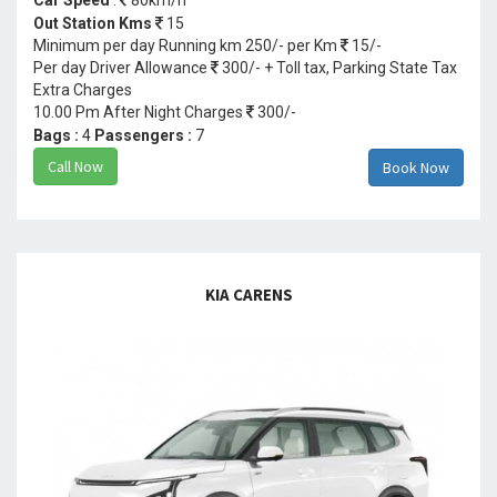
Out Station Kms
15
Minimum per day Running km 250/- per Km
15/-
Per day Driver Allowance
300/- + Toll tax, Parking State Tax
Extra Charges
10.00 Pm After Night Charges
300/-
Bags :
4
Passengers :
7
Call Now
Book Now
KIA CARENS