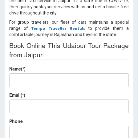
the best Taxi service in Jaipur for a safe ride in COVID-19,
then quickly book your services with us and get a hassle-free
drive throughout the city.
For group travelers, our fleet of cars maintains a special
Tempo Traveller Rentals
range of
to provide them a
comfortable journey in Rajasthan and beyond the state.
Book Online This Udaipur Tour Package
from Jaipur
Name(*)
Email(*)
Phone