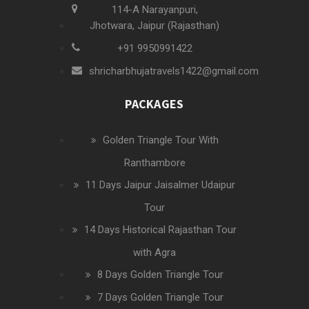
114-A Narayanpuri,
Jhotwara, Jaipur (Rajasthan)
+91 9950991422
shricharbhujatravels1422@gmail.com
PACKAGES
Golden Triangle Tour With
Ranthambore
11 Days Jaipur Jaisalmer Udaipur
Tour
14 Days Historical Rajasthan Tour
with Agra
8 Days Golden Triangle Tour
7 Days Golden Triangle Tour