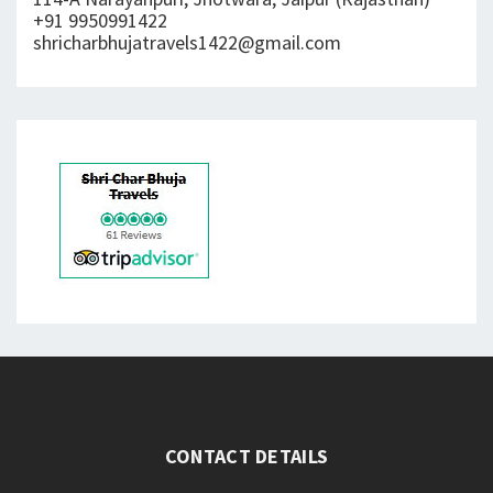
+91 9950991422
shricharbhujatravels1422@gmail.com
CONTACT DETAILS