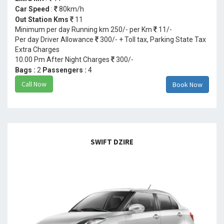
Car Speed
:
80km/h
Out Station Kms
11
Minimum per day Running km 250/- per Km
11/-
Per day Driver Allowance
300/- + Toll tax, Parking State Tax
Extra Charges
10.00 Pm After Night Charges
300/-
Bags :
2
Passengers :
4
Call Now
Book Now
SWIFT DZIRE