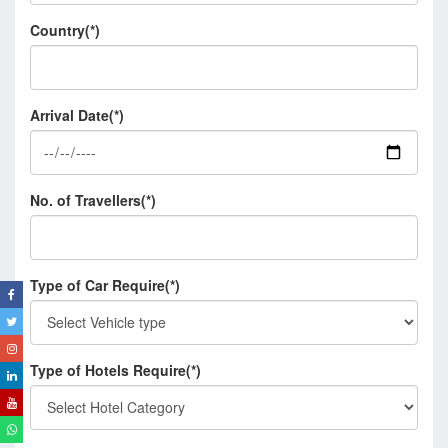
Country(*)
Arrival Date(*)
No. of Travellers(*)
Type of Car Require(*)
Type of Hotels Require(*)