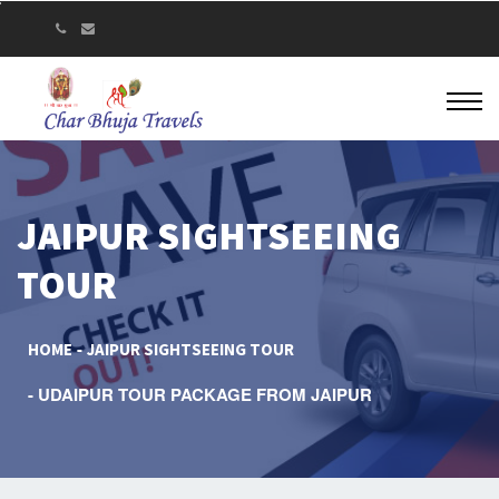
JAIPUR SIGHTSEEING
TOUR
HOME
JAIPUR SIGHTSEEING TOUR
UDAIPUR TOUR PACKAGE FROM JAIPUR