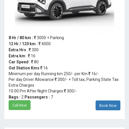
8 Hr / 80 km :
3000 + Parking
12 Hr / 120 km :
4000
Extra Hrs
:
300
Extra km
:
16
Car Speed
:
80
Out Station Kms
16
Minimum per day Running km 250/- per Km
16/-
Per day Driver Allowance
300/- + Toll tax, Parking State Tax
Extra Charges
10.00 Pm After Night Charges
300/-
Bags :
2
Passengers :
7
Call Now
Book Now