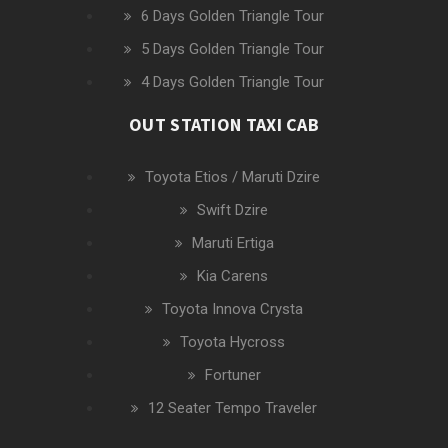
6 Days Golden Triangle Tour
5 Days Golden Triangle Tour
4 Days Golden Triangle Tour
OUT STATION TAXI CAB
Toyota Etios / Maruti Dzire
Swift Dzire
Maruti Ertiga
Kia Carens
Toyota Innova Crysta
Toyota Hycross
Fortuner
12 Seater Tempo Traveler