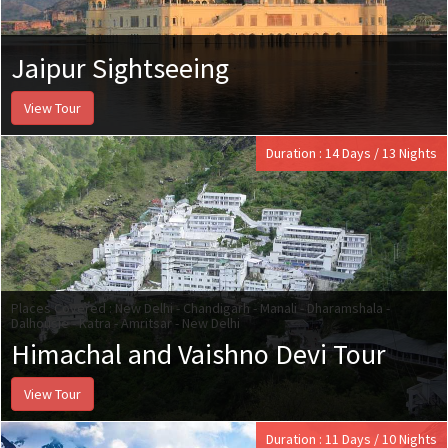
Jaipur Sightseeing
View Tour
Duration : 14 Days / 13 Nights
Places Covered : New Delhi - Chandigarh - Manali - Dharamshala -
Dalhousie - Katra - Amritsar - New Delhi
Himachal and Vaishno Devi Tour
View Tour
Duration : 11 Days / 10 Nights