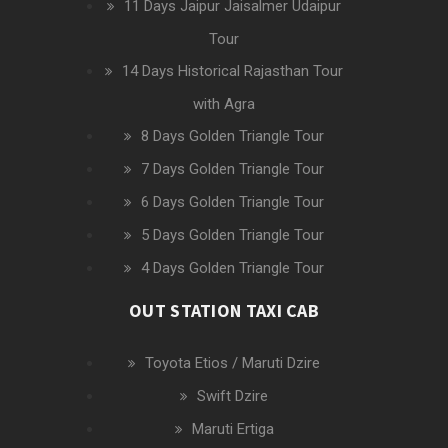
11 Days Jaipur Jaisalmer Udaipur
Tour
14 Days Historical Rajasthan Tour
with Agra
8 Days Golden Triangle Tour
7 Days Golden Triangle Tour
6 Days Golden Triangle Tour
5 Days Golden Triangle Tour
4 Days Golden Triangle Tour
OUT STATION TAXI CAB
Toyota Etios / Maruti Dzire
Swift Dzire
Maruti Ertiga