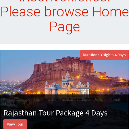
Please browse Home
Page
Duration : 3 Nights 4 Days
Places Covered : Jaipur - Ajmer - Pushkar - Jodhpur - Udaipur - Mount
abu - Bikaner
Rajasthan Tour Package 4 Days
View Tour