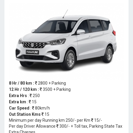
8 Hr / 80 km :
2800 + Parking
12 Hr / 120 km :
3500 + Parking
Extra Hrs
:
250
Extra km
:
15
Car Speed
:
80km/h
Out Station Kms
15
Minimum per day Running km 250/- per Km
15/-
Per day Driver Allowance
300/- + Toll tax, Parking State Tax
Extra Charges