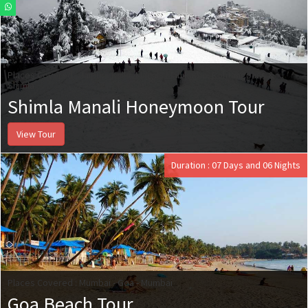
Places Covered : Jaipur - Kullu, Manali, Manikaran, Rohtangpass &
Shimla
Shimla Manali Honeymoon Tour
View Tour
Duration : 07 Days and 06 Nights
Places Covered : Mumbai - Goa - Mumbai
Goa Beach Tour