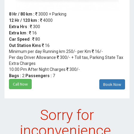
8 Hr / 80 km :
3000 + Parking
12 Hr / 120 km :
4000
Extra Hrs
:
300
Extra km
:
16
Car Speed
:
80
Out Station Kms
16
Minimum per day Running km 250/- per Km
16/-
Per day Driver Allowance
300/- + Toll tax, Parking State Tax
Extra Charges
10.00 Pm After Night Charges
300/-
Bags :
2
Passengers :
7
Call Now
Book Now
Sorry for
inconvenience.