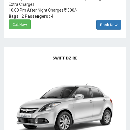
Extra Charges
10.00 Pm After Night Charges
300/-
Bags :
2
Passengers :
4
Call Now
Book Now
SWIFT DZIRE