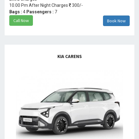
10.00 Pm After Night Charges
300/-
Bags :
4
Passengers :
7
Call Now
Book Now
KIA CARENS