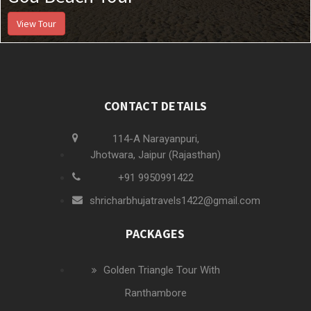
View Tour
CONTACT DETAILS
114-A Narayanpuri,
Jhotwara, Jaipur (Rajasthan)
+91 9950991422
shricharbhujatravels1422@gmail.com
PACKAGES
Golden Triangle Tour With
Ranthambore