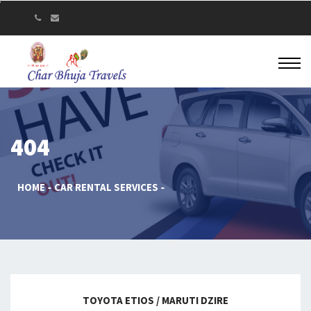
404
HOME
CAR RENTAL SERVICES
TOYOTA ETIOS / MARUTI DZIRE