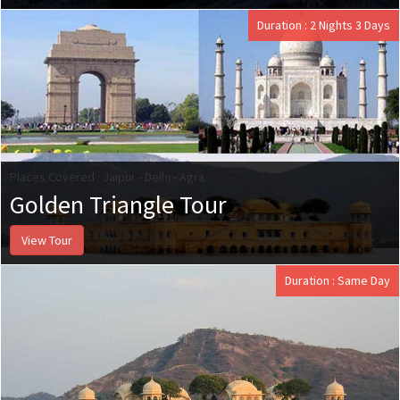
Duration : 2 Nights 3 Days
Places Covered : Jaipur - Delhi - Agra
Golden Triangle Tour
View Tour
Duration : Same Day