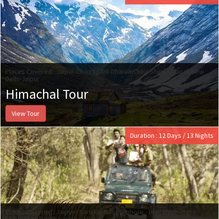
Places Covered : Jaipur-Chandigarh-Dharamshala-Shimla-Manali-New
Delhi-Jaipur
Himachal Tour
View Tour
Duration : 12 Days / 13 Nights
Places Covered : Jaipur - Sariska -Ranthambore - Bharatpur - Agra -
Khajuraho - Bandhavgarh - Jaipur.