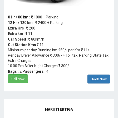
8 Hr / 80 km :
1800 + Parking
12 Hr / 120 km :
2400 + Parking
Extra Hrs
:
200
Extra km
:
11
Car Speed
:
80km/h
Out Station Kms
11
Minimum per day Running km 250/- per Km
11/-
Per day Driver Allowance
300/- + Toll tax, Parking State Tax
Extra Charges
10.00 Pm After Night Charges
300/-
Bags :
2
Passengers :
4
Call Now
Book Now
MARUTI ERTIGA