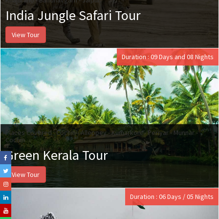
India Jungle Safari Tour
View Tour
Duration : 09 Days and 08 Nights
Places Covered : Cochin - Alleppey - Kumarkom - Periyar - Munnar -
Cochin
Green Kerala Tour
View Tour
Duration : 06 Days / 05 Nights