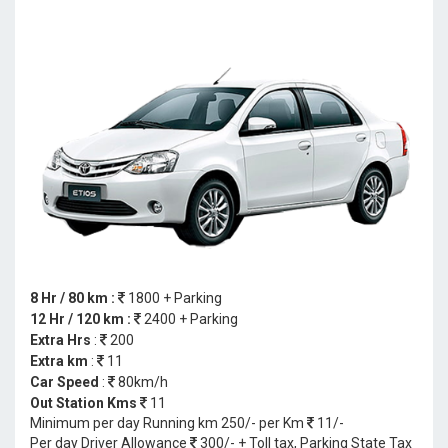
8 Hr / 80 km :
1800 + Parking
12 Hr / 120 km :
2400 + Parking
Extra Hrs
:
200
Extra km
:
11
Car Speed
:
80km/h
Out Station Kms
11
Minimum per day Running km 250/- per Km
11/-
Per day Driver Allowance
300/- + Toll tax, Parking State Tax