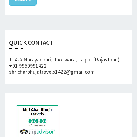
QUICK CONTACT
114-A Narayanpuri, Jhotwara, Jaipur (Rajasthan)
+91 9950991422
shricharbhujatravels1422@gmail.com