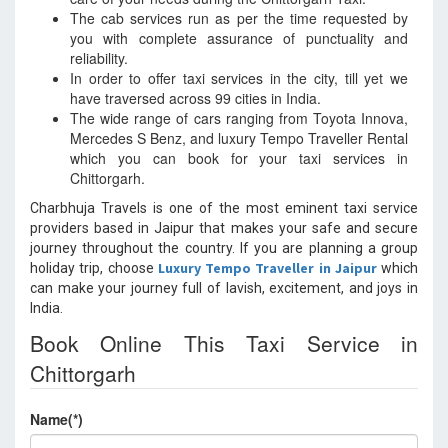
The cab services run as per the time requested by
you with complete assurance of punctuality and
reliability.
In order to offer taxi services in the city, till yet we
have traversed across 99 cities in India.
The wide range of cars ranging from Toyota Innova,
Mercedes S Benz, and luxury Tempo Traveller Rental
which you can book for your taxi services in
Chittorgarh.
Charbhuja Travels is one of the most eminent taxi service
providers based in Jaipur that makes your safe and secure
journey throughout the country. If you are planning a group
Luxury Tempo Traveller in Jaipur
holiday trip, choose
which
can make your journey full of lavish, excitement, and joys in
India.
Book Online This Taxi Service in
Chittorgarh
Name(*)