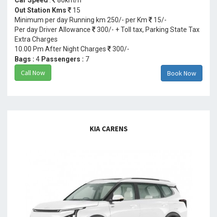
Out Station Kms
15
Minimum per day Running km 250/- per Km
15/-
Per day Driver Allowance
300/- + Toll tax, Parking State Tax
Extra Charges
10.00 Pm After Night Charges
300/-
Bags :
4
Passengers :
7
Call Now
Book Now
KIA CARENS