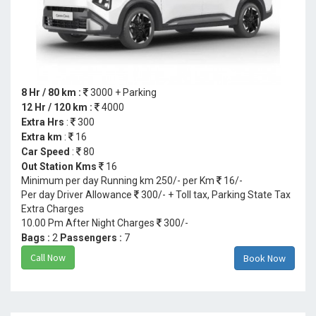
8 Hr / 80 km :
3000 + Parking
12 Hr / 120 km :
4000
Extra Hrs
:
300
Extra km
:
16
Car Speed
:
80
Out Station Kms
16
Minimum per day Running km 250/- per Km
16/-
Per day Driver Allowance
300/- + Toll tax, Parking State Tax
Extra Charges
10.00 Pm After Night Charges
300/-
Bags :
2
Passengers :
7
Call Now
Book Now