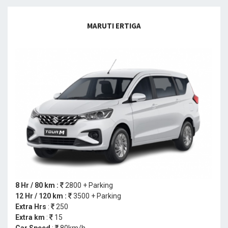
MARUTI ERTIGA
8 Hr / 80 km :
2800 + Parking
12 Hr / 120 km :
3500 + Parking
Extra Hrs
:
250
Extra km
:
15
Car Speed
:
80km/h