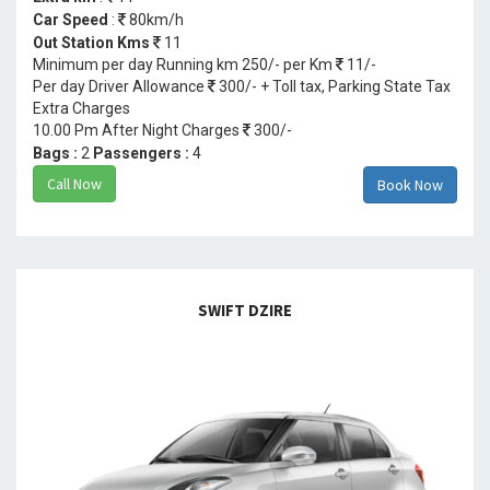
Car Speed
:
80km/h
Out Station Kms
11
Minimum per day Running km 250/- per Km
11/-
Per day Driver Allowance
300/- + Toll tax, Parking State Tax
Extra Charges
10.00 Pm After Night Charges
300/-
Bags :
2
Passengers :
4
Call Now
Book Now
SWIFT DZIRE