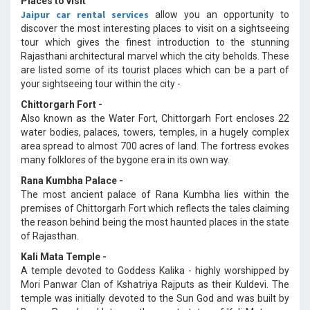
Places to visit
Jaipur car rental services
allow you an opportunity to
discover the most interesting places to visit on a sightseeing
tour which gives the finest introduction to the stunning
Rajasthani architectural marvel which the city beholds. These
are listed some of its tourist places which can be a part of
your sightseeing tour within the city -
Chittorgarh Fort -
Also known as the Water Fort, Chittorgarh Fort encloses 22
water bodies, palaces, towers, temples, in a hugely complex
area spread to almost 700 acres of land. The fortress evokes
many folklores of the bygone era in its own way.
Rana Kumbha Palace -
The most ancient palace of Rana Kumbha lies within the
premises of Chittorgarh Fort which reflects the tales claiming
the reason behind being the most haunted places in the state
of Rajasthan.
Kali Mata Temple -
A temple devoted to Goddess Kalika - highly worshipped by
Mori Panwar Clan of Kshatriya Rajputs as their Kuldevi. The
temple was initially devoted to the Sun God and was built by