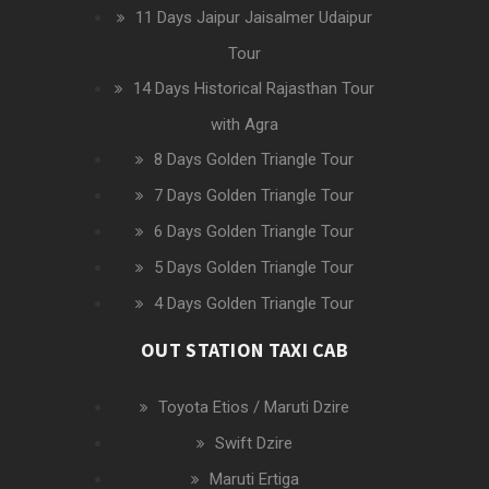
11 Days Jaipur Jaisalmer Udaipur
Tour
14 Days Historical Rajasthan Tour
with Agra
8 Days Golden Triangle Tour
7 Days Golden Triangle Tour
6 Days Golden Triangle Tour
5 Days Golden Triangle Tour
4 Days Golden Triangle Tour
OUT STATION TAXI CAB
Toyota Etios / Maruti Dzire
Swift Dzire
Maruti Ertiga