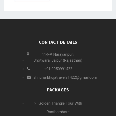
CONTACT DETAILS
114-A Narayanpuri,
Jhotwara, Jaipur (Rajasthan)
+91 9950991422
shricharbhujatravels1422@gmail.com
PACKAGES
Golden Triangle Tour With
Ranthambore