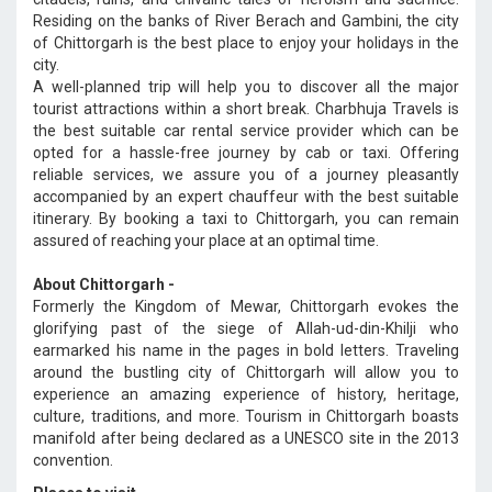
Residing on the banks of River Berach and Gambini, the city
of Chittorgarh is the best place to enjoy your holidays in the
city.
A well-planned trip will help you to discover all the major
tourist attractions within a short break. Charbhuja Travels is
the best suitable car rental service provider which can be
opted for a hassle-free journey by cab or taxi. Offering
reliable services, we assure you of a journey pleasantly
accompanied by an expert chauffeur with the best suitable
itinerary. By booking a taxi to Chittorgarh, you can remain
assured of reaching your place at an optimal time.
About Chittorgarh -
Formerly the Kingdom of Mewar, Chittorgarh evokes the
glorifying past of the siege of Allah-ud-din-Khilji who
earmarked his name in the pages in bold letters. Traveling
around the bustling city of Chittorgarh will allow you to
experience an amazing experience of history, heritage,
culture, traditions, and more. Tourism in Chittorgarh boasts
manifold after being declared as a UNESCO site in the 2013
convention.