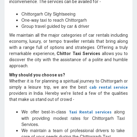
inconvenience. The services can be availed for -
Chittorgarh City Sightseeing
One-way taxi to reach Chittorgarh
Group travel guided by car & driver
We maintain all the major categories of car rentals including
economy, luxury, or tempo traveller rentals that bring along
with a range full of options and strategies. Offering a truly
remarkable experience,
Chittor Taxi Services
allows you to
discover the city with the assistance of a polite and humble
approach.
Why should you choose us?
Whether it is for planning a spiritual journey to Chittorgarh or
cab rental service
simply a leisure trip, we are the best
providers in India. Hereby we’re listed a few of the qualities
that make us stand out of crowd -
We offer best-in-class
along
Taxi Rental services
with providing modest rates for Chittorgarh Taxi
Services.
We maintain a team of professional drivers to take
care of your needs during the Chittorgarh Taxi.