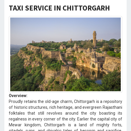
TAXI SERVICE IN CHITTORGARH
Overview:
Proudly retains the old-age charm, Chittorgarh is a repository
of historic structures, rich heritage, and evergreen Rajasthani
folktales that still revolves around the city boasting its
regalness in every corner of the city. Earlier the capital city of
Mewar kingdom, Chittorgarh is a land of mighty forts,
citadels, ruins, and chivalric tales of heroism and sacrifice.