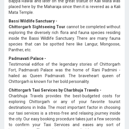
Bappa Rawal and later on the great statue of Kali Mata was
placed here by the Maharaja since then it is revered as a Kali
Mata Temple.
Bassi Wildlife Sanctuary -
Chittorgarh Sightseeing Tour
cannot be completed without
exploring the diversely rich flora and fauna species residing
inside the Bassi Wildlife Sanctuary. There are many fauna
species that can be spotted here like Langur, Mongoose,
Panther, etc.
Padmavati Palace -
Testimonial edifice of the legendary stories of Chittorgarh
Fort, Padmavati Palace was the home of Rani Padmini -
hailed as Queen Padmavati. The braveheart queen of
Chittorgarh is known for her bold personality.
Chittorgarh Taxi Services by Charbhuja Travels -
Charbhuja Travels provides the best-budgeted costs for
exploring Chittorgarh or any of your favorite tourist
destinations in India. The most important factor in choosing
our taxi services is a stress-free and relaxing journey inside
the city. Our easy booking procedure takes just a few seconds
to confirm your Taxi Services and eases any sort of