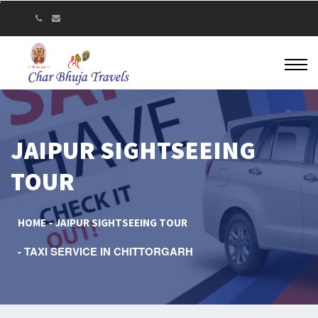
JAIPUR SIGHTSEEING
TOUR
HOME
JAIPUR SIGHTSEEING TOUR
TAXI SERVICE IN CHITTORGARH