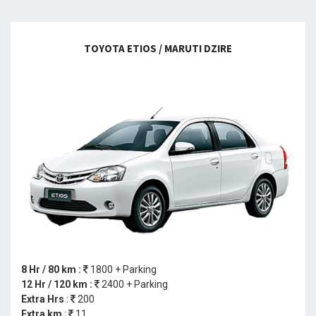
TOYOTA ETIOS / MARUTI DZIRE
8 Hr / 80 km :
1800 + Parking
12 Hr / 120 km :
2400 + Parking
Extra Hrs
:
200
Extra km
:
11