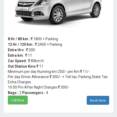
8 Hr / 80 km :
1800 + Parking
12 Hr / 120 km :
2400 + Parking
Extra Hrs
:
200
Extra km
:
11
Car Speed
:
80km/h
Out Station Kms
11
Minimum per day Running km 250/- per Km
11/-
Per day Driver Allowance
300/- + Toll tax, Parking State Tax
Extra Charges
10.00 Pm After Night Charges
300/-
Bags :
2
Passengers :
4
Call Now
Book Now