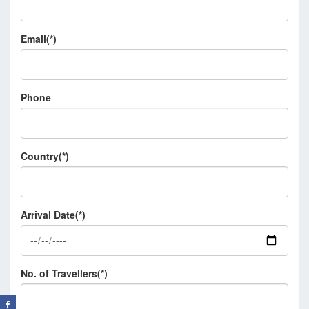
Email(*)
Phone
Country(*)
Arrival Date(*)
No. of Travellers(*)