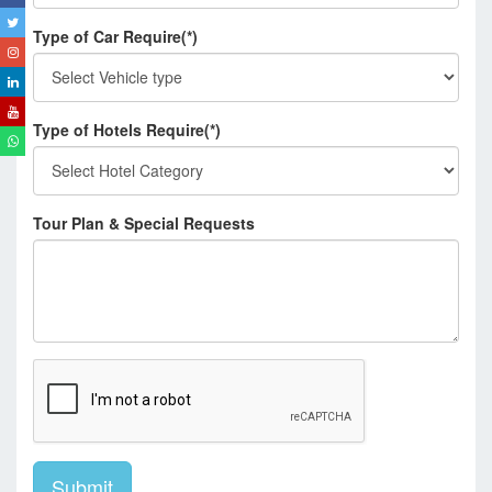
Type of Car Require(*)
Type of Hotels Require(*)
Tour Plan & Special Requests
Submit