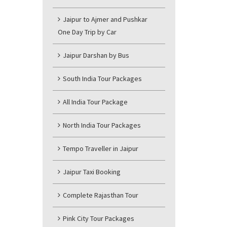
Jaipur to Ajmer and Pushkar
One Day Trip by Car
Jaipur Darshan by Bus
South India Tour Packages
All India Tour Package
North India Tour Packages
Tempo Traveller in Jaipur
Jaipur Taxi Booking
Complete Rajasthan Tour
Pink City Tour Packages