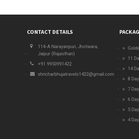
CONTACT DETAILS
PACKA
114-A Narayanpuri, Jhotwara,
Golde
Jaipur (Rajasthan)
11 Da
+91 9950991422
14 Da
shricharbhujatravels1422@gmail.com
8 Day
7 Day
6 Day
5 Day
4 Day