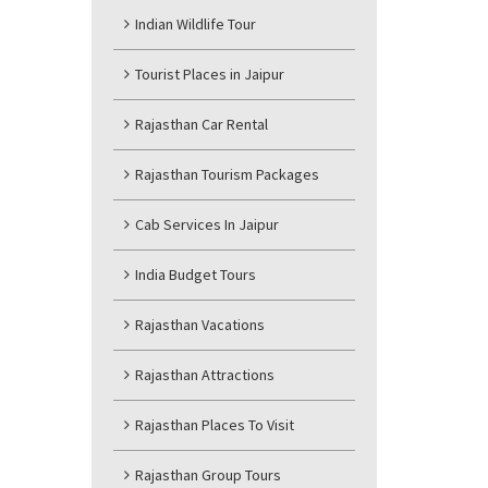
Indian Wildlife Tour
Tourist Places in Jaipur
Rajasthan Car Rental
Rajasthan Tourism Packages
Cab Services In Jaipur
India Budget Tours
Rajasthan Vacations
Rajasthan Attractions
Rajasthan Places To Visit
Rajasthan Group Tours