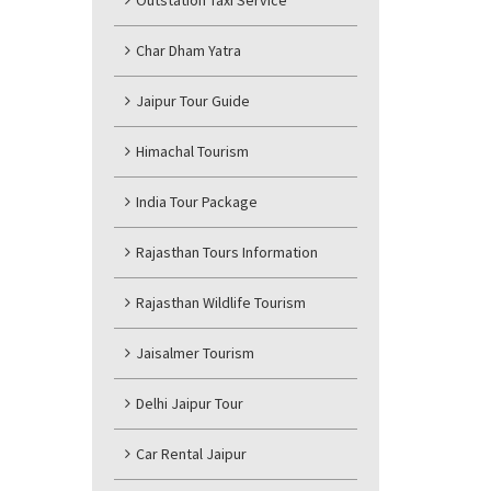
Outstation Taxi Service
Char Dham Yatra
Jaipur Tour Guide
Himachal Tourism
India Tour Package
Rajasthan Tours Information
Rajasthan Wildlife Tourism
Jaisalmer Tourism
Delhi Jaipur Tour
Car Rental Jaipur