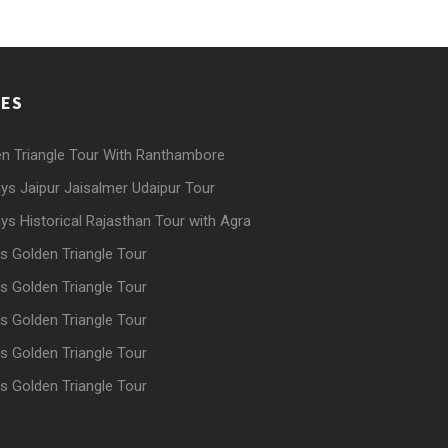
GES
n Triangle Tour With Ranthambore
ys Jaipur Jaisalmer Udaipur Tour
ys Historical Rajasthan Tour with Agra
s Golden Triangle Tour
s Golden Triangle Tour
s Golden Triangle Tour
s Golden Triangle Tour
s Golden Triangle Tour