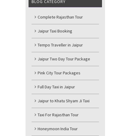
BLOG CATEGORY
Complete Rajasthan Tour
Jaipur Taxi Booking
Tempo Traveller in Jaipur
Jaipur Two Day Tour Package
Pink City Tour Packages
Full Day Taxi in Jaipur
Jaipur to Khatu Shyam Ji Taxi
Taxi For Rajasthan Tour
Honeymoon India Tour