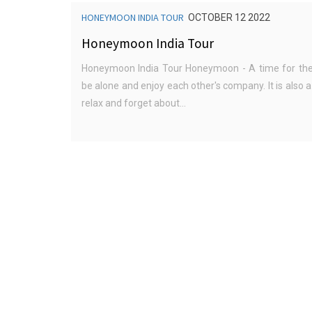
HONEYMOON INDIA TOUR
OCTOBER 12 2022
Honeymoon India Tour
Honeymoon India Tour Honeymoon - A time for the
be alone and enjoy each other's company. It is also a
relax and forget about...