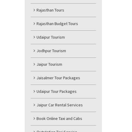
Rajasthan Tours
Rajasthan Budget Tours
Udaipur Tourism
Jodhpur Tourism
Jaipur Tourism
Jaisalmer Tour Packages
Udaipur Tour Packages
Jaipur Car Rental Services
Book Online Taxi and Cabs