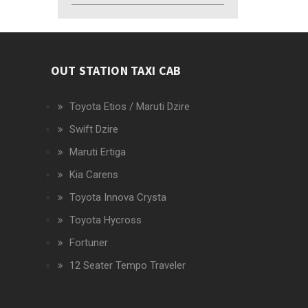
OUT STATION TAXI CAB
Toyota Etios / Maruti Dzire
Swift Dzire
Maruti Ertiga
Kia Carens
Toyota Innova Crysta
Toyota Hycross
Fortuner
12 Seater Tempo Traveler