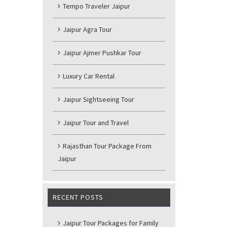
Tempo Traveler Jaipur
Jaipur Agra Tour
Jaipur Ajmer Pushkar Tour
Luxury Car Rental
Jaipur Sightseeing Tour
Jaipur Tour and Travel
Rajasthan Tour Package From
Jaipur
RECENT POSTS
Jaipur Tour Packages for Family