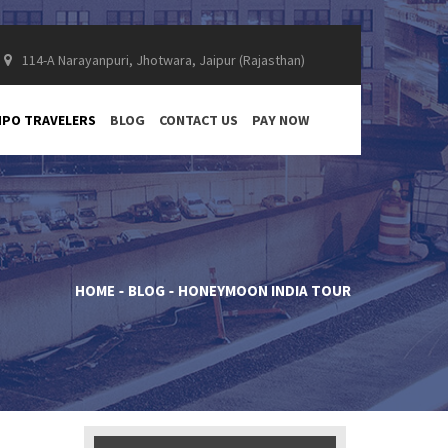
114-A Narayanpuri, Jhotwara, Jaipur (Rajasthan)
PO TRAVELERS
BLOG
CONTACT US
PAY NOW
HOME
BLOG
HONEYMOON INDIA TOUR