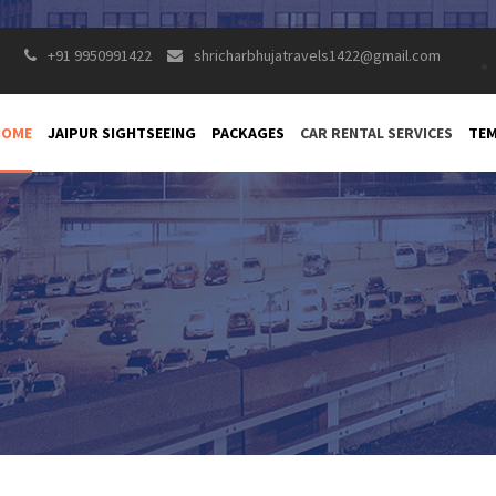
+91 9950991422
shricharbhujatravels1422@gmail.com
HOME
JAIPUR SIGHTSEEING
PACKAGES
CAR RENTAL SERVICES
TEM