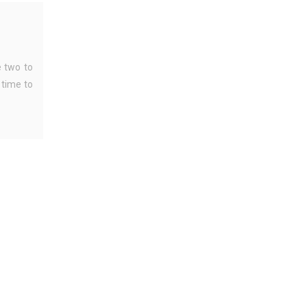
 two to
 time to