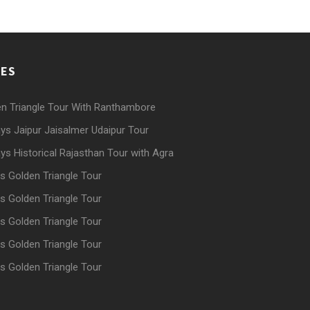
GES
n Triangle Tour With Ranthambore
ys Jaipur Jaisalmer Udaipur Tour
ys Historical Rajasthan Tour with Agra
s Golden Triangle Tour
s Golden Triangle Tour
s Golden Triangle Tour
s Golden Triangle Tour
s Golden Triangle Tour