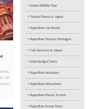
Indian Wildlife Tour
Tourist Places in Jaipur
Rajasthan Car Rental
Rajasthan Tourism Packages
Cab Services In Jaipur
he
India Budget Tours
ations,
Rajasthan Vacations
ism. No
Rajasthan Attractions
ourist
Rajasthan Places To Visit
Rajasthan Group Tours