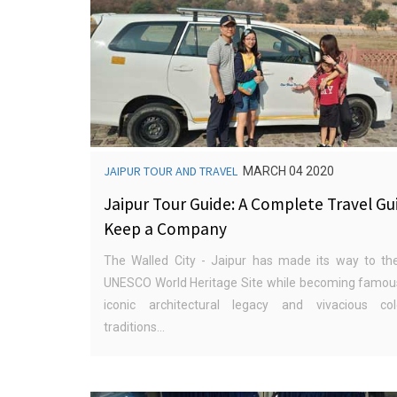
JAIPUR TOUR AND TRAVEL
MARCH 04 2020
Jaipur Tour Guide: A Complete Travel Gu
Keep a Company
The Walled City - Jaipur has made its way to the
UNESCO World Heritage Site while becoming famous
iconic architectural legacy and vivacious co
traditions...