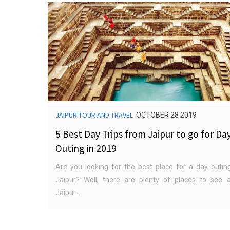
JAIPUR TOUR AND TRAVEL
OCTOBER 28 2019
5 Best Day Trips from Jaipur to go for Da
Outing in 2019
Are you looking for the best place for a day outin
Jaipur? Well, there are plenty of places to see 
Jaipur...