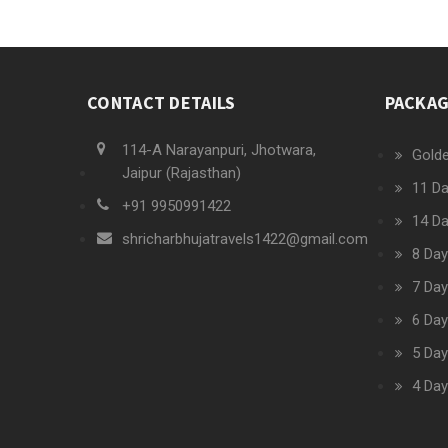
CONTACT DETAILS
PACKA
114-A Narayanpuri, Jhotwara,
Golde
Jaipur (Rajasthan)
11 Da
+91 9950991422
14 Da
shricharbhujatravels1422@gmail.com
8 Day
7 Day
6 Day
5 Day
4 Day