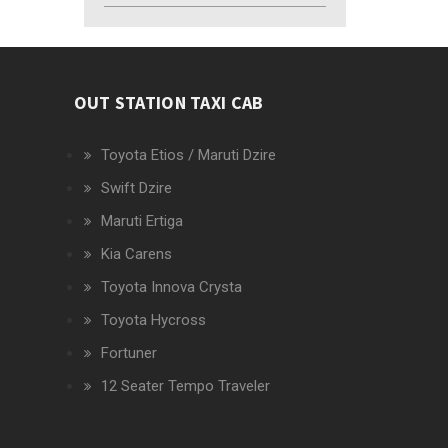
OUT STATION TAXI CAB
Toyota Etios / Maruti Dzire
Swift Dzire
Maruti Ertiga
Kia Carens
Toyota Innova Crysta
Toyota Hycross
Fortuner
12 Seater Tempo Traveler