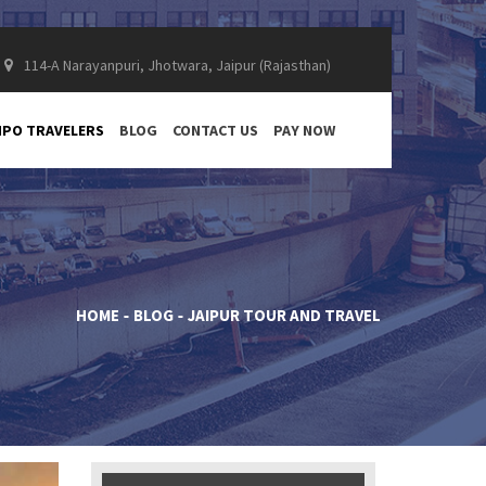
114-A Narayanpuri, Jhotwara, Jaipur (Rajasthan)
PO TRAVELERS
BLOG
CONTACT US
PAY NOW
HOME
BLOG
JAIPUR TOUR AND TRAVEL