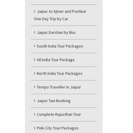
Jaipur to Ajmer and Pushkar
One Day Trip by Car
Jaipur Darshan by Bus
South India Tour Packages
All India Tour Package
North India Tour Packages
Tempo Traveller in Jaipur
Jaipur Taxi Booking
Complete Rajasthan Tour
Pink City Tour Packages