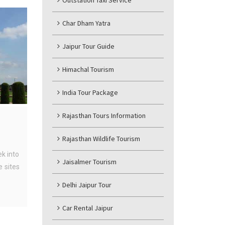
Outstation Taxi Service
Char Dham Yatra
Jaipur Tour Guide
Himachal Tourism
India Tour Package
Rajasthan Tours Information
Rajasthan Wildlife Tourism
ek into
Jaisalmer Tourism
 sites
Delhi Jaipur Tour
Car Rental Jaipur