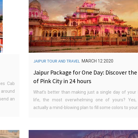
JAIPUR TOUR AND TRAVEL
MARCH 12 2020
Jaipur Package for One Day: Discover the
of Pink City in 24 hours
des Cab
 around
What’s better than making just a single day of your 
 send an
life, the most overwhelming one of yours? Yes, 
actually a mind-blowing plan to fill some colors to your.