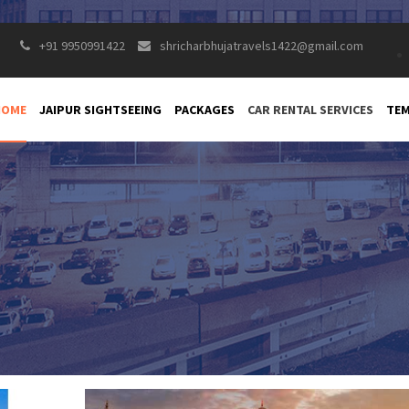
+91 9950991422
shricharbhujatravels1422@gmail.com
HOME
JAIPUR SIGHTSEEING
PACKAGES
CAR RENTAL SERVICES
TEM