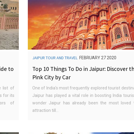
JAIPUR TOUR AND TRAVEL
FEBRUARY 27 2020
ide to
Top 10 Things To Do in Jaipur: Discover t
Pink City by Car
 list of
One of India's most frequently explored tourist destin
 for its
Jaipur has played a vital role in boosting India tour
lors of
wonder Jaipur has already been the most loved t
attraction till...