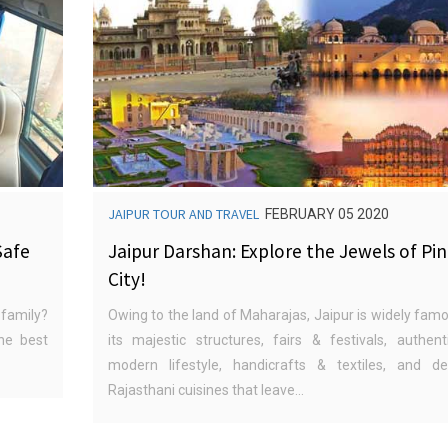
JAIPUR TOUR AND TRAVEL
FEBRUARY 05 2020
Safe
Jaipur Darshan: Explore the Jewels of Pi
City!
 family?
Owing to the land of Maharajas, Jaipur is widely famo
he best
its majestic structures, fairs & festivals, authent
modern lifestyle, handicrafts & textiles, and del
Rajasthani cuisines that leave...