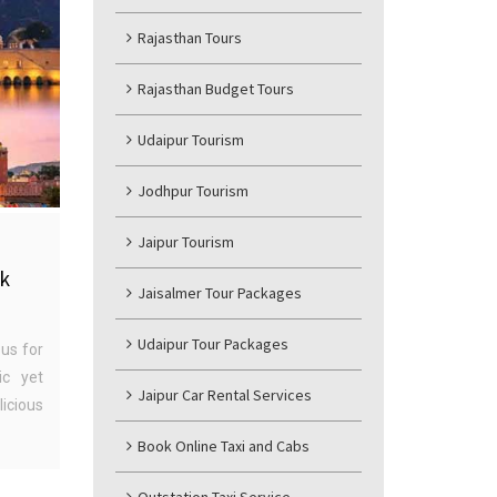
Rajasthan Tours
Rajasthan Budget Tours
Udaipur Tourism
Jodhpur Tourism
Jaipur Tourism
nk
Jaisalmer Tour Packages
Udaipur Tour Packages
us for
ic yet
Jaipur Car Rental Services
icious
Book Online Taxi and Cabs