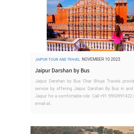
JAIPUR TOUR AND TRAVEL
NOVEMBER 10 2023
Jaipur Darshan by Bus
Jaipur Darshan by Bus Char Bhuja Travels provi
service by offering Jaipur Darshan By Bus in and
Jaipur for a comfortable ride. Call +91 9950991422
email at...