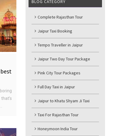
BLOG CATEGORY
Complete Rajasthan Tour
Jaipur Taxi Booking
Tempo Traveller in Jaipur
Jaipur Two Day Tour Package
 best
Pink City Tour Packages
Full Day Taxi in Jaipur
boring
that’s
Jaipur to Khatu Shyam Ji Taxi
..
Taxi For Rajasthan Tour
Honeymoon India Tour