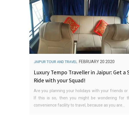
JAIPUR TOUR AND TRAVEL
FEBRUARY 20 2020
Luxury Tempo Traveller in Jaipur: Get a 
Ride with your Squad!
Are you planning your holidays with your friends or
If this is so, then you might be wondering for t
convenience facility to travel, because as you are...