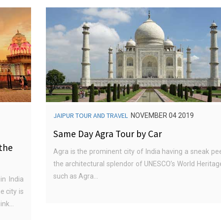
JAIPUR TOUR AND TRAVEL
NOVEMBER 04 2019
Same Day Agra Tour by Car
 the
Agra is the prominent city of India having a sneak pe
the architectural splendor of UNESCO’s World Heritage
such as Agra...
in India
e city is
nk...