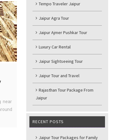
Tempo Traveler Jaipur
Jaipur Agra Tour
Jaipur Ajmer Pushkar Tour
Luxury Car Rental
Jaipur Sightseeing Tour
Jaipur Tour and Travel
y
Rajasthan Tour Package From
Jaipur
g near
around
RECENT POSTS
Jaipur Tour Packages for Family