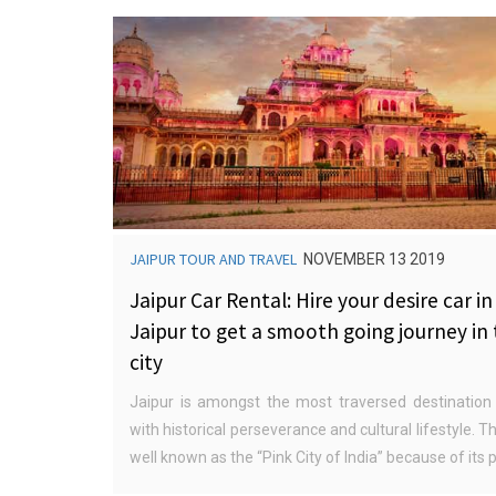
JAIPUR TOUR AND TRAVEL
NOVEMBER 13 2019
Jaipur Car Rental: Hire your desire car in
Jaipur to get a smooth going journey in
city
Jaipur is amongst the most traversed destination 
with historical perseverance and cultural lifestyle. Th
well known as the “Pink City of India” because of its pi