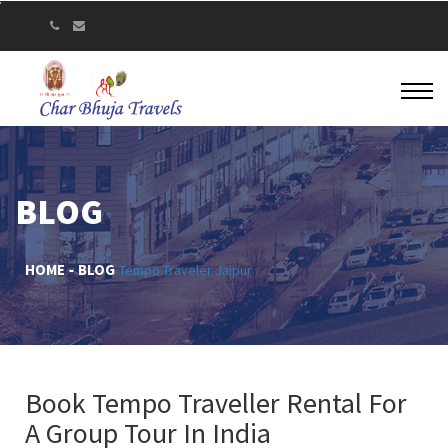
BLOG
HOME
BLOG
Tempo Traveler Jaipur
Book Tempo Traveller Rental For
A Group Tour In India