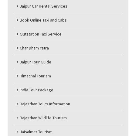
Jaipur Car Rental Services
Book Online Taxi and Cabs
Outstation Taxi Service
Char Dham Yatra
Jaipur Tour Guide
Himachal Tourism
India Tour Package
Rajasthan Tours Information
Rajasthan Wildlife Tourism
Jaisalmer Tourism