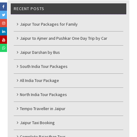
RECENT POSTS
Jaipur Tour Packages for Family
Jaipur to Ajmer and Pushkar One Day Trip by Car
Jaipur Darshan by Bus
South India Tour Packages
All India Tour Package
North India Tour Packages
Tempo Traveller in Jaipur
Jaipur Taxi Booking
Complete Rajasthan Tour