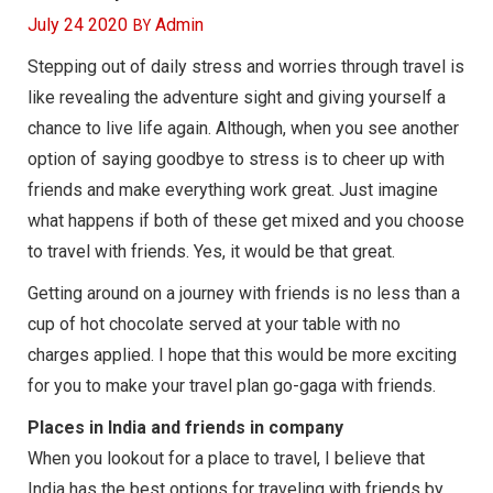
BY
July 24 2020
Admin
Stepping out of daily stress and worries through travel is
like revealing the adventure sight and giving yourself a
chance to live life again. Although, when you see another
option of saying goodbye to stress is to cheer up with
friends and make everything work great. Just imagine
what happens if both of these get mixed and you choose
to travel with friends. Yes, it would be that great.
Getting around on a journey with friends is no less than a
cup of hot chocolate served at your table with no
charges applied. I hope that this would be more exciting
for you to make your travel plan go-gaga with friends.
Places in India and friends in company
When you lookout for a place to travel, I believe that
India has the best options for traveling with friends by