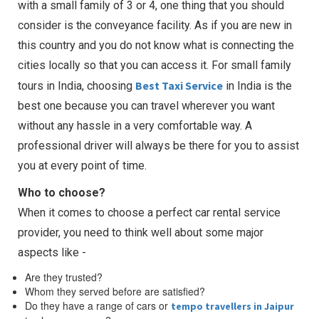
with a small family of 3 or 4, one thing that you should
consider is the conveyance facility. As if you are new in
this country and you do not know what is connecting the
cities locally so that you can access it. For small family
Best Taxi Service
tours in India, choosing
in India is the
best one because you can travel wherever you want
without any hassle in a very comfortable way. A
professional driver will always be there for you to assist
you at every point of time.
Who to choose?
When it comes to choose a perfect car rental service
provider, you need to think well about some major
aspects like -
Are they trusted?
Whom they served before are satisfied?
Do they have a range of cars or
tempo travellers in Jaipur