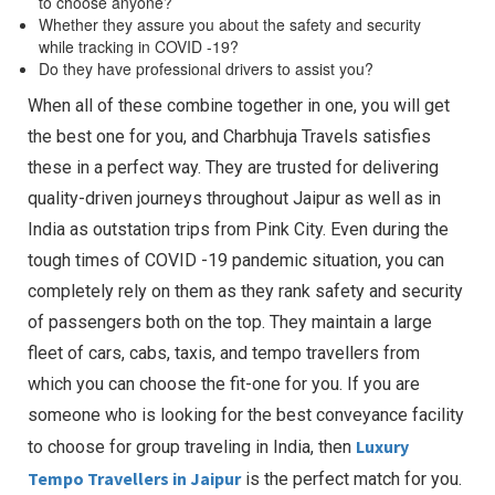
to choose anyone?
Whether they assure you about the safety and security
while tracking in COVID -19?
Do they have professional drivers to assist you?
When all of these combine together in one, you will get
the best one for you, and Charbhuja Travels satisfies
these in a perfect way. They are trusted for delivering
quality-driven journeys throughout Jaipur as well as in
India as outstation trips from Pink City. Even during the
tough times of COVID -19 pandemic situation, you can
completely rely on them as they rank safety and security
of passengers both on the top. They maintain a large
fleet of cars, cabs, taxis, and tempo travellers from
which you can choose the fit-one for you. If you are
someone who is looking for the best conveyance facility
Luxury
to choose for group traveling in India, then
Tempo Travellers in Jaipur
is the perfect match for you.