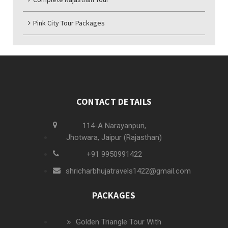
Pink City Tour Packages
CONTACT DETAILS
114-A Narayanpuri,
Jhotwara, Jaipur (Rajasthan)
+91 9950991422
shricharbhujatravels1422@gmail.com
PACKAGES
Golden Triangle Tour With