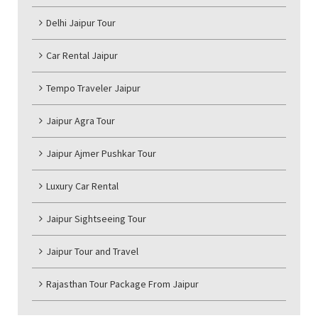
Delhi Jaipur Tour
Car Rental Jaipur
Tempo Traveler Jaipur
Jaipur Agra Tour
Jaipur Ajmer Pushkar Tour
Luxury Car Rental
Jaipur Sightseeing Tour
Jaipur Tour and Travel
Rajasthan Tour Package From Jaipur