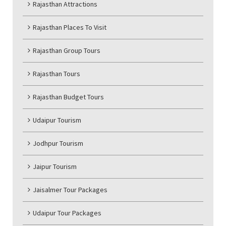
Rajasthan Attractions
Rajasthan Places To Visit
Rajasthan Group Tours
Rajasthan Tours
Rajasthan Budget Tours
Udaipur Tourism
Jodhpur Tourism
Jaipur Tourism
Jaisalmer Tour Packages
Udaipur Tour Packages