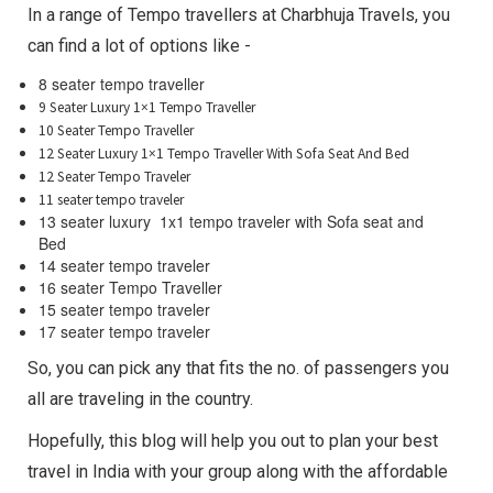
In a range of Tempo travellers at Charbhuja Travels, you
can find a lot of options like -
8 seater tempo traveller
9 Seater Luxury 1×1 Tempo Traveller
10 Seater Tempo Traveller
12 Seater Luxury 1×1 Tempo Traveller With Sofa Seat And Bed
12 Seater Tempo Traveler
11 seater tempo traveler
13 seater luxury 1x1 tempo traveler with Sofa seat and
Bed
14 seater tempo traveler
16 seater Tempo Traveller
15 seater tempo traveler
17 seater tempo traveler
So, you can pick any that fits the no. of passengers you
all are traveling in the country.
Hopefully, this blog will help you out to plan your best
travel in India with your group along with the affordable