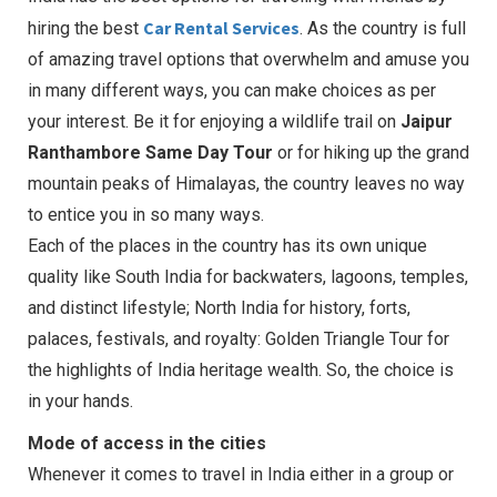
Car Rental Services
hiring the best
. As the country is full
of amazing travel options that overwhelm and amuse you
in many different ways, you can make choices as per
your interest. Be it for enjoying a wildlife trail on
Jaipur
Ranthambore Same Day Tour
or for hiking up the grand
mountain peaks of Himalayas, the country leaves no way
to entice you in so many ways.
Each of the places in the country has its own unique
quality like South India for backwaters, lagoons, temples,
and distinct lifestyle; North India for history, forts,
palaces, festivals, and royalty: Golden Triangle Tour for
the highlights of India heritage wealth. So, the choice is
in your hands.
Mode of access in the cities
Whenever it comes to travel in India either in a group or