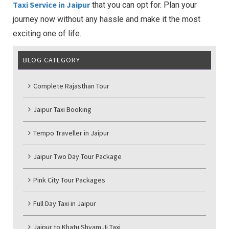
Taxi Service in Jaipur
that you can opt for. Plan your
journey now without any hassle and make it the most
exciting one of life.
BLOG CATEGORY
Complete Rajasthan Tour
Jaipur Taxi Booking
Tempo Traveller in Jaipur
Jaipur Two Day Tour Package
Pink City Tour Packages
Full Day Taxi in Jaipur
Jaipur to Khatu Shyam Ji Taxi