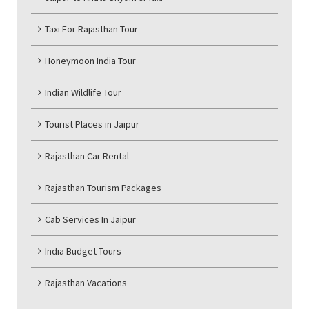
Taxi For Rajasthan Tour
Honeymoon India Tour
Indian Wildlife Tour
Tourist Places in Jaipur
Rajasthan Car Rental
Rajasthan Tourism Packages
Cab Services In Jaipur
India Budget Tours
Rajasthan Vacations