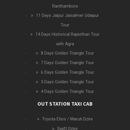
Ranthambore
11 Days Jaipur Jaisalmer Udaipur
Tour
14 Days Historical Rajasthan Tour
with Agra
8 Days Golden Triangle Tour
7 Days Golden Triangle Tour
6 Days Golden Triangle Tour
5 Days Golden Triangle Tour
4 Days Golden Triangle Tour
OUT STATION TAXI CAB
Toyota Etios / Maruti Dzire
Swift Dzire