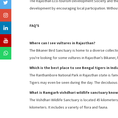
The Rajasthan Eco-tourism Development Society and the N
development by encouraging local participation. Without 
FAQ'S
Where can I see vultures in Rajasthan?
The Bikaner Bird Sanctuary is home to a diverse collection
you're looking for some vultures in Rajasthan's Bikaner,
Which is the best place to see Bengal tigers in Indi
The Ranthambore National Park in Rajasthan state is famou
Tigers may even be seen during the day. The deciduous fo
What is Ramgarh vishdhari wildlife sanctuary know
The Vishdhari Wildlife Sanctuary is located 45 kilomete
kilometers. It includes a variety of flora and fauna.