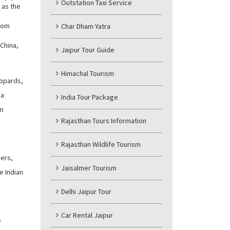
Outstation Taxi Service
 as the
from
Char Dham Yatra
 China,
Jaipur Tour Guide
Himachal Tourism
eopards,
 a
India Tour Package
an
Rajasthan Tours Information
Rajasthan Wildlife Tourism
gers,
Jaisalmer Tourism
e Indian
Delhi Jaipur Tour
Car Rental Jaipur
e