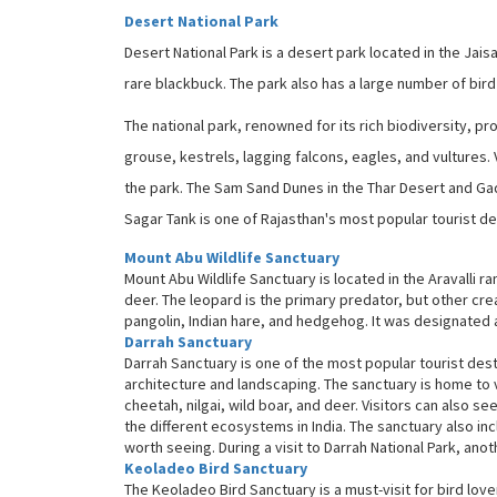
Desert National Park
Desert National Park is a desert park located in the Jais
rare blackbuck. The park also has a large number of bird
The national park, renowned for its rich biodiversity, 
grouse, kestrels, lagging falcons, eagles, and vultures. 
the park. The Sam Sand Dunes in the Thar Desert and Ga
Sagar Tank is one of Rajasthan's most popular tourist de
Mount Abu Wildlife Sanctuary
Mount Abu Wildlife Sanctuary is located in the Aravalli r
deer. The leopard is the primary predator, but other creat
pangolin, Indian hare, and hedgehog. It was designated as
Darrah Sanctuary
Darrah Sanctuary is one of the most popular tourist destina
architecture and landscaping. The sanctuary is home to v
cheetah, nilgai, wild boar, and deer. Visitors can also se
the different ecosystems in India. The sanctuary also inc
worth seeing. During a visit to Darrah National Park, anot
Keoladeo Bird Sanctuary
The Keoladeo Bird Sanctuary is a must-visit for bird lov