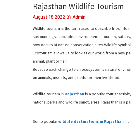
Rajasthan Wildlife Tourism
BY
August 18 2022
Admin
Wildlife tourism is the term used to describe trips into n
surroundings. It includes environmental tourism, safaris
now occurs at nature conservation sites.Wildlife symboli
Ecotourism allows us to look at our world from a new p
animal, plant or fish.
Because each change to an ecosystem's natural environm
on animals, insects, and plants for their livelihood.
Wildlife tourism in
Rajasthan
is a popular tourist activit
national parks and wildlife sanctuaries, Rajasthan is a pa
Some popular
wildlife destinations in Rajasthan
incl