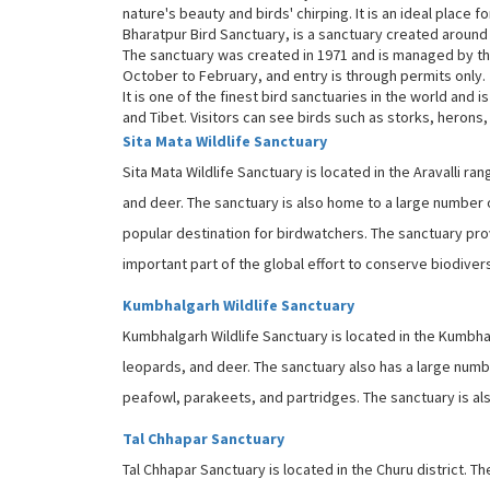
nature's beauty and birds' chirping. It is an ideal place
Bharatpur Bird Sanctuary, is a sanctuary created around 
The sanctuary was created in 1971 and is managed by t
October to February, and entry is through permits only.
It is one of the finest bird sanctuaries in the world and 
and Tibet. Visitors can see birds such as storks, herons
Sita Mata Wildlife Sanctuary
Sita Mata Wildlife Sanctuary is located in the Aravalli r
and deer. The sanctuary is also home to a large number o
popular destination for birdwatchers. The sanctuary pro
important part of the global effort to conserve biodivers
Kumbhalgarh Wildlife Sanctuary
Kumbhalgarh Wildlife Sanctuary is located in the Kumbhal
leopards, and deer. The sanctuary also has a large numb
peafowl, parakeets, and partridges. The sanctuary is als
Tal Chhapar Sanctuary
Tal Chhapar Sanctuary is located in the Churu district. T