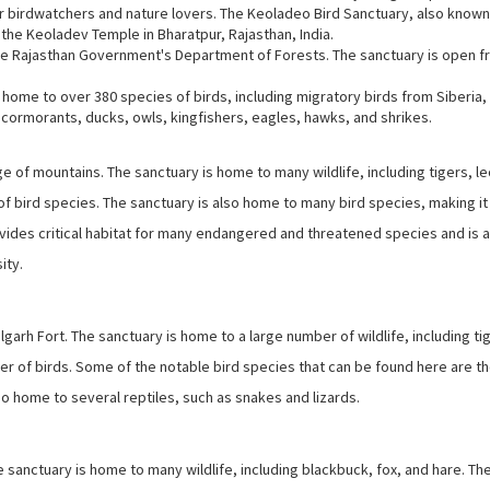
 for birdwatchers and nature lovers. The Keoladeo Bird Sanctuary, also known
the Keoladev Temple in Bharatpur, Rajasthan, India.
he Rajasthan Government's Department of Forests. The sanctuary is open 
is home to over 380 species of birds, including migratory birds from Siberia,
, cormorants, ducks, owls, kingfishers, eagles, hawks, and shrikes.
ange of mountains. The sanctuary is home to many wildlife, including tigers, l
f bird species. The sanctuary is also home to many bird species, making it
vides critical habitat for many endangered and threatened species and is 
ity.
garh Fort. The sanctuary is home to a large number of wildlife, including ti
er of birds. Some of the notable bird species that can be found here are th
o home to several reptiles, such as snakes and lizards.
he sanctuary is home to many wildlife, including blackbuck, fox, and hare. Th