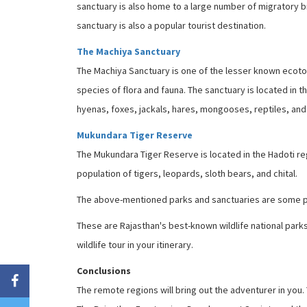
sanctuary is also home to a large number of migratory bir
sanctuary is also a popular tourist destination.
The Machiya Sanctuary
The Machiya Sanctuary is one of the lesser known ecotou
species of flora and fauna. The sanctuary is located in t
hyenas, foxes, jackals, hares, mongooses, reptiles, and
Mukundara Tiger Reserve
The Mukundara Tiger Reserve is located in the Hadoti regi
population of tigers, leopards, sloth bears, and chital.
The above-mentioned parks and sanctuaries are some pop
These are Rajasthan's best-known wildlife national parks 
wildlife tour in your itinerary.
Conclusions
The remote regions will bring out the adventurer in you.