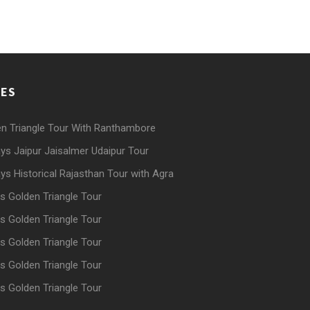
GES
n Triangle Tour With Ranthambore
ys Jaipur Jaisalmer Udaipur Tour
ys Historical Rajasthan Tour with Agra
s Golden Triangle Tour
s Golden Triangle Tour
s Golden Triangle Tour
s Golden Triangle Tour
s Golden Triangle Tour