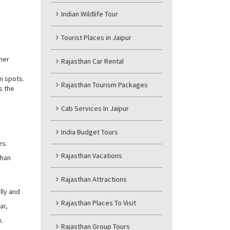
Indian Wildlife Tour
Tourist Places in Jaipur
ther
Rajasthan Car Rental
m spots.
Rajasthan Tourism Packages
s the
Cab Services In Jaipur
India Budget Tours
es.
Rajasthan Vacations
than
Rajasthan Attractions
lly and
Rajasthan Places To Visit
ar,
k.
Rajasthan Group Tours