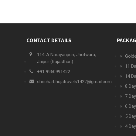
CONTACT DETAILS
PACKA
114-A Narayanpuri, Jhotwara,
Golde
Jaipur (Rajasthan)
11 Da
+91 9950991422
14 Da
shricharbhujatravels1422@gmail.com
8 Day
7 Day
6 Day
5 Day
4 Day