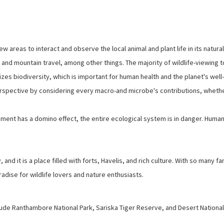
ew areas to interact and observe the local animal and plant life in its natural
, and mountain travel, among other things. The majority of wildlife-viewing 
zes biodiversity, which is important for human health and the planet's well
erspective by considering every macro-and microbe's contributions, wheth
ent has a domino effect, the entire ecological system is in danger. Human
y, and it is a place filled with forts, Havelis, and rich culture. With so many 
radise for wildlife lovers and nature enthusiasts.
ude Ranthambore National Park, Sariska Tiger Reserve, and Desert National