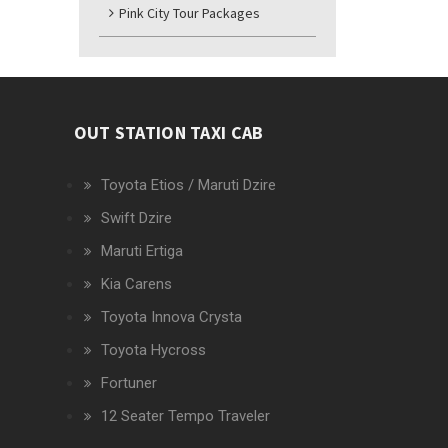
Pink City Tour Packages
OUT STATION TAXI CAB
Toyota Etios / Maruti Dzire
Swift Dzire
Maruti Ertiga
Kia Carens
Toyota Innova Crysta
Toyota Hycross
Fortuner
12 Seater Tempo Traveler