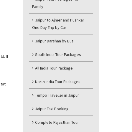
m
Family
Jaipur to Ajmer and Pushkar
One Day Trip by Car
Jaipur Darshan by Bus
South India Tour Packages
d. If
All India Tour Package
North India Tour Packages
tat.
Tempo Traveller in Jaipur
Jaipur Taxi Booking
Complete Rajasthan Tour