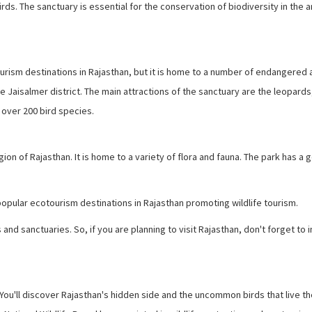
ds. The sanctuary is essential for the conservation of biodiversity in the a
rism destinations in Rajasthan, but it is home to a number of endangered 
he Jaisalmer district. The main attractions of the sanctuary are the leopards
 over 200 bird species.
on of Rajasthan. It is home to a variety of flora and fauna. The park has a 
ular ecotourism destinations in Rajasthan promoting wildlife tourism.
and sanctuaries. So, if you are planning to visit Rajasthan, don't forget to 
 You'll discover Rajasthan's hidden side and the uncommon birds that live th