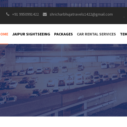
+91 9950991422
shricharbhujatravels1422@gmail.com
HOME
JAIPUR SIGHTSEEING
PACKAGES
CAR RENTAL SERVICES
TEM