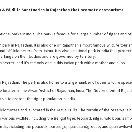
 & Wildlife Sanctuaries in Rajasthan that promote ecotourism:
ional parks in India. The park is famous for a large number of tigers and o
ark in Rajasthan. It is also one of Rajasthan's most famous wildlife touris
nd 180 kilometers from Jaipur. It is also a national park in India that protect
markings on their bodies and are governed by territory.
n secret, and it's the only one in this Indian park with a mother and cubs.
n Rajasthan. The park is also home to a large number of other wildlife speci
e located in the Alwar District of Rajasthan, India. The Government of Rajas
tive to protect the tiger population in India.
ometers and is located in the Aravalli Hills. The terrain of the reserve is hi
arious wildlife, including the Bengal tiger, leopard, nilgai, wild boar, samb
f birds, including the peacock, partridge, quail, sandgrouse, and sparrowhaw