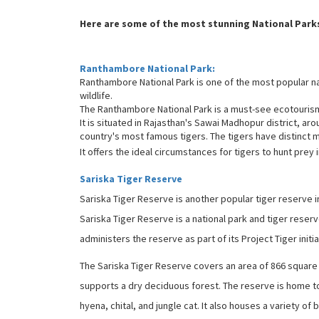
Here are some of the most stunning National Parks
Ranthambore National Park:
Ranthambore National Park is one of the most popular nat
wildlife.
The Ranthambore National Park is a must-see ecotourism p
It is situated in Rajasthan's Sawai Madhopur district, arou
country's most famous tigers. The tigers have distinct 
It offers the ideal circumstances for tigers to hunt prey i
Sariska Tiger Reserve
Sariska Tiger Reserve is another popular tiger reserve i
Sariska Tiger Reserve is a national park and tiger reserv
administers the reserve as part of its Project Tiger initia
The Sariska Tiger Reserve covers an area of 866 square kil
supports a dry deciduous forest. The reserve is home to v
hyena, chital, and jungle cat. It also houses a variety o