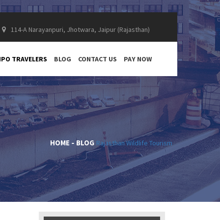
114-A Narayanpuri, Jhotwara, Jaipur (Rajasthan)
PO TRAVELERS
BLOG
CONTACT US
PAY NOW
HOME
BLOG
Rajasthan Wildlife Tourism