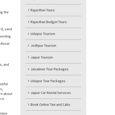
Rajasthan Tours
ng the
Rajasthan Budget Tours
rd, sand
Udaipur Tourism
visiting
adsisar
Jodhpur Tourism
Jaipur Tourism
s, and
Jaisalmer Tour Packages
Udaipur Tour Packages
utiful
es,
Jaipur Car Rental Services
arn about
 is
Book Online Taxi and Cabs
enjoy