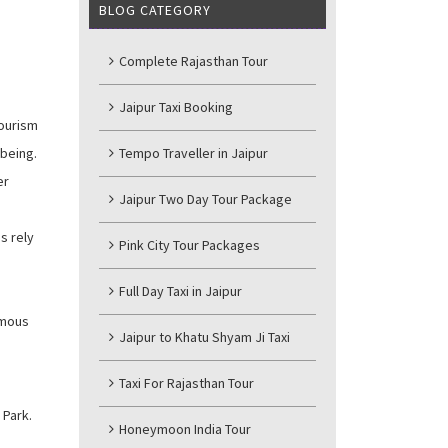
BLOG CATEGORY
Complete Rajasthan Tour
Jaipur Taxi Booking
tourism
-being.
Tempo Traveller in Jaipur
er
Jaipur Two Day Tour Package
s rely
Pink City Tour Packages
Full Day Taxi in Jaipur
famous
Jaipur to Khatu Shyam Ji Taxi
Taxi For Rajasthan Tour
 Park.
Honeymoon India Tour