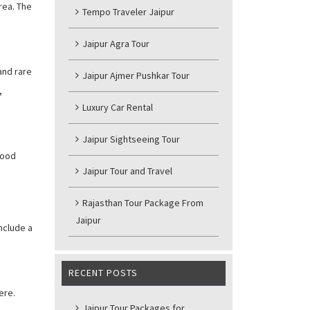
rea. The
Tempo Traveler Jaipur
Jaipur Agra Tour
and rare
Jaipur Ajmer Pushkar Tour
,
Luxury Car Rental
Jaipur Sightseeing Tour
good
Jaipur Tour and Travel
Rajasthan Tour Package From
Jaipur
include a
RECENT POSTS
ere.
Jaipur Tour Packages for