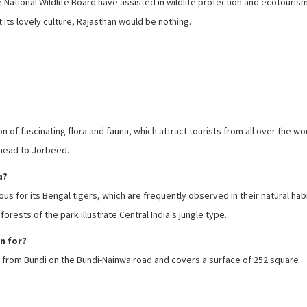
ational Wildlife Board have assisted in wildlife protection and ecotouris
its lovely culture, Rajasthan would be nothing.
 of fascinating flora and fauna, which attract tourists from all over the worl
 head to Jorbeed.
a?
s for its Bengal tigers, which are frequently observed in their natural habi
rests of the park illustrate Central India's jungle type.
n for?
rs from Bundi on the Bundi-Nainwa road and covers a surface of 252 square