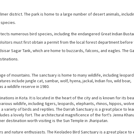
almer district. The park is home to a large number of desert animals, includi
 species.
protects numerous bird species, including the endangered Great Indian Busta
Visitors must first obtain a permit from the local forest department before 
dsisar Sagar Tank, which are home to buzzards, falcons, and eagles. The G
stinations.
ange of mountains. The sanctuary is home to many wildlife, including leopard
ures include jungle cat, sambar, wolf, hyena, jackal, Indian fox, wild boar,
 a wildlife reserve in 1980.
tions in Kota. It is located in the heart of the city and is known for its bea
arious wildlife, including tigers, leopards, elephants, rhinos, hippos, wolv
e a variety of birds and reptiles. The Darrah Sanctuary is a great place to le
ludes a lovely fort. The architectural magnificence of the fort's Jenna Khana
her destination worth visiting is the Sun Temple in Jharipatan.
ers and nature enthusiasts. The Keoladeo Bird Sanctuary is a great place to 