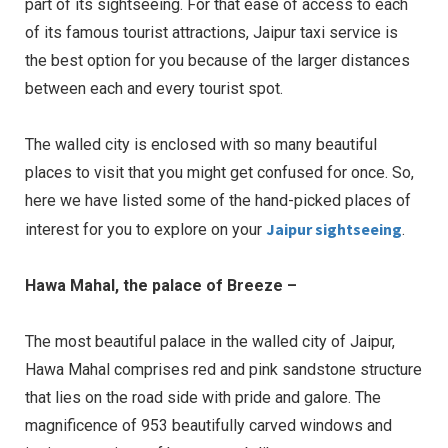
part of its sightseeing. For that ease of access to each
of its famous tourist attractions, Jaipur taxi service is
the best option for you because of the larger distances
between each and every tourist spot.
The walled city is enclosed with so many beautiful
places to visit that you might get confused for once. So,
here we have listed some of the hand-picked places of
Jaipur sightseeing
interest for you to explore on your
.
Hawa Mahal, the palace of Breeze –
The most beautiful palace in the walled city of Jaipur,
Hawa Mahal comprises red and pink sandstone structure
that lies on the road side with pride and galore. The
magnificence of 953 beautifully carved windows and