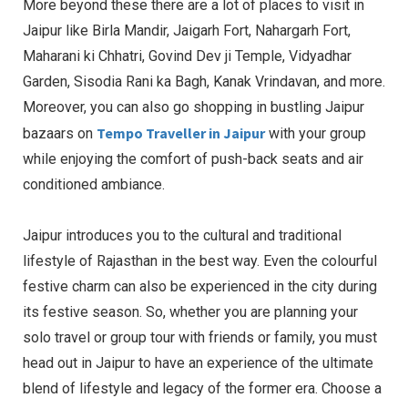
More beyond these there are a lot of places to visit in
Jaipur like Birla Mandir, Jaigarh Fort, Nahargarh Fort,
Maharani ki Chhatri, Govind Dev ji Temple, Vidyadhar
Garden, Sisodia Rani ka Bagh, Kanak Vrindavan, and more.
Moreover, you can also go shopping in bustling Jaipur
Tempo Traveller in Jaipur
bazaars on
with your group
while enjoying the comfort of push-back seats and air
conditioned ambiance.
Jaipur introduces you to the cultural and traditional
lifestyle of Rajasthan in the best way. Even the colourful
festive charm can also be experienced in the city during
its festive season. So, whether you are planning your
solo travel or group tour with friends or family, you must
head out in Jaipur to have an experience of the ultimate
blend of lifestyle and legacy of the former era. Choose a