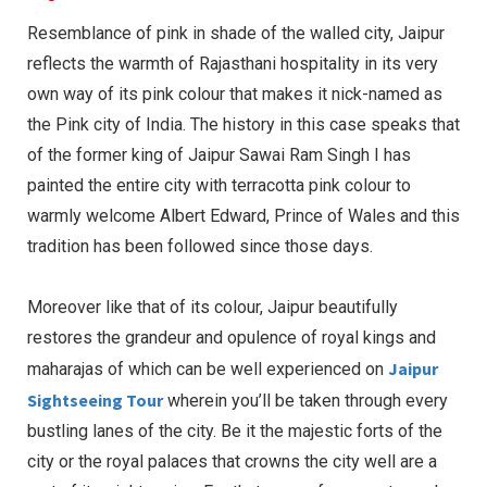
Resemblance of pink in shade of the walled city, Jaipur
reflects the warmth of Rajasthani hospitality in its very
own way of its pink colour that makes it nick-named as
the Pink city of India. The history in this case speaks that
of the former king of Jaipur Sawai Ram Singh I has
painted the entire city with terracotta pink colour to
warmly welcome Albert Edward, Prince of Wales and this
tradition has been followed since those days.
Moreover like that of its colour, Jaipur beautifully
restores the grandeur and opulence of royal kings and
Jaipur
maharajas of which can be well experienced on
Sightseeing Tour
wherein you’ll be taken through every
bustling lanes of the city. Be it the majestic forts of the
city or the royal palaces that crowns the city well are a