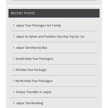
RECENT POSTS
Jaipur Tour Packages for Family
Jaipur to Ajmer and Pushkar One Day Trip by Car
Jaipur Darshan by Bus
South India Tour Packages
All India Tour Package
North India Tour Packages
Tempo Traveller in Jaipur
Jaipur Taxi Booking