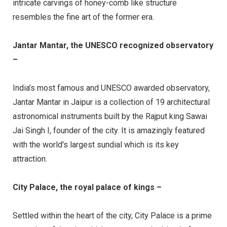
intricate carvings of honey-comb like structure
resembles the fine art of the former era.
Jantar Mantar, the UNESCO recognized observatory
–
India’s most famous and UNESCO awarded observatory,
Jantar Mantar in Jaipur is a collection of 19 architectural
astronomical instruments built by the Rajput king Sawai
Jai Singh I, founder of the city. It is amazingly featured
with the world's largest sundial which is its key
attraction.
City Palace, the royal palace of kings –
Settled within the heart of the city, City Palace is a prime