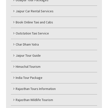
Udaipur Tour Packages
Jaipur Car Rental Services
Book Online Taxi and Cabs
Outstation Taxi Service
Char Dham Yatra
Jaipur Tour Guide
Himachal Tourism
India Tour Package
Rajasthan Tours Information
Rajasthan Wildlife Tourism