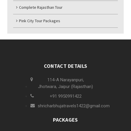
Complete Rajasthan Tour
Pink City Tour Packages
CONTACT DETAILS
114-A Narayanpuri,
Jhotwara, Jaipur (Rajasthan)
+91 9950991422
shricharbhujatravels1422@gmail.com
PACKAGES