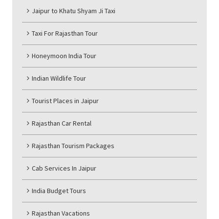
Jaipur to Khatu Shyam Ji Taxi
Taxi For Rajasthan Tour
Honeymoon India Tour
Indian Wildlife Tour
Tourist Places in Jaipur
Rajasthan Car Rental
Rajasthan Tourism Packages
Cab Services In Jaipur
India Budget Tours
Rajasthan Vacations