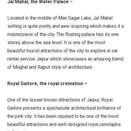
Jal Mahal, the Water Palace –
Located in the middle of Man Sagar Lake, Jal Mahal
setting is quite pretty and awe-inspiring which makes it a
masterpiece of the city. The floating palace has its one
storey above the sea level. It is one of the most
beautiful tourist attractions of the city to explore in car
rental service Jaipur which showcases an amazing blend
of Mughal and Rajput style of architecture.
Royal Gaitore, the royal cremation –
One of the lesser known attractions of Jaipur, Royal
Gaitore presents a spectacular architectural brilliance of
the pink city. It has been reputed to be one of the most
beautiful attractions and well-designed royal cenotaphs