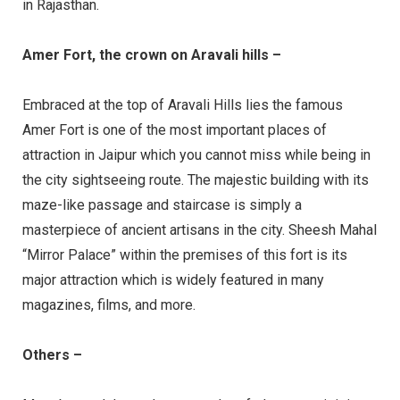
in Rajasthan.
Amer Fort, the crown on Aravali hills –
Embraced at the top of Aravali Hills lies the famous
Amer Fort is one of the most important places of
attraction in Jaipur which you cannot miss while being in
the city sightseeing route. The majestic building with its
maze-like passage and staircase is simply a
masterpiece of ancient artisans in the city. Sheesh Mahal
“Mirror Palace” within the premises of this fort is its
major attraction which is widely featured in many
magazines, films, and more.
Others –