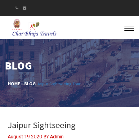
BLOG
HOME
BLOG
Jaipur Sightseeing Tour
Jaipur Sightseeing
BY
August 19 2020
Admin