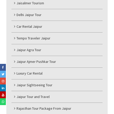
Jaisalmer Tourism
Delhi Jaipur Tour
Car Rental Jaipur
Tempo Traveler Jaipur
Jaipur Agra Tour
Jaipur Ajmer Pushkar Tour
Luxury Car Rental
Jaipur Sightseeing Tour
Jaipur Tour and Travel
Rajasthan Tour Package From Jaipur