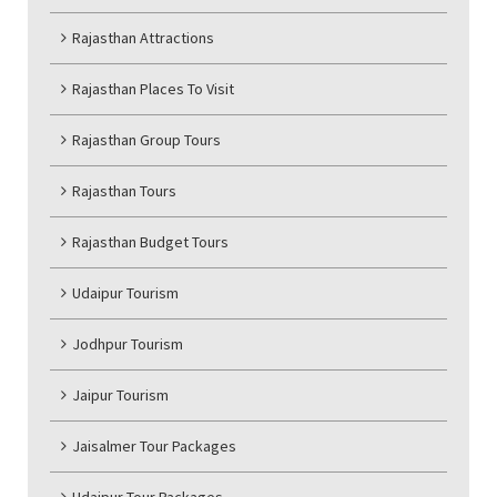
Rajasthan Attractions
Rajasthan Places To Visit
Rajasthan Group Tours
Rajasthan Tours
Rajasthan Budget Tours
Udaipur Tourism
Jodhpur Tourism
Jaipur Tourism
Jaisalmer Tour Packages