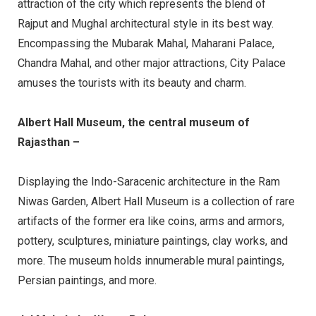
attraction of the city which represents the blend of
Rajput and Mughal architectural style in its best way.
Encompassing the Mubarak Mahal, Maharani Palace,
Chandra Mahal, and other major attractions, City Palace
amuses the tourists with its beauty and charm.
Albert Hall Museum, the central museum of
Rajasthan –
Displaying the Indo-Saracenic architecture in the Ram
Niwas Garden, Albert Hall Museum is a collection of rare
artifacts of the former era like coins, arms and armors,
pottery, sculptures, miniature paintings, clay works, and
more. The museum holds innumerable mural paintings,
Persian paintings, and more.