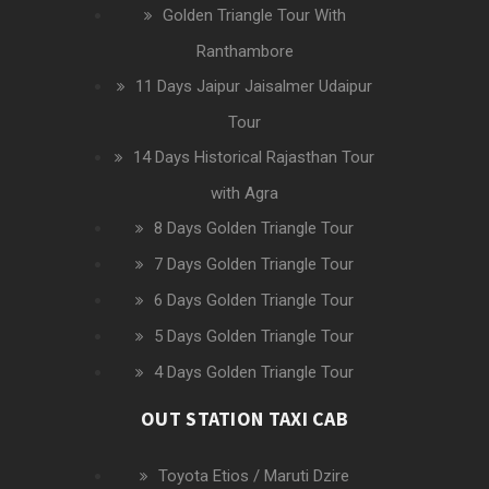
Golden Triangle Tour With
Ranthambore
11 Days Jaipur Jaisalmer Udaipur
Tour
14 Days Historical Rajasthan Tour
with Agra
8 Days Golden Triangle Tour
7 Days Golden Triangle Tour
6 Days Golden Triangle Tour
5 Days Golden Triangle Tour
4 Days Golden Triangle Tour
OUT STATION TAXI CAB
Toyota Etios / Maruti Dzire