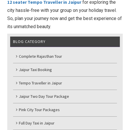
12 seater Tempo Traveller in Jaipur
for exploring the
city hassle-free with your group on your holiday travel.
So, plan your journey now and get the best experience of
its unmatched beauty.
BLOG CATEGORY
Complete Rajasthan Tour
Jaipur Taxi Booking
Tempo Traveller in Jaipur
Jaipur Two Day Tour Package
Pink City Tour Packages
Full Day Taxi in Jaipur