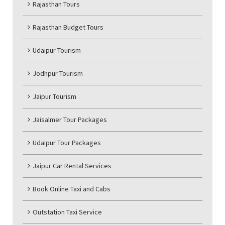
Rajasthan Tours
Rajasthan Budget Tours
Udaipur Tourism
Jodhpur Tourism
Jaipur Tourism
Jaisalmer Tour Packages
Udaipur Tour Packages
Jaipur Car Rental Services
Book Online Taxi and Cabs
Outstation Taxi Service