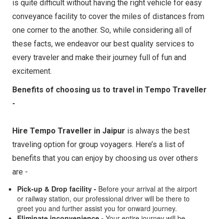
is quite difficult without having the right vehicle for easy
conveyance facility to cover the miles of distances from
one corner to the another. So, while considering all of
these facts, we endeavor our best quality services to
every traveler and make their journey full of fun and
excitement.
Benefits of choosing us to travel in Tempo Traveller
-
Hire Tempo Traveller in Jaipur
is always the best
traveling option for group voyagers. Here’s a list of
benefits that you can enjoy by choosing us over others
are -
Pick-up & Drop facility -
Before your arrival at the airport
or railway station, our professional driver will be there to
greet you and further assist you for onward journey.
Eliminate inconvenience -
Your entire journey will be