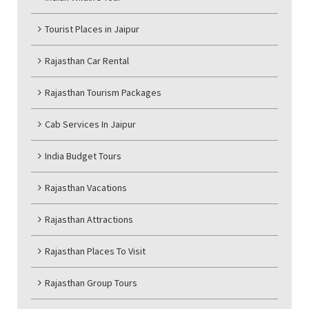
Tourist Places in Jaipur
Rajasthan Car Rental
Rajasthan Tourism Packages
Cab Services In Jaipur
India Budget Tours
Rajasthan Vacations
Rajasthan Attractions
Rajasthan Places To Visit
Rajasthan Group Tours