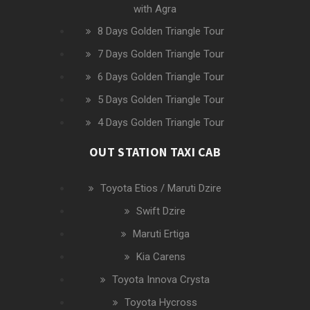
with Agra
8 Days Golden Triangle Tour
7 Days Golden Triangle Tour
6 Days Golden Triangle Tour
5 Days Golden Triangle Tour
4 Days Golden Triangle Tour
OUT STATION TAXI CAB
Toyota Etios / Maruti Dzire
Swift Dzire
Maruti Ertiga
Kia Carens
Toyota Innova Crysta
Toyota Hycross