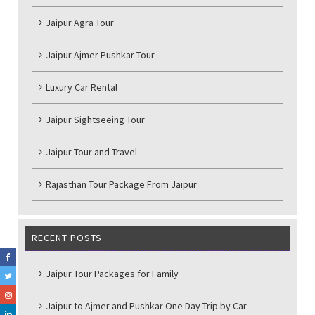
Jaipur Agra Tour
Jaipur Ajmer Pushkar Tour
Luxury Car Rental
Jaipur Sightseeing Tour
Jaipur Tour and Travel
Rajasthan Tour Package From Jaipur
RECENT POSTS
Jaipur Tour Packages for Family
Jaipur to Ajmer and Pushkar One Day Trip by Car