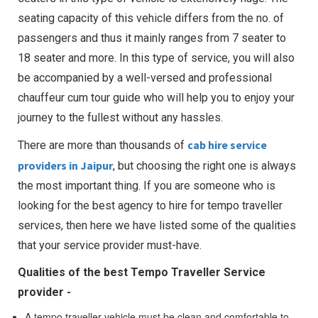
seating capacity of this vehicle differs from the no. of
passengers and thus it mainly ranges from 7 seater to
18 seater and more. In this type of service, you will also
be accompanied by a well-versed and professional
chauffeur cum tour guide who will help you to enjoy your
journey to the fullest without any hassles.
cab hire service
There are more than thousands of
providers in Jaipur
, but choosing the right one is always
the most important thing. If you are someone who is
looking for the best agency to hire for tempo traveller
services, then here we have listed some of the qualities
that your service provider must-have.
Qualities of the best Tempo Traveller Service
provider -
A tempo traveller vehicle must be clean and comfortable to