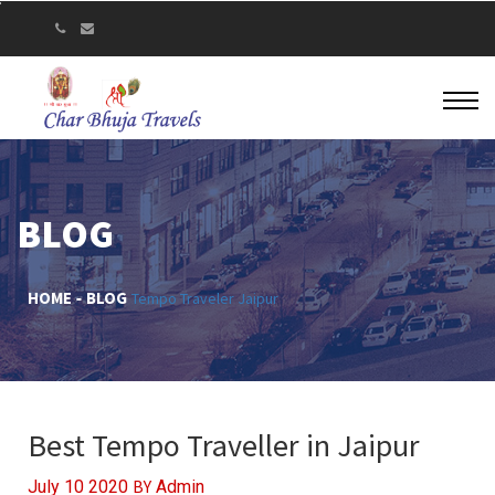
BLOG
HOME
BLOG
Tempo Traveler Jaipur
Best Tempo Traveller in Jaipur
BY
July 10 2020
Admin