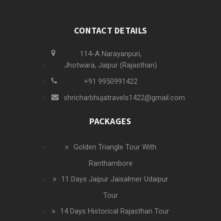
CONTACT DETAILS
114-A Narayanpuri,
Jhotwara, Jaipur (Rajasthan)
+91 9950991422
shricharbhujatravels1422@gmail.com
PACKAGES
Golden Triangle Tour With
Ranthambore
11 Days Jaipur Jaisalmer Udaipur
Tour
14 Days Historical Rajasthan Tour