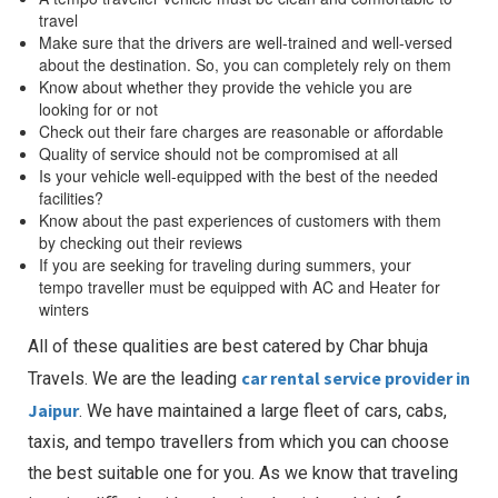
travel
Make sure that the drivers are well-trained and well-versed
about the destination. So, you can completely rely on them
Know about whether they provide the vehicle you are
looking for or not
Check out their fare charges are reasonable or affordable
Quality of service should not be compromised at all
Is your vehicle well-equipped with the best of the needed
facilities?
Know about the past experiences of customers with them
by checking out their reviews
If you are seeking for traveling during summers, your
tempo traveller must be equipped with AC and Heater for
winters
All of these qualities are best catered by Char bhuja
car rental service provider in
Travels. We are the leading
Jaipur
. We have maintained a large fleet of cars, cabs,
taxis, and tempo travellers from which you can choose
the best suitable one for you. As we know that traveling