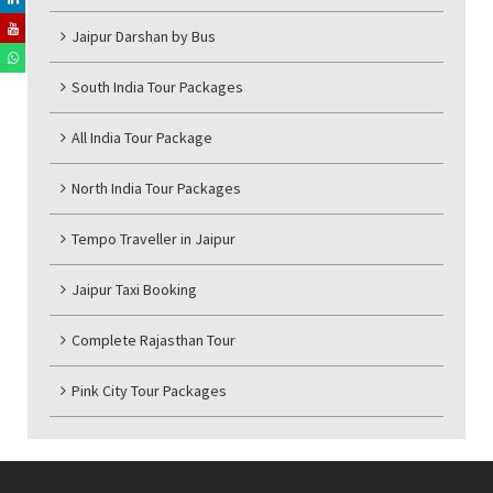
Jaipur Darshan by Bus
South India Tour Packages
All India Tour Package
North India Tour Packages
Tempo Traveller in Jaipur
Jaipur Taxi Booking
Complete Rajasthan Tour
Pink City Tour Packages