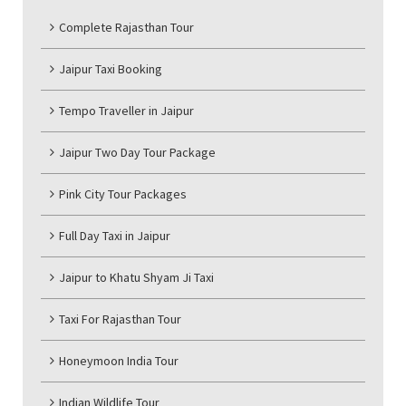
Complete Rajasthan Tour
Jaipur Taxi Booking
Tempo Traveller in Jaipur
Jaipur Two Day Tour Package
Pink City Tour Packages
Full Day Taxi in Jaipur
Jaipur to Khatu Shyam Ji Taxi
Taxi For Rajasthan Tour
Honeymoon India Tour
Indian Wildlife Tour