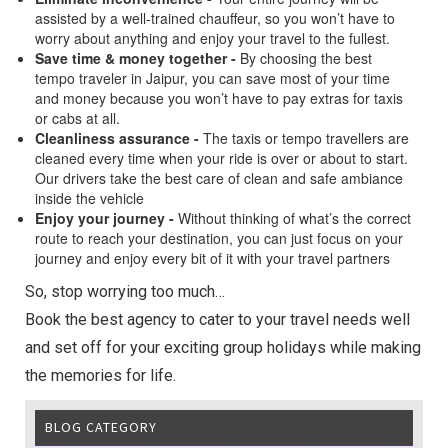
assisted by a well-trained chauffeur, so you won’t have to
worry about anything and enjoy your travel to the fullest.
Save time & money together -
By choosing the best
tempo traveler in Jaipur, you can save most of your time
and money because you won’t have to pay extras for taxis
or cabs at all.
Cleanliness assurance -
The taxis or tempo travellers are
cleaned every time when your ride is over or about to start.
Our drivers take the best care of clean and safe ambiance
inside the vehicle
Enjoy your journey -
Without thinking of what’s the correct
route to reach your destination, you can just focus on your
journey and enjoy every bit of it with your travel partners
So, stop worrying too much…
Book the best agency to cater to your travel needs well
and set off for your exciting group holidays while making
the memories for life.
BLOG CATEGORY