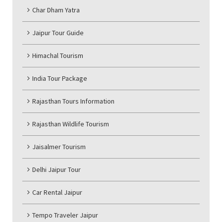
Char Dham Yatra
Jaipur Tour Guide
Himachal Tourism
India Tour Package
Rajasthan Tours Information
Rajasthan Wildlife Tourism
Jaisalmer Tourism
Delhi Jaipur Tour
Car Rental Jaipur
Tempo Traveler Jaipur