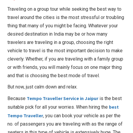
Traveling on a group tour while seeking the best way to
travel around the cities is the most stressful or troubling
thing that many of you might be facing. Whatever your
desired destination in India may be or how many
travelers are traveling in a group, choosing the right
vehicle to travel is the most important decision to make
cleverly. Whether, if you are traveling with a family group
or with friends, you will mainly focus on one major thing
and that is choosing the best mode of travel.
But now, just calm down and relax.
Tempo Traveller Service in Jaipur
Because
is the best
best
suitable pick for all your worries. When hiring the
Tempo Traveller
, you can book your vehicle as per the
no. of passengers you are traveling with as the range of
seaters in this type of vehicle is extensively huge. The