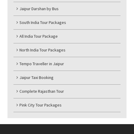
Jaipur Darshan by Bus
South India Tour Packages
All India Tour Package
North India Tour Packages
Tempo Traveller in Jaipur
Jaipur Taxi Booking
Complete Rajasthan Tour
Pink City Tour Packages