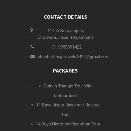
CONTACT DETAILS
114-A Narayanpuri,
Jhotwara, Jaipur (Rajasthan)
+91 9950991422
shricharbhujatravels1422@gmail.com
PACKAGES
Golden Triangle Tour With
Ranthambore
11 Days Jaipur Jaisalmer Udaipur
Tour
14 Days Historical Rajasthan Tour