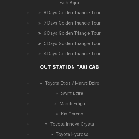
with Agra
8 Days Golden Triangle Tour
7 Days Golden Triangle Tour
6 Days Golden Triangle Tour
5 Days Golden Triangle Tour
4 Days Golden Triangle Tour
OUT STATION TAXI CAB
Toyota Etios / Maruti Dzire
Swift Dzire
Maruti Ertiga
Kia Carens
Toyota Innova Crysta
Toyota Hycross