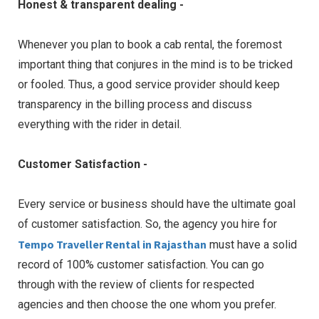
Honest & transparent dealing -
Whenever you plan to book a cab rental, the foremost
important thing that conjures in the mind is to be tricked
or fooled. Thus, a good service provider should keep
transparency in the billing process and discuss
everything with the rider in detail.
Customer Satisfaction -
Every service or business should have the ultimate goal
of customer satisfaction. So, the agency you hire for
Tempo Traveller Rental in Rajasthan
must have a solid
record of 100% customer satisfaction. You can go
through with the review of clients for respected
agencies and then choose the one whom you prefer.