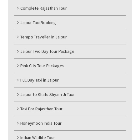
Complete Rajasthan Tour
Jaipur Taxi Booking
Tempo Traveller in Jaipur
Jaipur Two Day Tour Package
Pink City Tour Packages
Full Day Taxi in Jaipur
Jaipur to Khatu Shyam Ji Taxi
Taxi For Rajasthan Tour
Honeymoon India Tour
Indian Wildlife Tour