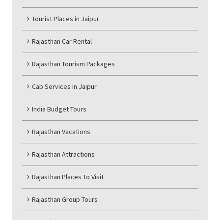
Tourist Places in Jaipur
Rajasthan Car Rental
Rajasthan Tourism Packages
Cab Services In Jaipur
India Budget Tours
Rajasthan Vacations
Rajasthan Attractions
Rajasthan Places To Visit
Rajasthan Group Tours