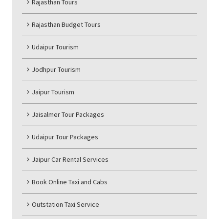
Rajasthan Tours
Rajasthan Budget Tours
Udaipur Tourism
Jodhpur Tourism
Jaipur Tourism
Jaisalmer Tour Packages
Udaipur Tour Packages
Jaipur Car Rental Services
Book Online Taxi and Cabs
Outstation Taxi Service