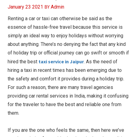
BY
January 23 2021
Admin
Renting a car or taxi can otherwise be said as the
essence of hassle-free travel because this service is
simply an ideal way to enjoy holidays without worrying
about anything. There’s no denying the fact that any kind
of holiday trip or official journey can go swift or smooth if
taxi service in Jaipur
hired the best
. As the need of
hiring a taxi in recent times has been emerging due to
the safety and comfort it provides during a holiday trip.
For such a reason, there are many travel agencies
providing car rental services in India, making it confusing
for the traveler to have the best and reliable one from
them.
If you are the one who feels the same, then here we’ve