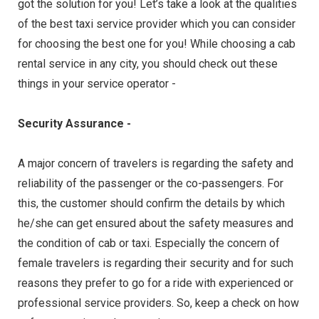
got the solution for you! Let’s take a look at the qualities
of the best taxi service provider which you can consider
for choosing the best one for you! While choosing a cab
rental service in any city, you should check out these
things in your service operator -
Security Assurance -
A major concern of travelers is regarding the safety and
reliability of the passenger or the co-passengers. For
this, the customer should confirm the details by which
he/she can get ensured about the safety measures and
the condition of cab or taxi. Especially the concern of
female travelers is regarding their security and for such
reasons they prefer to go for a ride with experienced or
professional service providers. So, keep a check on how