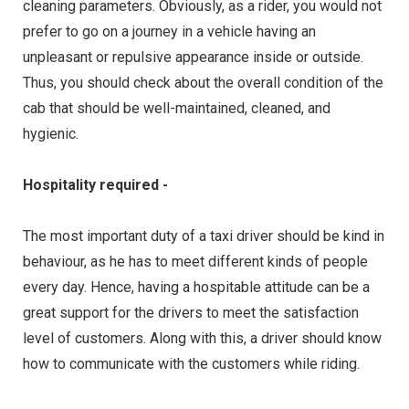
cleaning parameters. Obviously, as a rider, you would not
prefer to go on a journey in a vehicle having an
unpleasant or repulsive appearance inside or outside.
Thus, you should check about the overall condition of the
cab that should be well-maintained, cleaned, and
hygienic.
Hospitality required -
The most important duty of a taxi driver should be kind in
behaviour, as he has to meet different kinds of people
every day. Hence, having a hospitable attitude can be a
great support for the drivers to meet the satisfaction
level of customers. Along with this, a driver should know
how to communicate with the customers while riding.