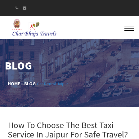
BLOG
HOME
BLOG
Car Rental Jaipur
How To Choose The Best Taxi
Service In Jaipur For Safe Travel?