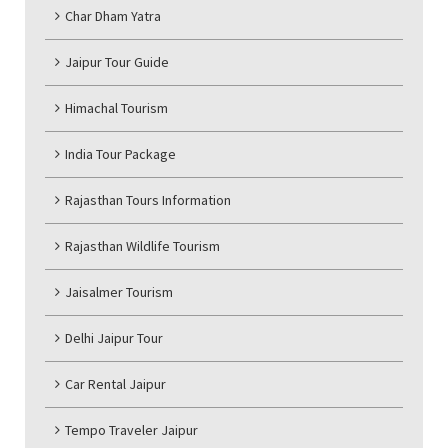
Char Dham Yatra
Jaipur Tour Guide
Himachal Tourism
India Tour Package
Rajasthan Tours Information
Rajasthan Wildlife Tourism
Jaisalmer Tourism
Delhi Jaipur Tour
Car Rental Jaipur
Tempo Traveler Jaipur