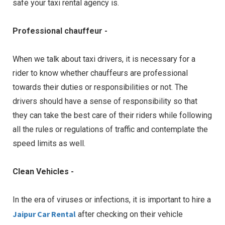
safe your taxi rental agency is.
Professional chauffeur -
When we talk about taxi drivers, it is necessary for a
rider to know whether chauffeurs are professional
towards their duties or responsibilities or not. The
drivers should have a sense of responsibility so that
they can take the best care of their riders while following
all the rules or regulations of traffic and contemplate the
speed limits as well.
Clean Vehicles -
In the era of viruses or infections, it is important to hire a
Jaipur Car Rental
after checking on their vehicle