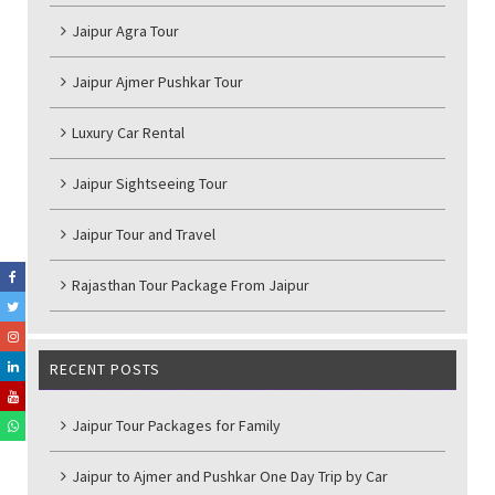
Jaipur Agra Tour
Jaipur Ajmer Pushkar Tour
Luxury Car Rental
Jaipur Sightseeing Tour
Jaipur Tour and Travel
Rajasthan Tour Package From Jaipur
RECENT POSTS
Jaipur Tour Packages for Family
Jaipur to Ajmer and Pushkar One Day Trip by Car