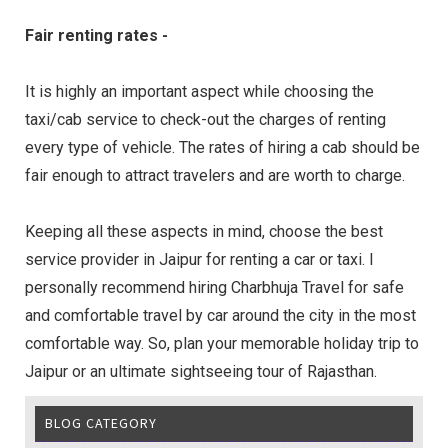
Fair renting rates -
It is highly an important aspect while choosing the
taxi/cab service to check-out the charges of renting
every type of vehicle. The rates of hiring a cab should be
fair enough to attract travelers and are worth to charge.
Keeping all these aspects in mind, choose the best
service provider in Jaipur for renting a car or taxi. I
personally recommend hiring Charbhuja Travel for safe
and comfortable travel by car around the city in the most
comfortable way. So, plan your memorable holiday trip to
Jaipur or an ultimate sightseeing tour of Rajasthan.
BLOG CATEGORY