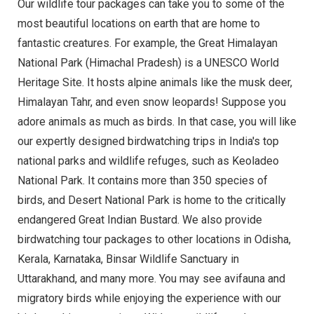
Our wildlife tour packages can take you to some of the
most beautiful locations on earth that are home to
fantastic creatures. For example, the Great Himalayan
National Park (Himachal Pradesh) is a UNESCO World
Heritage Site. It hosts alpine animals like the musk deer,
Himalayan Tahr, and even snow leopards! Suppose you
adore animals as much as birds. In that case, you will like
our expertly designed birdwatching trips in India's top
national parks and wildlife refuges, such as Keoladeo
National Park. It contains more than 350 species of
birds, and Desert National Park is home to the critically
endangered Great Indian Bustard. We also provide
birdwatching tour packages to other locations in Odisha,
Kerala, Karnataka, Binsar Wildlife Sanctuary in
Uttarakhand, and many more. You may see avifauna and
migratory birds while enjoying the experience with our