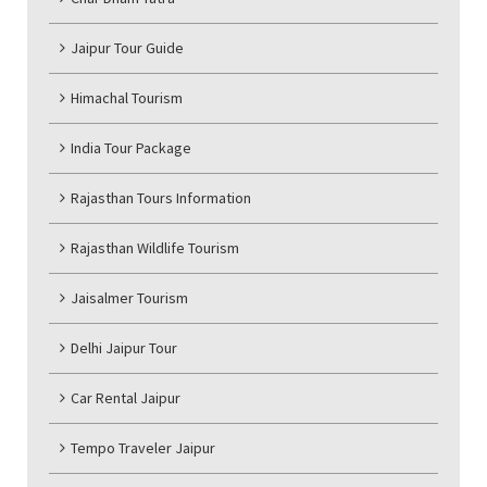
Jaipur Tour Guide
Himachal Tourism
India Tour Package
Rajasthan Tours Information
Rajasthan Wildlife Tourism
Jaisalmer Tourism
Delhi Jaipur Tour
Car Rental Jaipur
Tempo Traveler Jaipur