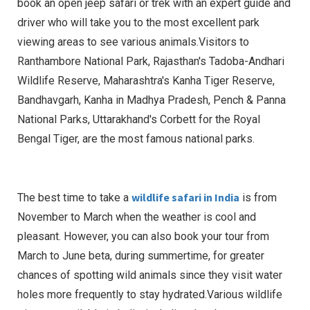
book an open jeep safari or trek with an expert guide and
driver who will take you to the most excellent park
viewing areas to see various animals.Visitors to
Ranthambore National Park, Rajasthan's Tadoba-Andhari
Wildlife Reserve, Maharashtra's Kanha Tiger Reserve,
Bandhavgarh, Kanha in Madhya Pradesh, Pench & Panna
National Parks, Uttarakhand's Corbett for the Royal
Bengal Tiger, are the most famous national parks.
wildlife safari in India
The best time to take a
is from
November to March when the weather is cool and
pleasant. However, you can also book your tour from
March to June beta, during summertime, for greater
chances of spotting wild animals since they visit water
holes more frequently to stay hydrated.Various wildlife