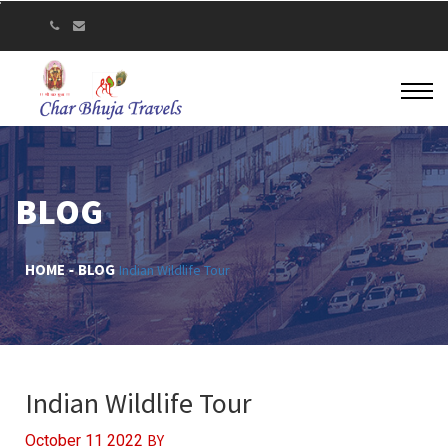
BLOG
HOME
BLOG
Indian Wildlife Tour
Indian Wildlife Tour
BY
October 11 2022