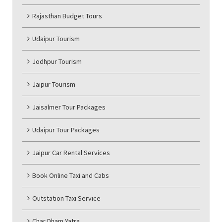
Rajasthan Budget Tours
Udaipur Tourism
Jodhpur Tourism
Jaipur Tourism
Jaisalmer Tour Packages
Udaipur Tour Packages
Jaipur Car Rental Services
Book Online Taxi and Cabs
Outstation Taxi Service
Char Dham Yatra