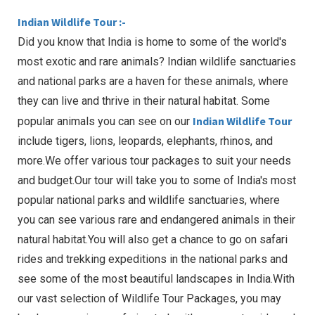
Indian Wildlife Tour :-
Did you know that India is home to some of the world's
most exotic and rare animals? Indian wildlife sanctuaries
and national parks are a haven for these animals, where
they can live and thrive in their natural habitat. Some
Indian Wildlife Tour
popular animals you can see on our
include tigers, lions, leopards, elephants, rhinos, and
more.We offer various tour packages to suit your needs
and budget.Our tour will take you to some of India's most
popular national parks and wildlife sanctuaries, where
you can see various rare and endangered animals in their
natural habitat.You will also get a chance to go on safari
rides and trekking expeditions in the national parks and
see some of the most beautiful landscapes in India.With
our vast selection of Wildlife Tour Packages, you may