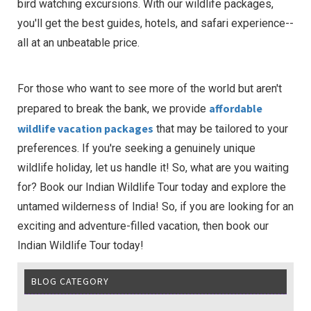
bird watching excursions. With our wildlife packages,
you'll get the best guides, hotels, and safari experience--
all at an unbeatable price.
For those who want to see more of the world but aren't
affordable
prepared to break the bank, we provide
wildlife vacation packages
that may be tailored to your
preferences. If you're seeking a genuinely unique
wildlife holiday, let us handle it! So, what are you waiting
for? Book our Indian Wildlife Tour today and explore the
untamed wilderness of India! So, if you are looking for an
exciting and adventure-filled vacation, then book our
Indian Wildlife Tour today!
BLOG CATEGORY