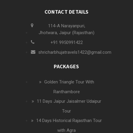
CONTACT DETAILS
114-A Narayanpuri,
Jhotwara, Jaipur (Rajasthan)
+91 9950991422
shricharbhujatravels1422@gmail.com
PACKAGES
Golden Triangle Tour With
Ranthambore
11 Days Jaipur Jaisalmer Udaipur
Tour
14 Days Historical Rajasthan Tour
with Agra