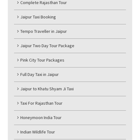
Complete Rajasthan Tour
Jaipur Taxi Booking
Tempo Traveller in Jaipur
Jaipur Two Day Tour Package
Pink City Tour Packages
Full Day Taxi in Jaipur
Jaipur to Khatu Shyam Ji Taxi
Taxi For Rajasthan Tour
Honeymoon India Tour
Indian Wildlife Tour