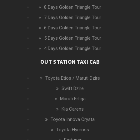
8 Days Golden Triangle Tour
7 Days Golden Triangle Tour
6 Days Golden Triangle Tour
5 Days Golden Triangle Tour
4 Days Golden Triangle Tour
OUT STATION TAXI CAB
Toyota Etios / Maruti Dzire
Swift Dzire
Maruti Ertiga
Kia Carens
Toyota Innova Crysta
Toyota Hycross