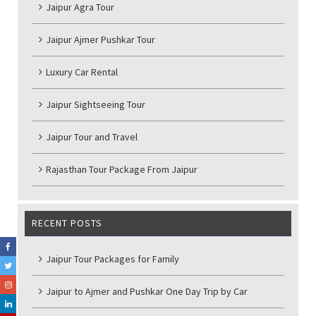
Jaipur Agra Tour
Jaipur Ajmer Pushkar Tour
Luxury Car Rental
Jaipur Sightseeing Tour
Jaipur Tour and Travel
Rajasthan Tour Package From Jaipur
RECENT POSTS
Jaipur Tour Packages for Family
Jaipur to Ajmer and Pushkar One Day Trip by Car