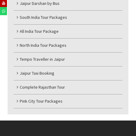
Jaipur Darshan by Bus
South India Tour Packages
All India Tour Package
North India Tour Packages
Tempo Traveller in Jaipur
Jaipur Taxi Booking
Complete Rajasthan Tour
Pink City Tour Packages