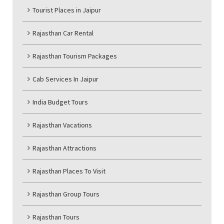
Tourist Places in Jaipur
Rajasthan Car Rental
Rajasthan Tourism Packages
Cab Services In Jaipur
India Budget Tours
Rajasthan Vacations
Rajasthan Attractions
Rajasthan Places To Visit
Rajasthan Group Tours
Rajasthan Tours