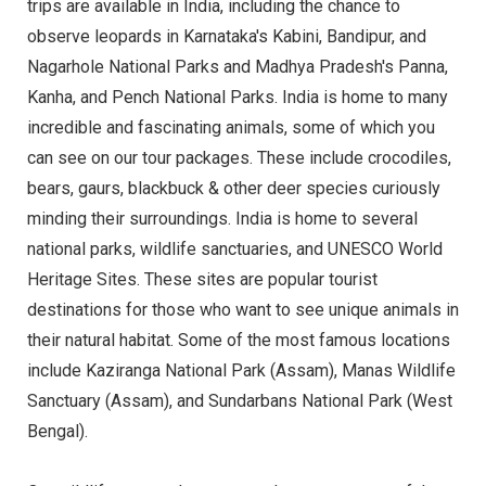
trips are available in India, including the chance to
observe leopards in Karnataka's Kabini, Bandipur, and
Nagarhole National Parks and Madhya Pradesh's Panna,
Kanha, and Pench National Parks. India is home to many
incredible and fascinating animals, some of which you
can see on our tour packages. These include crocodiles,
bears, gaurs, blackbuck & other deer species curiously
minding their surroundings. India is home to several
national parks, wildlife sanctuaries, and UNESCO World
Heritage Sites. These sites are popular tourist
destinations for those who want to see unique animals in
their natural habitat. Some of the most famous locations
include Kaziranga National Park (Assam), Manas Wildlife
Sanctuary (Assam), and Sundarbans National Park (West
Bengal).