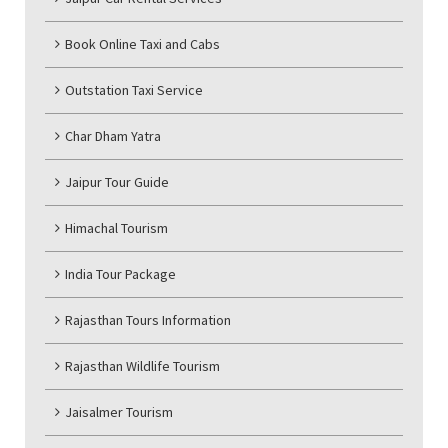
Book Online Taxi and Cabs
Outstation Taxi Service
Char Dham Yatra
Jaipur Tour Guide
Himachal Tourism
India Tour Package
Rajasthan Tours Information
Rajasthan Wildlife Tourism
Jaisalmer Tourism