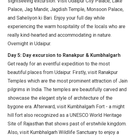
sightseeing excursion. Visit Udaipur City Palace, Lake
Palace, Jag Mandir, Jagdish Temple, Monsoon Palace,
and Saheliyon ki Bari. Enjoy your full day while
experiencing the warm hospitality of the locals who are
really kind-hearted and accommodating in nature.
Overnight in Udaipur.
Day 5: Day excursion to Ranakpur & Kumbhalgarh
Get ready for an eventful expedition to the most
beautiful places from Udaipur. Firstly, visit Ranakpur
Temples which are the most prominent attraction of Jain
pilgrims in India. The temples are beautifully carved and
showcase the elegant style of architecture of the
bygone era. Afterward, visit Kumbhalgarh Fort - a might
hill fort also recognized as a UNESCO World Heritage
Site of Rajasthan that shows past of erstwhile kingdom.
Also, visit Kumbhalgarh Wildlife Sanctuary to enjoy a