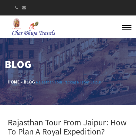
BLOG
HOME
BLOG
Rajasthan Tour Package From Jaipur
Rajasthan Tour From Jaipur: How
To Plan A Royal Expedition?