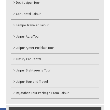
Delhi Jaipur Tour
Car Rental Jaipur
Tempo Traveler Jaipur
Jaipur Agra Tour
Jaipur Ajmer Pushkar Tour
Luxury Car Rental
Jaipur Sightseeing Tour
Jaipur Tour and Travel
Rajasthan Tour Package From Jaipur