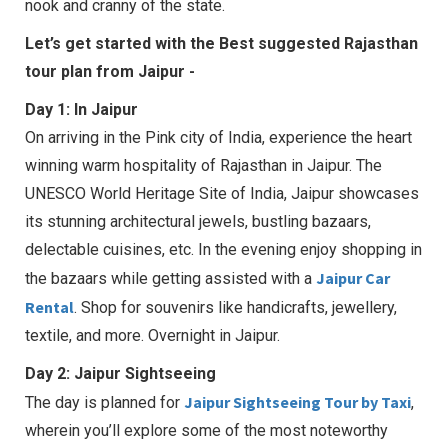
nook and cranny of the state.
Let’s get started with the Best suggested Rajasthan
tour plan from Jaipur -
Day 1: In Jaipur
On arriving in the Pink city of India, experience the heart
winning warm hospitality of Rajasthan in Jaipur. The
UNESCO World Heritage Site of India, Jaipur showcases
its stunning architectural jewels, bustling bazaars,
delectable cuisines, etc. In the evening enjoy shopping in
Jaipur Car
the bazaars while getting assisted with a
Rental
. Shop for souvenirs like handicrafts, jewellery,
textile, and more. Overnight in Jaipur.
Day 2: Jaipur Sightseeing
Jaipur Sightseeing Tour by Taxi
The day is planned for
,
wherein you’ll explore some of the most noteworthy