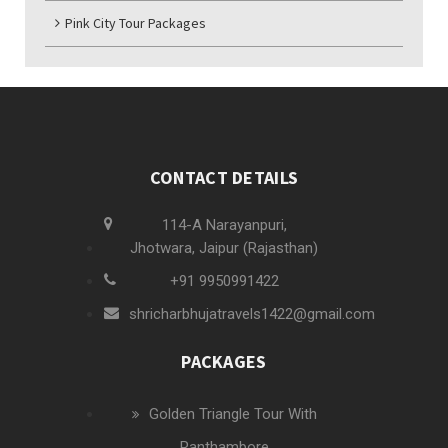
Pink City Tour Packages
CONTACT DETAILS
114-A Narayanpuri,
Jhotwara, Jaipur (Rajasthan)
+91 9950991422
shricharbhujatravels1422@gmail.com
PACKAGES
Golden Triangle Tour With
Ranthambore