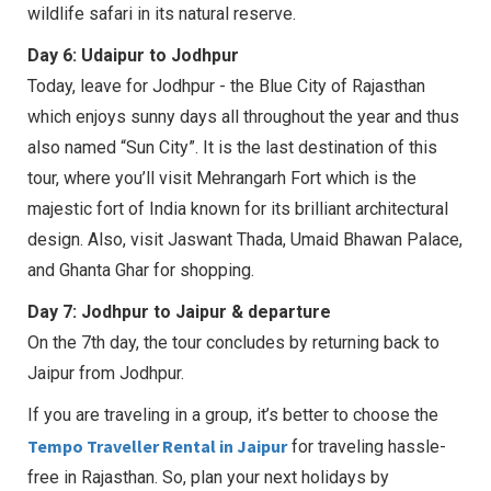
wildlife safari in its natural reserve.
Day 6: Udaipur to Jodhpur
Today, leave for Jodhpur - the Blue City of Rajasthan
which enjoys sunny days all throughout the year and thus
also named “Sun City”. It is the last destination of this
tour, where you’ll visit Mehrangarh Fort which is the
majestic fort of India known for its brilliant architectural
design. Also, visit Jaswant Thada, Umaid Bhawan Palace,
and Ghanta Ghar for shopping.
Day 7: Jodhpur to Jaipur & departure
On the 7th day, the tour concludes by returning back to
Jaipur from Jodhpur.
If you are traveling in a group, it’s better to choose the
Tempo Traveller Rental in Jaipur
for traveling hassle-
free in Rajasthan. So, plan your next holidays by