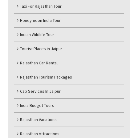
Taxi For Rajasthan Tour
Honeymoon India Tour
Indian Wildlife Tour
Tourist Places in Jaipur
Rajasthan Car Rental
Rajasthan Tourism Packages
Cab Services In Jaipur
India Budget Tours
Rajasthan Vacations
Rajasthan Attractions