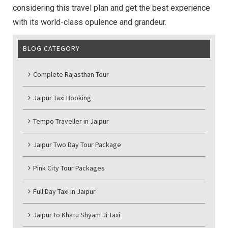
considering this travel plan and get the best experience
with its world-class opulence and grandeur.
BLOG CATEGORY
Complete Rajasthan Tour
Jaipur Taxi Booking
Tempo Traveller in Jaipur
Jaipur Two Day Tour Package
Pink City Tour Packages
Full Day Taxi in Jaipur
Jaipur to Khatu Shyam Ji Taxi