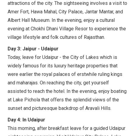
attractions of the city. The sightseeing involves a visit to
Amer Fort, Hawa Mahal, City Palace, Jantar Mantar, and
Albert Hall Museum. In the evening, enjoy a cultural
evening at Chokhi Dhani Village Resor to experience the
village lifestyle and folk cultures of Rajasthan.
Day 3: Jaipur - Udaipur
Today, leave for Udaipur - the City of Lakes which is
widely famous for its luxury heritage properties that
were earlier the royal palaces of erstwhile ruling kings
and maharajas. On reaching the city, get yourself
assisted to reach the hotel. In the evening, enjoy boating
at Lake Pichola that offers the splendid views of the
sunset and picturesque backdrop of Aravali Hills.
Day 4: In Udaipur
This morning, after breakfast leave for a guided Udaipur