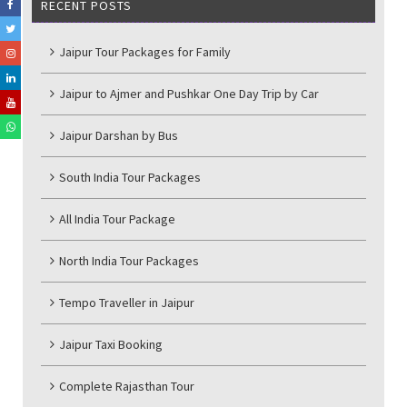
RECENT POSTS
Jaipur Tour Packages for Family
Jaipur to Ajmer and Pushkar One Day Trip by Car
Jaipur Darshan by Bus
South India Tour Packages
All India Tour Package
North India Tour Packages
Tempo Traveller in Jaipur
Jaipur Taxi Booking
Complete Rajasthan Tour