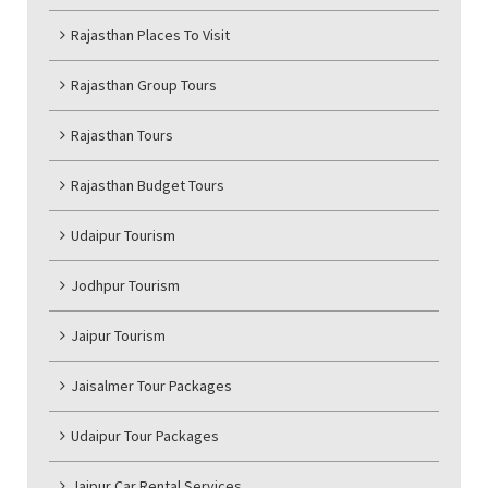
Rajasthan Places To Visit
Rajasthan Group Tours
Rajasthan Tours
Rajasthan Budget Tours
Udaipur Tourism
Jodhpur Tourism
Jaipur Tourism
Jaisalmer Tour Packages
Udaipur Tour Packages
Jaipur Car Rental Services