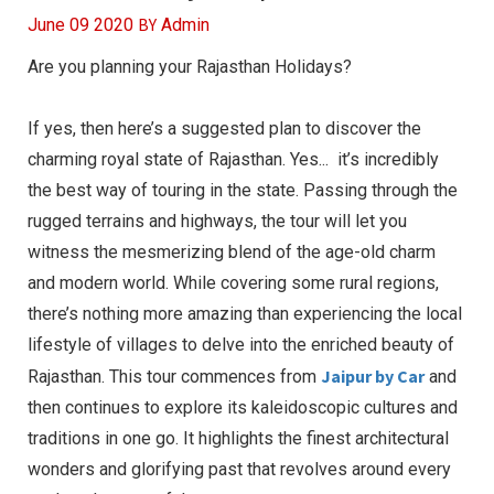
BY
June 09 2020
Admin
Are you planning your Rajasthan Holidays?
If yes, then here’s a suggested plan to discover the
charming royal state of Rajasthan. Yes... it’s incredibly
the best way of touring in the state. Passing through the
rugged terrains and highways, the tour will let you
witness the mesmerizing blend of the age-old charm
and modern world. While covering some rural regions,
there’s nothing more amazing than experiencing the local
lifestyle of villages to delve into the enriched beauty of
Jaipur by Car
Rajasthan. This tour commences from
and
then continues to explore its kaleidoscopic cultures and
traditions in one go. It highlights the finest architectural
wonders and glorifying past that revolves around every