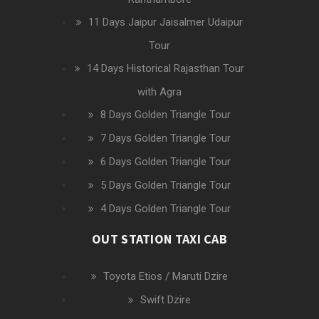
11 Days Jaipur Jaisalmer Udaipur
Tour
14 Days Historical Rajasthan Tour
with Agra
8 Days Golden Triangle Tour
7 Days Golden Triangle Tour
6 Days Golden Triangle Tour
5 Days Golden Triangle Tour
4 Days Golden Triangle Tour
OUT STATION TAXI CAB
Toyota Etios / Maruti Dzire
Swift Dzire