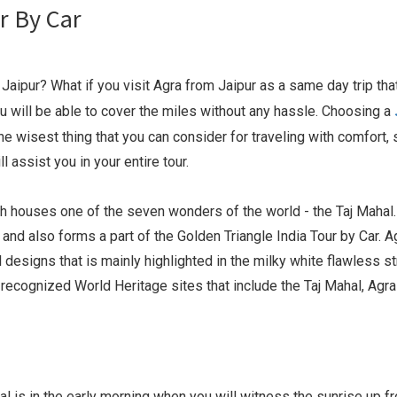
r By Car
aipur? What if you visit Agra from Jaipur as a same day trip tha
 you will be able to cover the miles without any hassle. Choosing a
e wisest thing that you can consider for traveling with comfort, 
 assist you in your entire tour.
ich houses one of the seven wonders of the world - the Taj Mahal
and also forms a part of the Golden Triangle India Tour by Car. A
designs that is mainly highlighted in the milky white flawless st
ecognized World Heritage sites that include the Taj Mahal, Agra 
l is in the early morning when you will witness the sunrise up f