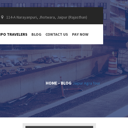
114-A Narayanpuri, Jhotwara, Jaipur (Rajasthan)
PO TRAVELERS
BLOG
CONTACT US
PAY NOW
HOME
BLOG
Jaipur Agra Tour