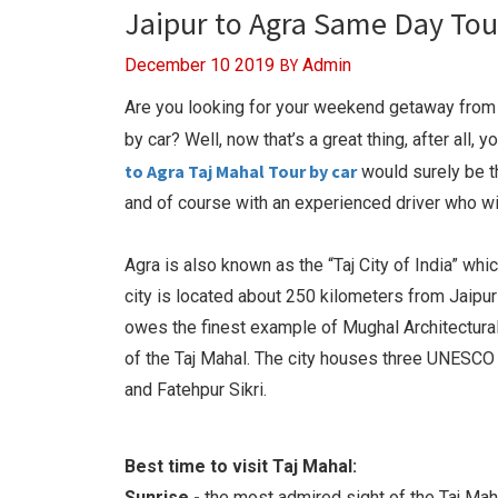
Jaipur to Agra Same Day Tou
BY
December 10 2019
Admin
Are you looking for your weekend getaway from J
by car? Well, now that’s a great thing, after all,
to Agra Taj Mahal Tour by car
would surely be th
and of course with an experienced driver who will
Agra is also known as the “Taj City of India” wh
city is located about 250 kilometers from Jaipur 
owes the finest example of Mughal Architectural 
of the Taj Mahal. The city houses three UNESCO r
and Fatehpur Sikri.
Best time to visit Taj Mahal:
Sunrise -
the most admired sight of the Taj Maha