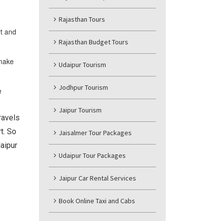
Rajasthan Tours
rt and
Rajasthan Budget Tours
 make
Udaipur Tourism
Jodhpur Tourism
e
Jaipur Tourism
ravels
t. So
Jaisalmer Tour Packages
aipur
Udaipur Tour Packages
Jaipur Car Rental Services
Book Online Taxi and Cabs