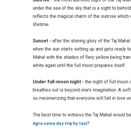
under the sea of the sky that is a sight to behol
reflects the magical charm of the sunrise which
lifetime.
Sunset -
after the shining glory of the Taj Maha
when the sun starts setting up and gets ready to
Mahal with the shades of fiery yellow being tra
white again until the full moon prepares itself.
Under full-moon night -
the night of full moon 
breathes out is beyond one’s imagination. A soft 
so mesmerizing that everyone will fall in love 
The best time to witness the Taj Mahal would be
Agra same day trip by taxi
?