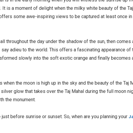
d. It is a moment of delight when the milky white beauty of the Ta
 offers some awe-inspiring views to be captured at least once in
l all throughout the day under the shadow of the sun, then comes 
 say adieu to the world. This offers a fascinating appearance of 
nsformed slowly into the soft exotic orange and finally becomes 
is when the moon is high up in the sky and the beauty of the Taj 
silver glow that takes over the Taj Mahal during the full moon nig
with the monument.
J
 just before sunrise or sunset. So, when are you planning your