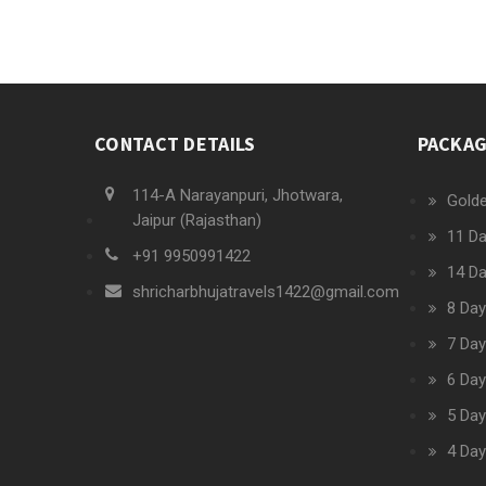
CONTACT DETAILS
PACKA
114-A Narayanpuri, Jhotwara,
Golde
Jaipur (Rajasthan)
11 Da
+91 9950991422
14 Da
shricharbhujatravels1422@gmail.com
8 Day
7 Day
6 Day
5 Day
4 Day