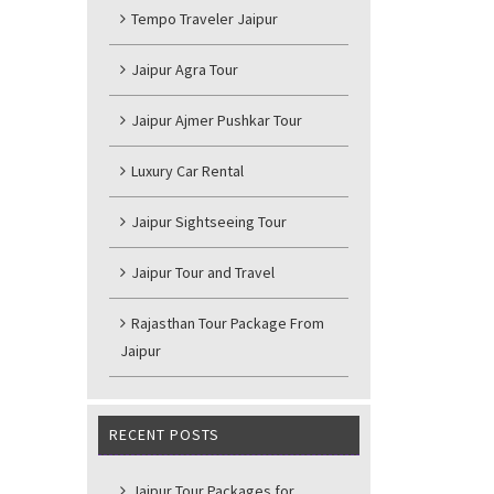
Tempo Traveler Jaipur
Jaipur Agra Tour
Jaipur Ajmer Pushkar Tour
Luxury Car Rental
Jaipur Sightseeing Tour
Jaipur Tour and Travel
Rajasthan Tour Package From
Jaipur
RECENT POSTS
Jaipur Tour Packages for