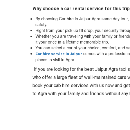
Why choose a car rental service for this tri
By choosing Car hire in Jaipur Agra same day tour, 
safety.
Right from your pick up till drop, your security throu
Whether you are traveling with your family or frien
it your once in a lifetime memorable trip.
You can select a car of your choice, comfort, and sa
comes with a professional 
Car hire service in Jaipur
places to visit in Agra.
If you are looking for the best Jaipur Agra taxi 
who offer a large fleet of well-maintained cars 
book your cab hire services with us now and get
to Agra with your family and friends without any 