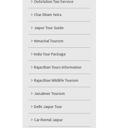
Outstation Taxi Service
Char Dham Yatra
Jaipur Tour Guide
Himachal Tourism
India Tour Package
Rajasthan Tours Information
Rajasthan Wildlife Tourism
Jaisalmer Tourism
Delhi Jaipur Tour
Car Rental Jaipur