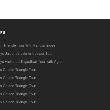
GES
n Triangle Tour With Ranthambore
ys Jaipur Jaisalmer Udaipur Tour
ys Historical Rajasthan Tour with Agra
s Golden Triangle Tour
s Golden Triangle Tour
s Golden Triangle Tour
s Golden Triangle Tour
s Golden Triangle Tour