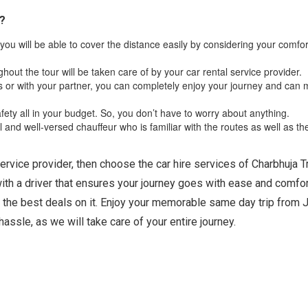
p?
you will be able to cover the distance easily by considering your comfo
ghout the tour will be taken care of by your car rental service provider.
ds or with your partner, you can completely enjoy your journey and can
fety all in your budget. So, you don’t have to worry about anything.
and well-versed chauffeur who is familiar with the routes as well as th
service provider, then choose the car hire services of Charbhuja T
with a driver that ensures your journey goes with ease and comfor
 the best deals on it. Enjoy your memorable same day trip from J
hassle, as we will take care of your entire journey.