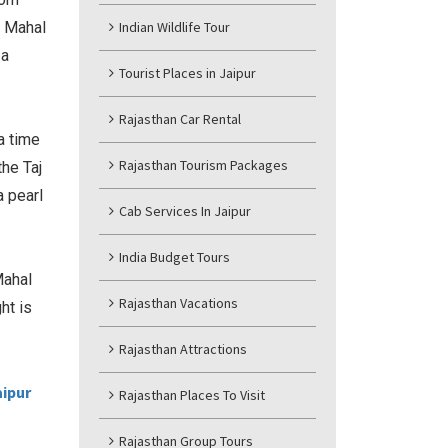
j Mahal
Indian Wildlife Tour
 a
Tourist Places in Jaipur
Rajasthan Car Rental
a time
Rajasthan Tourism Packages
the Taj
a pearl
Cab Services In Jaipur
India Budget Tours
Mahal
Rajasthan Vacations
ht is
Rajasthan Attractions
aipur
Rajasthan Places To Visit
Rajasthan Group Tours