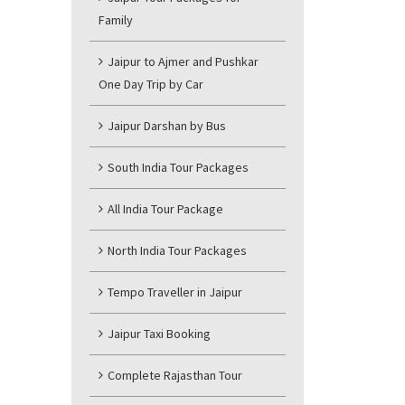
Family
Jaipur to Ajmer and Pushkar
One Day Trip by Car
Jaipur Darshan by Bus
South India Tour Packages
All India Tour Package
North India Tour Packages
Tempo Traveller in Jaipur
Jaipur Taxi Booking
Complete Rajasthan Tour