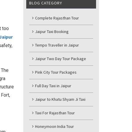
BLOG CATEGORY
Complete Rajasthan Tour
t too
Jaipur Taxi Booking
Jaipur
Tempo Traveller in Jaipur
safety,
Jaipur Two Day Tour Package
. The
Pink City Tour Packages
gra
Full Day Taxi in Jaipur
ructure
Fort,
Jaipur to Khatu Shyam Ji Taxi
Taxi For Rajasthan Tour
Honeymoon India Tour
rom