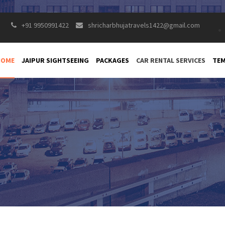
+91 9950991422
shricharbhujatravels1422@gmail.com
HOME
JAIPUR SIGHTSEEING
PACKAGES
CAR RENTAL SERVICES
TEM