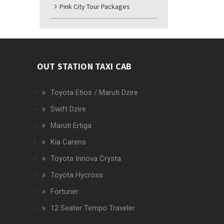
Pink City Tour Packages
OUT STATION TAXI CAB
Toyota Etios / Maruti Dzire
Swift Dzire
Maruti Ertiga
Kia Carens
Toyota Innova Crysta
Toyota Hycross
Fortuner
12 Seater Tempo Traveler