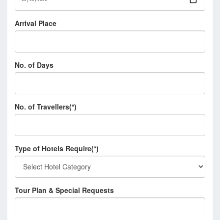
Arrival Place
No. of Days
No. of Travellers(*)
Type of Hotels Require(*)
Tour Plan & Special Requests