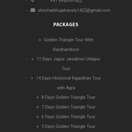
+91 9950991422
shricharbhujatravels1422@gmail.com
PACKAGES
Golden Triangle Tour With
Ranthambore
11 Days Jaipur Jaisalmer Udaipur
Tour
14 Days Historical Rajasthan Tour
with Agra
8 Days Golden Triangle Tour
7 Days Golden Triangle Tour
6 Days Golden Triangle Tour
5 Days Golden Triangle Tour