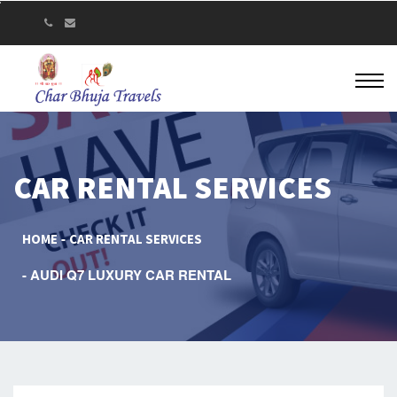
CAR RENTAL SERVICES
HOME
CAR RENTAL SERVICES
AUDI Q7 LUXURY CAR RENTAL