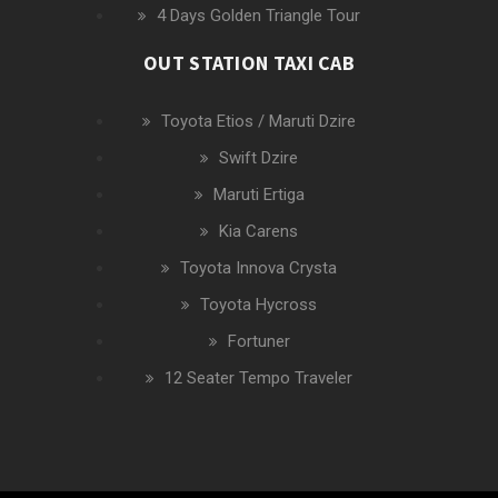
4 Days Golden Triangle Tour
OUT STATION TAXI CAB
Toyota Etios / Maruti Dzire
Swift Dzire
Maruti Ertiga
Kia Carens
Toyota Innova Crysta
Toyota Hycross
Fortuner
12 Seater Tempo Traveler