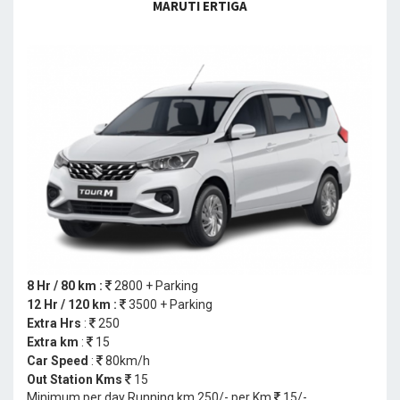
MARUTI ERTIGA
8 Hr / 80 km :
2800 + Parking
12 Hr / 120 km :
3500 + Parking
Extra Hrs
:
250
Extra km
:
15
Car Speed
:
80km/h
Out Station Kms
15
Minimum per day Running km 250/- per Km
15/-