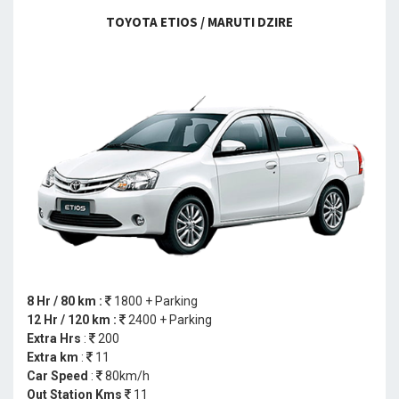
TOYOTA ETIOS / MARUTI DZIRE
8 Hr / 80 km :
1800 + Parking
12 Hr / 120 km :
2400 + Parking
Extra Hrs
:
200
Extra km
:
11
Car Speed
:
80km/h
Out Station Kms
11