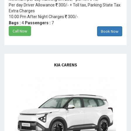
Per day Driver Allowance
300/- + Toll tax, Parking State Tax
Extra Charges
10.00 Pm After Night Charges
300/-
Bags :
4
Passengers :
7
Call Now
Book Now
KIA CARENS