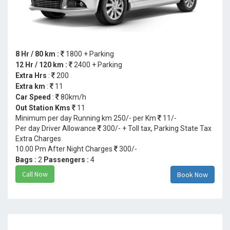
8 Hr / 80 km :
1800 + Parking
12 Hr / 120 km :
2400 + Parking
Extra Hrs
:
200
Extra km
:
11
Car Speed
:
80km/h
Out Station Kms
11
Minimum per day Running km 250/- per Km
11/-
Per day Driver Allowance
300/- + Toll tax, Parking State Tax
Extra Charges
10.00 Pm After Night Charges
300/-
Bags :
2
Passengers :
4
Call Now
Book Now