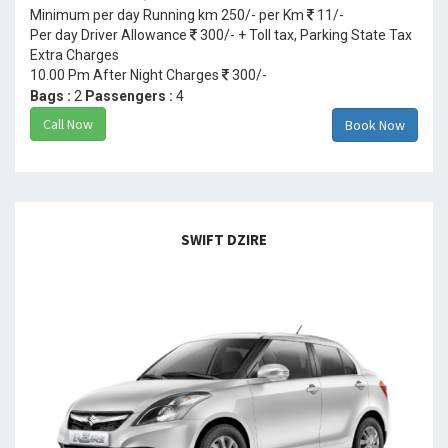
Minimum per day Running km 250/- per Km
11/-
Per day Driver Allowance
300/- + Toll tax, Parking State Tax
Extra Charges
10.00 Pm After Night Charges
300/-
Bags :
2
Passengers :
4
Call Now
Book Now
SWIFT DZIRE