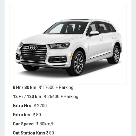
8 Hr / 80 km :
17600 + Parking
12 Hr / 120 km :
26400 + Parking
Extra Hrs
:
2200
Extra km
:
80
Car Speed
:
80km/h
Out Station Kms
80