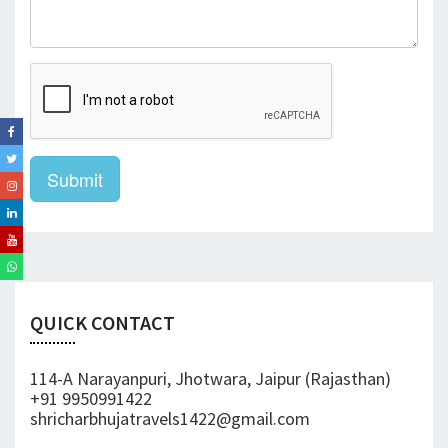
Submit
QUICK CONTACT
114-A Narayanpuri, Jhotwara, Jaipur (Rajasthan)
+91 9950991422
shricharbhujatravels1422@gmail.com