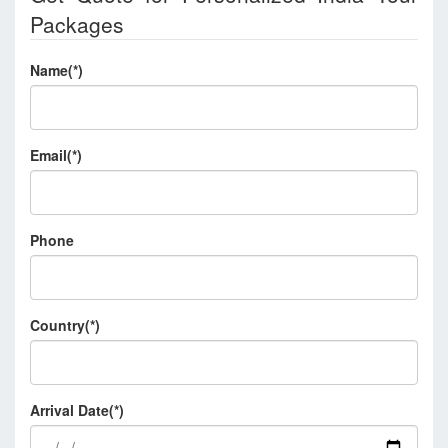
Packages
Name(*)
Email(*)
Phone
Country(*)
Arrival Date(*)