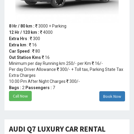
8 Hr / 80 km :
3000 + Parking
12 Hr / 120 km :
4000
Extra Hrs
:
300
Extra km
:
16
Car Speed
:
80
Out Station Kms
16
Minimum per day Running km 250/- per Km
16/-
Per day Driver Allowance
300/- + Toll tax, Parking State Tax
Extra Charges
10.00 Pm After Night Charges
300/-
Bags :
2
Passengers :
7
Call Now
Book Now
AUDI Q7 LUXURY CAR RENTAL