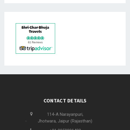
CONTACT DETAILS
114-A Narayanpuri,
Jhotwara, Jaipur (Rajasthan)