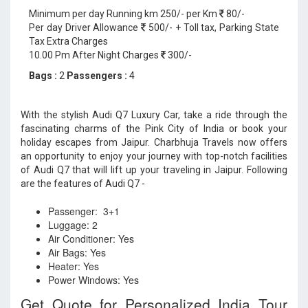
Minimum per day Running km 250/- per Km
80/-
Per day Driver Allowance
500/- + Toll tax, Parking State
Tax Extra Charges
10.00 Pm After Night Charges
300/-
Bags :
2
Passengers :
4
With the stylish Audi Q7 Luxury Car, take a ride through the
fascinating charms of the Pink City of India or book your
holiday escapes from Jaipur. Charbhuja Travels now offers
an opportunity to enjoy your journey with top-notch facilities
of Audi Q7 that will lift up your traveling in Jaipur. Following
are the features of Audi Q7 -
Passenger: 3+1
Luggage: 2
Air Conditioner: Yes
Air Bags: Yes
Heater: Yes
Power Windows: Yes
Get Quote for Personalized India Tour