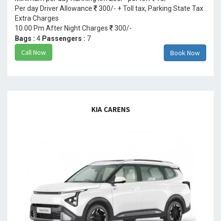
Per day Driver Allowance
300/- + Toll tax, Parking State Tax
Extra Charges
10.00 Pm After Night Charges
300/-
Bags :
4
Passengers :
7
Call Now
Book Now
KIA CARENS