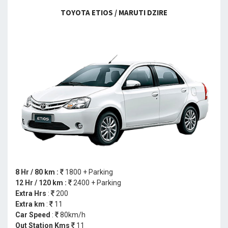
TOYOTA ETIOS / MARUTI DZIRE
8 Hr / 80 km :
1800 + Parking
12 Hr / 120 km :
2400 + Parking
Extra Hrs
:
200
Extra km
:
11
Car Speed
:
80km/h
Out Station Kms
11