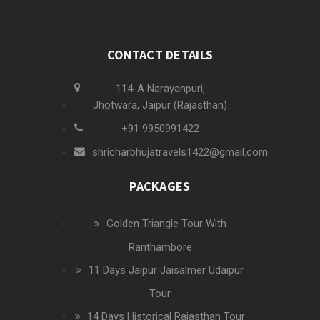
CONTACT DETAILS
114-A Narayanpuri,
Jhotwara, Jaipur (Rajasthan)
+91 9950991422
shricharbhujatravels1422@gmail.com
PACKAGES
Golden Triangle Tour With
Ranthambore
11 Days Jaipur Jaisalmer Udaipur
Tour
14 Days Historical Rajasthan Tour