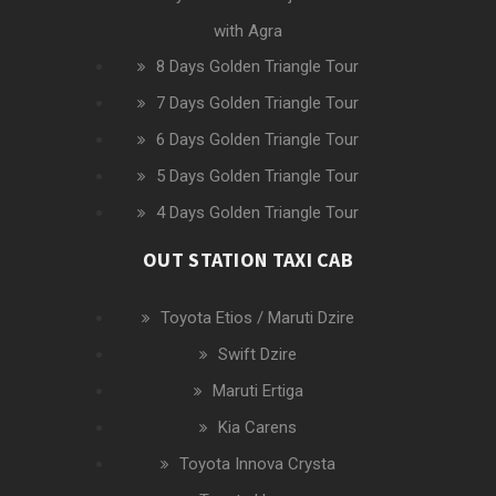
with Agra
8 Days Golden Triangle Tour
7 Days Golden Triangle Tour
6 Days Golden Triangle Tour
5 Days Golden Triangle Tour
4 Days Golden Triangle Tour
OUT STATION TAXI CAB
Toyota Etios / Maruti Dzire
Swift Dzire
Maruti Ertiga
Kia Carens
Toyota Innova Crysta