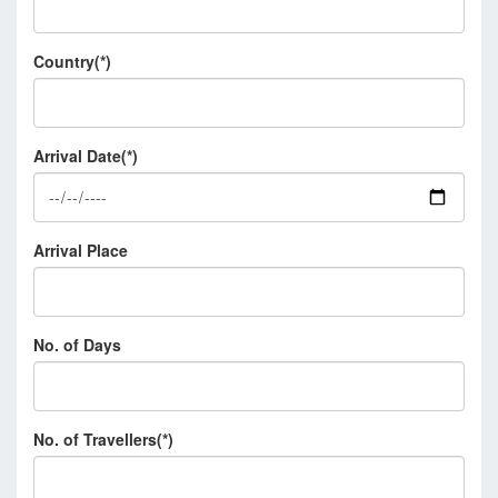
Country(*)
Arrival Date(*)
Arrival Place
No. of Days
No. of Travellers(*)