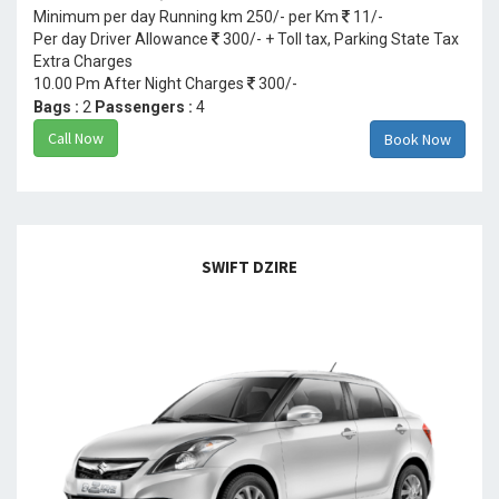
Minimum per day Running km 250/- per Km
11/-
Per day Driver Allowance
300/- + Toll tax, Parking State Tax
Extra Charges
10.00 Pm After Night Charges
300/-
Bags :
2
Passengers :
4
Call Now
Book Now
SWIFT DZIRE