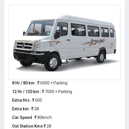
8 Hr / 80 km :
6000 + Parking
12 Hr / 120 km :
7000 + Parking
Extra Hrs
:
600
Extra km
:
28
Car Speed
:
80km/h
Out Station Kms
28