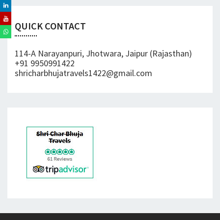
QUICK CONTACT
114-A Narayanpuri, Jhotwara, Jaipur (Rajasthan)
+91 9950991422
shricharbhujatravels1422@gmail.com