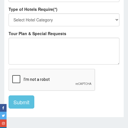
Type of Hotels Require(*)
Tour Plan & Special Requests
Submit