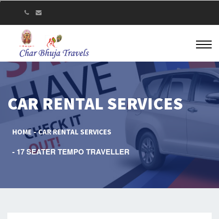
CAR RENTAL SERVICES
HOME
CAR RENTAL SERVICES
17 SEATER TEMPO TRAVELLER