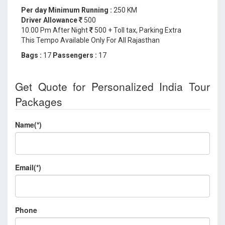
Per day Minimum Running :
250 KM
Driver Allowance
500
10.00 Pm After Night
500 + Toll tax, Parking Extra
This Tempo Available Only For All Rajasthan
Bags :
17
Passengers :
17
Get Quote for Personalized India Tour
Packages
Name(*)
Email(*)
Phone