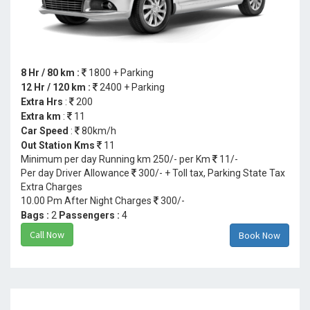
8 Hr / 80 km :
1800 + Parking
12 Hr / 120 km :
2400 + Parking
Extra Hrs
:
200
Extra km
:
11
Car Speed
:
80km/h
Out Station Kms
11
Minimum per day Running km 250/- per Km
11/-
Per day Driver Allowance
300/- + Toll tax, Parking State Tax
Extra Charges
10.00 Pm After Night Charges
300/-
Bags :
2
Passengers :
4
Call Now
Book Now