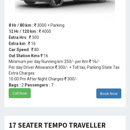
8 Hr / 80 km :
3000 + Parking
12 Hr / 120 km :
4000
Extra Hrs
:
300
Extra km
:
16
Car Speed
:
80
Out Station Kms
16
Minimum per day Running km 250/- per Km
16/-
Per day Driver Allowance
300/- + Toll tax, Parking State Tax
Extra Charges
10.00 Pm After Night Charges
300/-
Bags :
2
Passengers :
7
Call Now
Book Now
17 SEATER TEMPO TRAVELLER