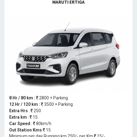
MARUTI ERTIGA
8 Hr / 80 km :
2800 + Parking
12 Hr / 120 km :
3500 + Parking
Extra Hrs
:
250
Extra km
:
15
Car Speed
:
80km/h
Out Station Kms
15
Minimum per day Running km 250/- per Km
15/-