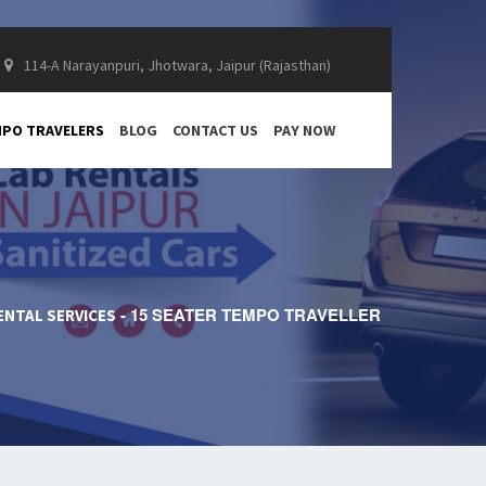
114-A Narayanpuri, Jhotwara, Jaipur (Rajasthan)
PO TRAVELERS
BLOG
CONTACT US
PAY NOW
15 SEATER TEMPO TRAVELLER
ENTAL SERVICES