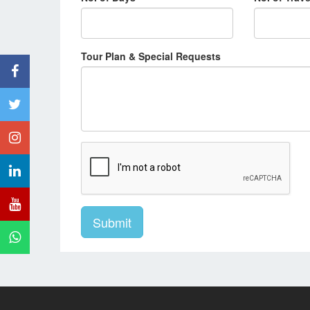
Tour Plan & Special Requests
Submit