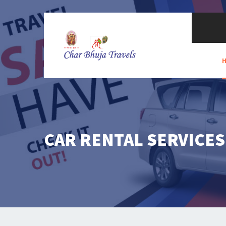
CAR RENTAL SERVICES