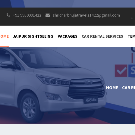
+91 9950991422
shricharbhujatravels1422@gmail.com
HOME
JAIPUR SIGHTSEEING
PACKAGES
CAR RENTAL SERVICES
TEM
HOME
CAR R