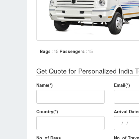
Bags :
15
Passengers :
15
Get Quote for Personalized India 
Name(*)
Email(*)
Country(*)
Arrival Date
No. of Days
No. of Trave