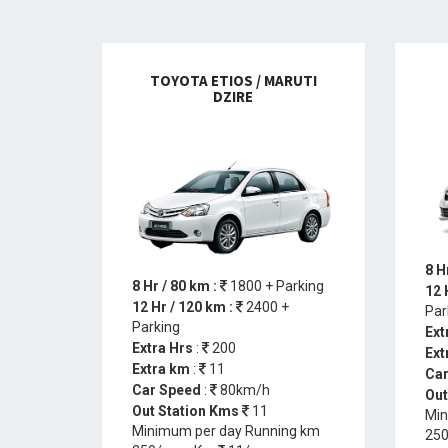
TOYOTA ETIOS / MARUTI
DZIRE
8 H
8 Hr / 80 km :
1800 + Parking
12 
12 Hr / 120 km :
2400 +
Par
Parking
Ext
Extra Hrs
:
200
Ext
Extra km
:
11
Car
Car Speed
:
80km/h
Out
Out Station Kms
11
Min
Minimum per day Running km
250