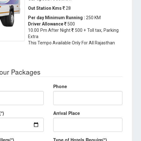
Out Station Kms
28
Per day Minimum Running :
250 KM
Driver Allowance
500
10.00 Pm After Night
500 + Toll tax, Parking
Extra
This Tempo Available Only For All Rajasthan
Tour Packages
Phone
(*)
Arrival Place
llers(*)
Type of Hotels Require(*)