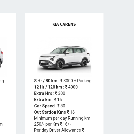
KIA CARENS
ng
8 Hr / 80 km :
3000 + Parking
12 Hr / 120 km :
4000
Extra Hrs
:
300
Extra km
:
16
Car Speed
:
80
Out Station Kms
16
Minimum per day Running km
km
250/- per Km
16/-
Per day Driver Allowance