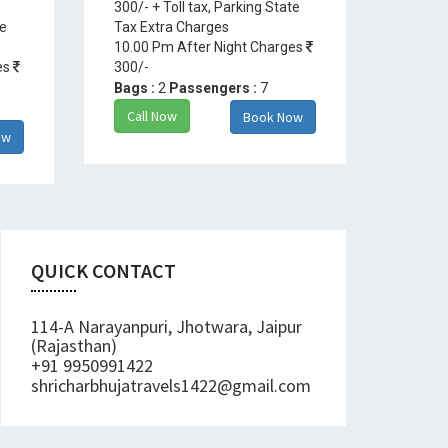
300/- + Toll tax, Parking State
te
Tax Extra Charges
10.00 Pm After Night Charges
es
300/-
Bags :
2
Passengers :
7
Call Now
Book Now
ow
QUICK CONTACT
114-A Narayanpuri, Jhotwara, Jaipur
(Rajasthan)
+91 9950991422
shricharbhujatravels1422@gmail.com