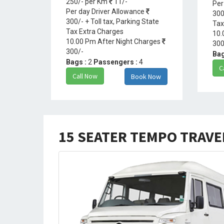
250/- per Km
11/-
Per
Per day Driver Allowance
300
300/- + Toll tax, Parking State
Tax
Tax Extra Charges
10.
10.00 Pm After Night Charges
300
300/-
Bag
Bags :
2
Passengers :
4
C
Call Now
Book Now
15 SEATER TEMPO TRAV