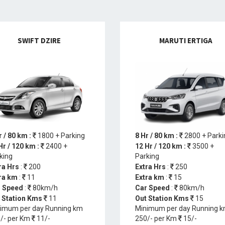
SWIFT DZIRE
MARUTI ERTIGA
r / 80 km :
1800 + Parking
8 Hr / 80 km :
2800 + Parki
Hr / 120 km :
2400 +
12 Hr / 120 km :
3500 +
king
Parking
ra Hrs
:
200
Extra Hrs
:
250
ra km
:
11
Extra km
:
15
 Speed
:
80km/h
Car Speed
:
80km/h
 Station Kms
11
Out Station Kms
15
imum per day Running km
Minimum per day Running 
/- per Km
11/-
250/- per Km
15/-