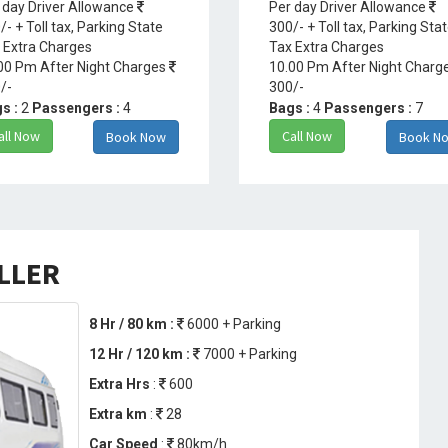
 day Driver Allowance
Per day Driver Allowance
/- + Toll tax, Parking State
300/- + Toll tax, Parking Sta
 Extra Charges
Tax Extra Charges
00 Pm After Night Charges
10.00 Pm After Night Charg
/-
300/-
s :
2
Passengers :
4
Bags :
4
Passengers :
7
all Now
Call Now
Book Now
Book N
ELLER
8 Hr / 80 km :
6000 + Parking
12 Hr / 120 km :
7000 + Parking
Extra Hrs
:
600
Extra km
:
28
Car Speed
:
80km/h